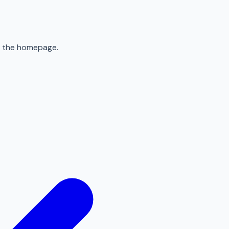
to the homepage.