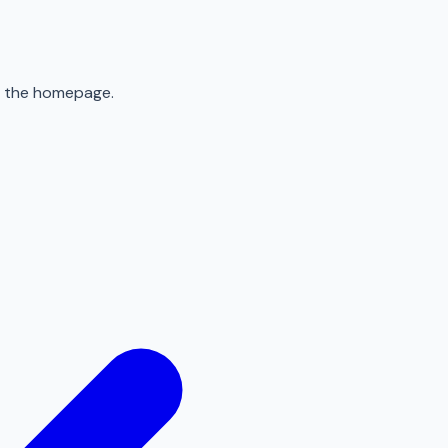
to the homepage.