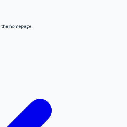
to the homepage.