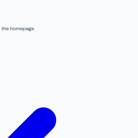
to the homepage.