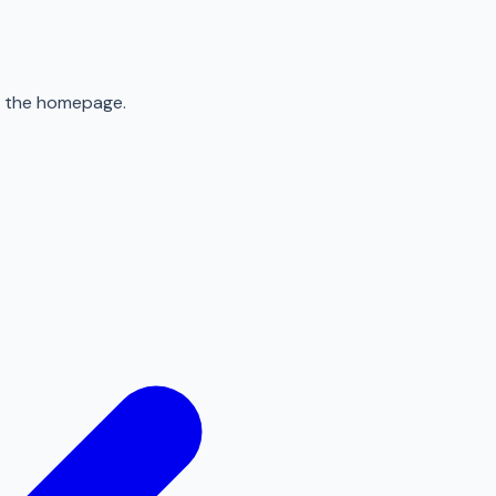
to the homepage.