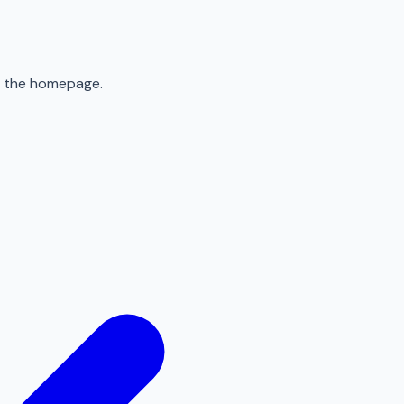
to the homepage.