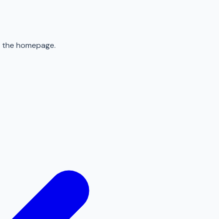
to the homepage.