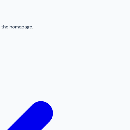
to the homepage.