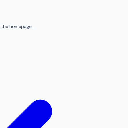
to the homepage.