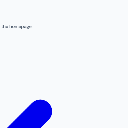
to the homepage.