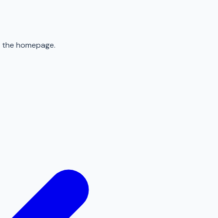
to the homepage.