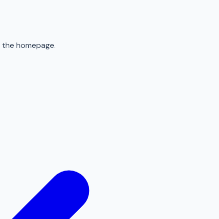
to the homepage.