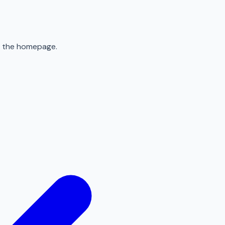
to the homepage.