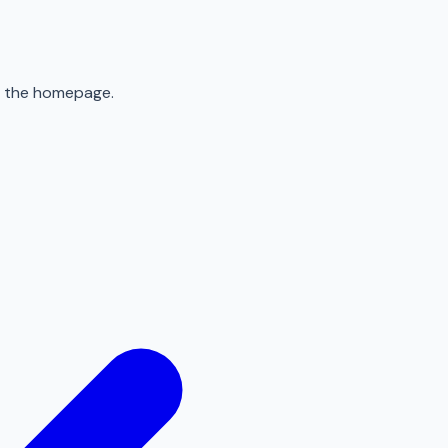
to the homepage.