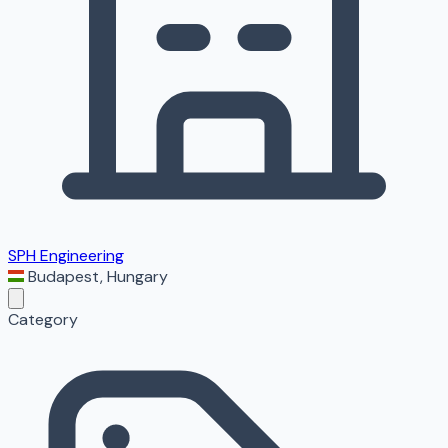
SPH Engineering
Budapest
,
Hungary
Category