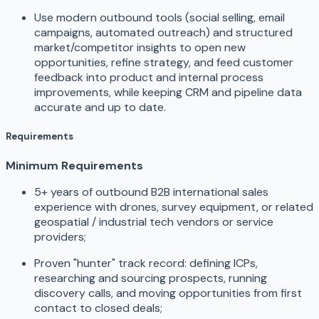
Use modern outbound tools (social selling, email
campaigns, automated outreach) and structured
market/competitor insights to open new
opportunities, refine strategy, and feed customer
feedback into product and internal process
improvements, while keeping CRM and pipeline data
accurate and up to date.
Requirements
Minimum Requirements
5+ years of outbound B2B international sales
experience with drones, survey equipment, or related
geospatial / industrial tech vendors or service
providers;
Proven "hunter" track record: defining ICPs,
researching and sourcing prospects, running
discovery calls, and moving opportunities from first
contact to closed deals;