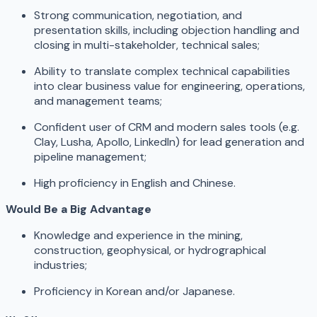
Strong communication, negotiation, and
presentation skills, including objection handling and
closing in multi-stakeholder, technical sales;
Ability to translate complex technical capabilities
into clear business value for engineering, operations,
and management teams;
Confident user of CRM and modern sales tools (e.g.
Clay, Lusha, Apollo, LinkedIn) for lead generation and
pipeline management;
High proficiency in English and Chinese.
Would Be a Big Advantage
Knowledge and experience in the mining,
construction, geophysical, or hydrographical
industries;
Proficiency in Korean and/or Japanese.