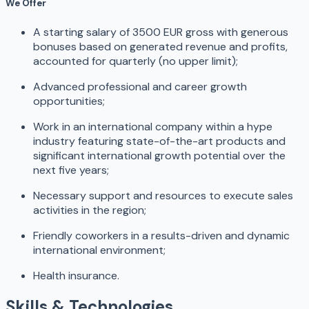
We Offer
A starting salary of 3500 EUR gross with generous
bonuses based on generated revenue and profits,
accounted for quarterly (no upper limit);
Advanced professional and career growth
opportunities;
Work in an international company within a hype
industry featuring state-of-the-art products and
significant international growth potential over the
next five years;
Necessary support and resources to execute sales
activities in the region;
Friendly coworkers in a results-driven and dynamic
international environment;
Health insurance.
Skills & Technologies