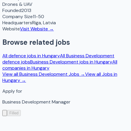
Drones & UAV
Founded
2013
Company Size
11-50
Headquarters
Riga
,
Latvia
Website
Visit Website →
Browse related jobs
All defence jobs in
Hungary
All
Business Development
defence jobs
Business Development
jobs in
Hungary
All
companies in
Hungary
View all
Business Development
Jobs →
View all Jobs in
Hungary
→
Apply for
Business Development Manager
Filled