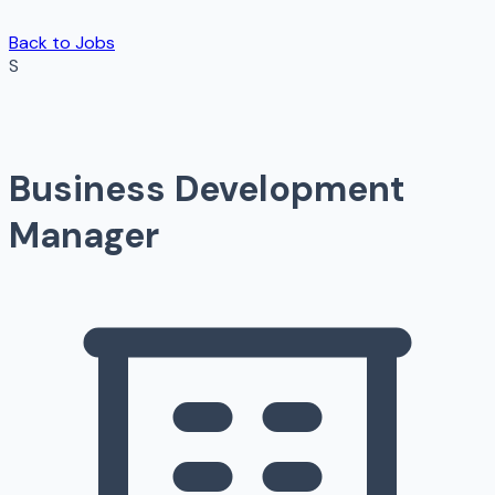
Back to Jobs
S
Business Development
Manager