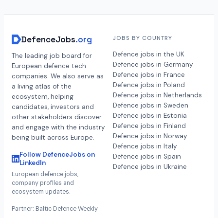
DefenceJobs
.org
JOBS BY COUNTRY
Defence jobs in the UK
The leading job board for
Defence jobs in Germany
European defence tech
Defence jobs in France
companies. We also serve as
Defence jobs in Poland
a living atlas of the
Defence jobs in Netherlands
ecosystem, helping
Defence jobs in Sweden
candidates, investors and
Defence jobs in Estonia
other stakeholders discover
Defence jobs in Finland
and engage with the industry
Defence jobs in Norway
being built across Europe.
Defence jobs in Italy
Follow DefenceJobs on
Defence jobs in Spain
LinkedIn
Defence jobs in Ukraine
European defence jobs,
company profiles and
ecosystem updates.
Partner: Baltic Defence Weekly