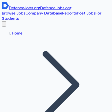
DefenceJobs
.org
DefenceJobs
.org
Browse Jobs
Company Database
Reports
Post Jobs
For
Students
Home