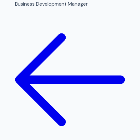
Business Development Manager