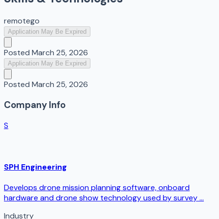
remote
go
Application May Be Expired
Posted
March 25, 2026
Application May Be Expired
Posted
March 25, 2026
Company Info
S
SPH Engineering
Develops drone mission planning software, onboard
hardware and drone show technology used by survey ...
Industry