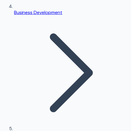
Business Development