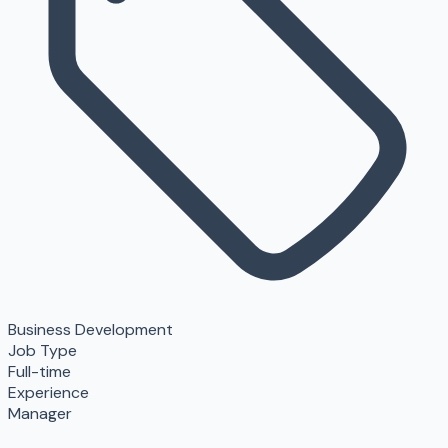
Business Development
Job Type
Full-time
Experience
Manager