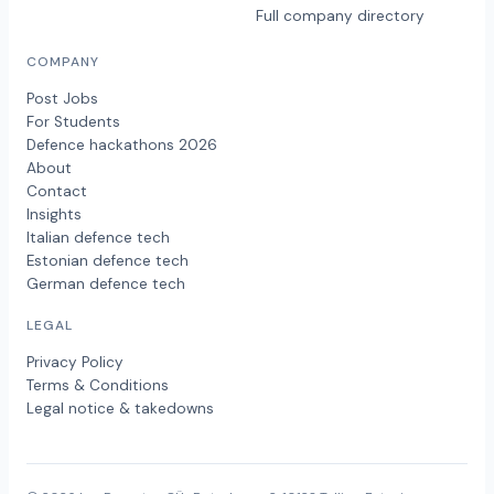
Full company directory
COMPANY
Post Jobs
For Students
Defence hackathons 2026
About
Contact
Insights
Italian defence tech
Estonian defence tech
German defence tech
LEGAL
Privacy Policy
Terms & Conditions
Legal notice & takedowns