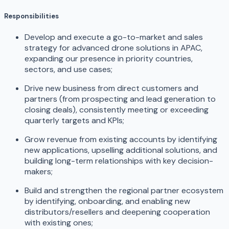
Responsibilities
Develop and execute a go-to-market and sales
strategy for advanced drone solutions in APAC,
expanding our presence in priority countries,
sectors, and use cases;
Drive new business from direct customers and
partners (from prospecting and lead generation to
closing deals), consistently meeting or exceeding
quarterly targets and KPIs;
Grow revenue from existing accounts by identifying
new applications, upselling additional solutions, and
building long-term relationships with key decision-
makers;
Build and strengthen the regional partner ecosystem
by identifying, onboarding, and enabling new
distributors/resellers and deepening cooperation
with existing ones;