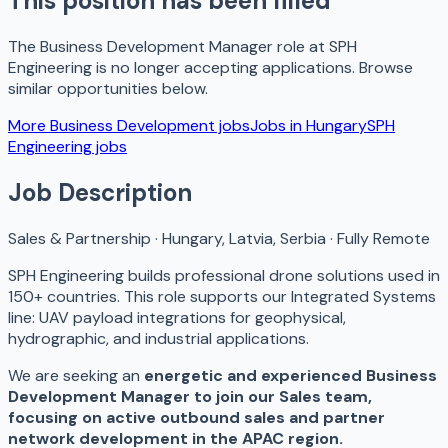
This position has been filled
The
Business Development Manager
role at
SPH
Engineering
is no longer accepting applications. Browse
similar opportunities below.
More
Business Development
jobs
Jobs in
Hungary
SPH
Engineering
jobs
Job Description
Sales & Partnership · Hungary, Latvia, Serbia · Fully Remote
SPH Engineering builds professional drone solutions used in
150+ countries. This role supports our Integrated Systems
line: UAV payload integrations for geophysical,
hydrographic, and industrial applications.
We are seeking an
energetic and experienced Business
Development Manager to join our Sales team,
focusing on active outbound sales and partner
network development in the APAC region.