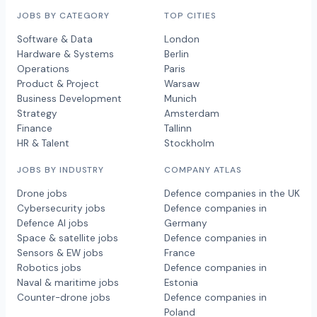
JOBS BY CATEGORY
TOP CITIES
Software & Data
London
Hardware & Systems
Berlin
Operations
Paris
Product & Project
Warsaw
Business Development
Munich
Strategy
Amsterdam
Finance
Tallinn
HR & Talent
Stockholm
JOBS BY INDUSTRY
COMPANY ATLAS
Drone jobs
Defence companies in the UK
Cybersecurity jobs
Defence companies in
Defence AI jobs
Germany
Space & satellite jobs
Defence companies in
Sensors & EW jobs
France
Robotics jobs
Defence companies in
Naval & maritime jobs
Estonia
Counter-drone jobs
Defence companies in
Poland