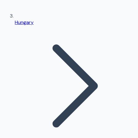
Hungary