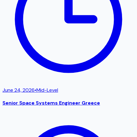
June 24, 2026
•
Mid-Level
Senior Space Systems Engineer Greece