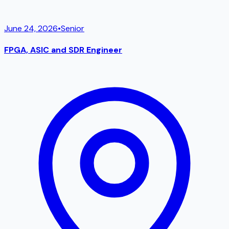
June 24, 2026
•
Senior
FPGA, ASIC and SDR Engineer