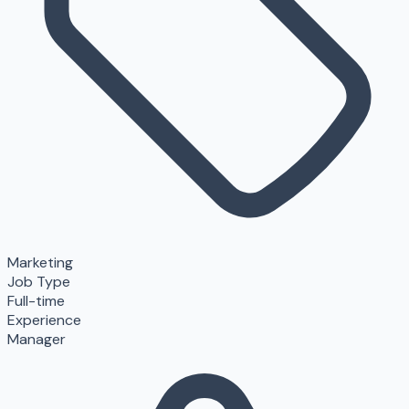
Marketing
Job Type
Full-time
Experience
Manager