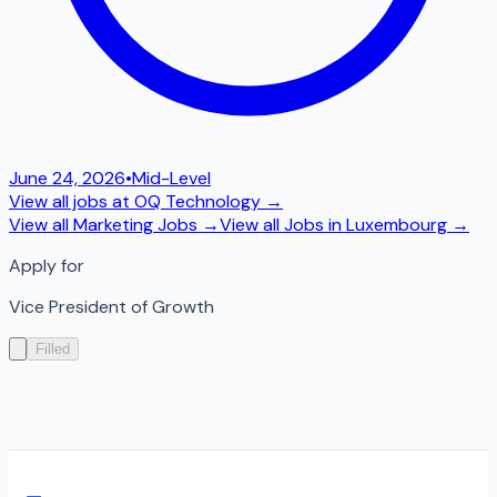
June 24, 2026
•
Mid-Level
View all jobs at
OQ Technology
→
View all
Marketing
Jobs →
View all Jobs in
Luxembourg
→
Apply for
Vice President of Growth
Filled