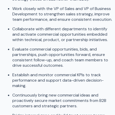
Work closely with the VP of Sales and VP of Business
Development to strengthen sales strategy, improve
team performance, and ensure consistent execution.
Collaborate with different departments to identify
and activate commercial opportunities embedded
within technical, product, or partnership initiatives.
Evaluate commercial opportunities, bids, and
partnerships, push opportunities forward, ensure
consistent follow-up, and coach team members to
drive successful outcomes.
Establish and monitor commercial KPIs to track
performance and support data-driven decision-
making.
Continuously bring new commercial ideas and
proactively secure market commitments from B2B
customers and strategic partners.