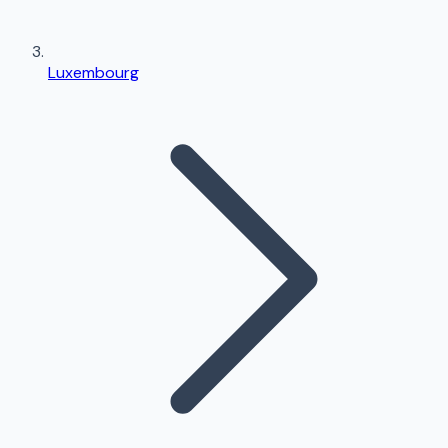
Luxembourg