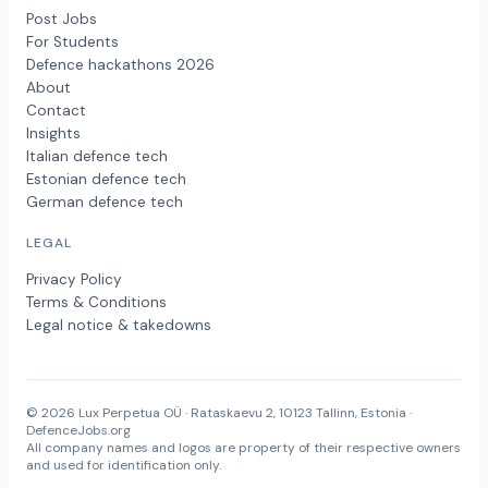
Post Jobs
For Students
Defence hackathons 2026
About
Contact
Insights
Italian defence tech
Estonian defence tech
German defence tech
LEGAL
Privacy Policy
Terms & Conditions
Legal notice & takedowns
© 2026 Lux Perpetua OÜ · Rataskaevu 2, 10123 Tallinn, Estonia ·
DefenceJobs.org
All company names and logos are property of their respective owners
and used for identification only.