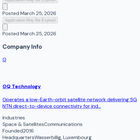
Posted
March 25, 2026
Application May Be Expired
Posted
March 25, 2026
Company Info
O
OQ Technology
Operates a low-Earth-orbit satellite network delivering 5G
NTN direct-to-device connectivity for ind...
Industries
Space & Satellites
Communications
Founded
2016
Headquarters
Wasserbillig
,
Luxembourg