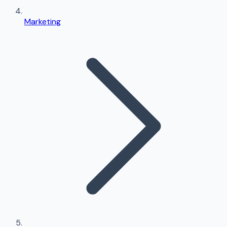
Marketing