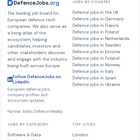
DefenceJobs
.org
JOBS BY COUNTRY
Defence jobs in the UK
The leading job board for
Defence jobs in Germany
European defence tech
Defence jobs in France
companies. We also serve as
Defence jobs in Poland
a living atlas of the
Defence jobs in Netherlands
ecosystem, helping
Defence jobs in Sweden
candidates, investors and
Defence jobs in Estonia
other stakeholders discover
Defence jobs in Finland
and engage with the industry
Defence jobs in Norway
being built across Europe.
Defence jobs in Italy
Follow DefenceJobs on
Defence jobs in Spain
LinkedIn
Defence jobs in Ukraine
European defence jobs,
company profiles and
ecosystem updates.
Partner: Baltic Defence Weekly
JOBS BY CATEGORY
TOP CITIES
Software & Data
London