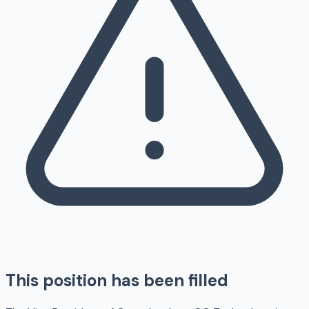
This position has been filled