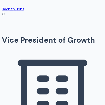
Back to Jobs
O
Vice President of Growth