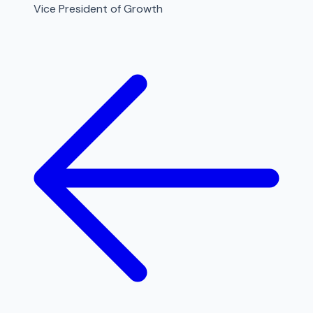
Vice President of Growth