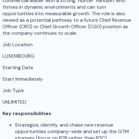
commercial leader with a strong "hunter" mindset who
thrives in dynamic environments and can turn
opportunities into measurable growth. The role is also
viewed as a potential pathway to a future Chief Revenue
Officer (CRO) or Chief Growth Officer (CGO) position as
the company continues to scale.
Job Location
LUXEMBOURG
Starting Date
Start Immediately
Job Type
UNLIMITED
Key responsibilities
Strategize, identify, and chase new revenue
opportunities company-wide and set up the GTM
strategy (focus on B2B rather than B2C).