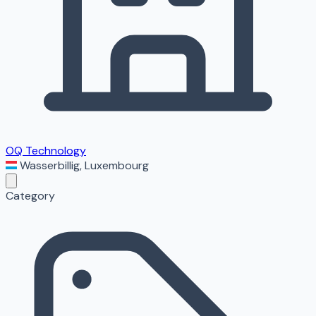
OQ Technology
Wasserbillig
,
Luxembourg
Category