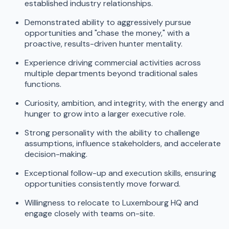
established industry relationships.
Demonstrated ability to aggressively pursue
opportunities and "chase the money," with a
proactive, results-driven hunter mentality.
Experience driving commercial activities across
multiple departments beyond traditional sales
functions.
Curiosity, ambition, and integrity, with the energy and
hunger to grow into a larger executive role.
Strong personality with the ability to challenge
assumptions, influence stakeholders, and accelerate
decision-making.
Exceptional follow-up and execution skills, ensuring
opportunities consistently move forward.
Willingness to relocate to Luxembourg HQ and
engage closely with teams on-site.