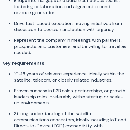
Bridge internal gaps and build trust across teams,
fostering collaboration and alignment around
revenue generation.
Drive fast-paced execution, moving initiatives from
discussion to decision and action with urgency.
Represent the company in meetings with partners,
prospects, and customers, and be willing to travel as
needed.
Key requirements
10-15 years of relevant experience, ideally within the
satellite, telecom, or closely related industries.
Proven success in B2B sales, partnerships, or growth
leadership roles, preferably within startup or scale-
up environments.
Strong understanding of the satellite
communications ecosystem, ideally including IoT and
Direct-to-Device (D2D) connectivity, with