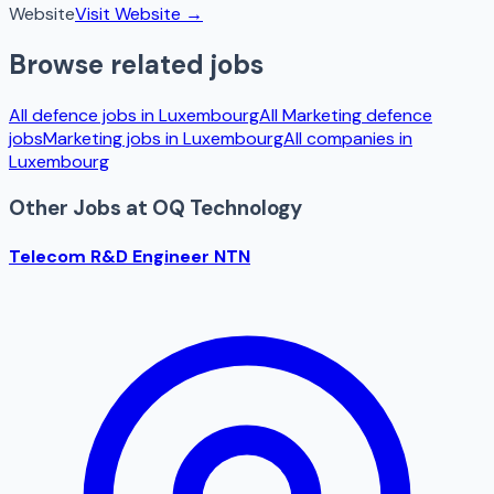
Website
Visit Website →
Browse related jobs
All defence jobs in
Luxembourg
All
Marketing
defence
jobs
Marketing
jobs in
Luxembourg
All companies in
Luxembourg
Other Jobs at
OQ Technology
Telecom R&D Engineer NTN