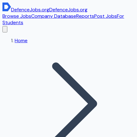
DefenceJobs
.org
DefenceJobs
.org
Browse Jobs
Company Database
Reports
Post Jobs
For
Students
Home