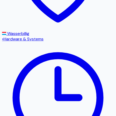
Wasserbillig
•
Hardware & Systems