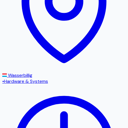
Wasserbillig
•
Hardware & Systems