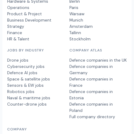
Hardware & Systems
Berlin
Operations
Paris
Product & Project
Warsaw
Business Development
Munich
Strategy
Amsterdam
Finance
Tallinn
HR & Talent
Stockholm
JOBS BY INDUSTRY
COMPANY ATLAS
Drone jobs
Defence companies in the UK
Cybersecurity jobs
Defence companies in
Defence AI jobs
Germany
Space & satellite jobs
Defence companies in
Sensors & EW jobs
France
Robotics jobs
Defence companies in
Naval & maritime jobs
Estonia
Counter-drone jobs
Defence companies in
Poland
Full company directory
COMPANY