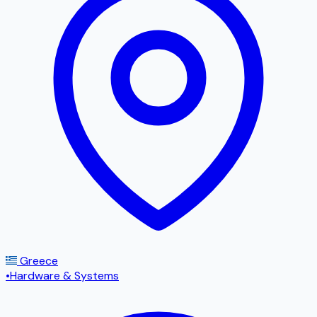
Greece
•
Hardware & Systems