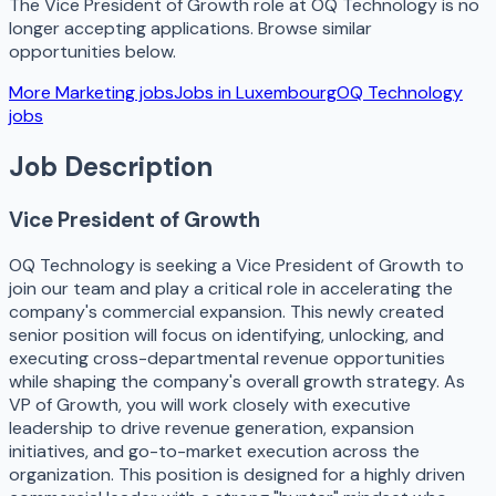
The
Vice President of Growth
role at
OQ Technology
is no
longer accepting applications. Browse similar
opportunities below.
More
Marketing
jobs
Jobs in
Luxembourg
OQ Technology
jobs
Job Description
Vice President of Growth
OQ Technology is seeking a Vice President of Growth to
join our team and play a critical role in accelerating the
company's commercial expansion. This newly created
senior position will focus on identifying, unlocking, and
executing cross-departmental revenue opportunities
while shaping the company's overall growth strategy. As
VP of Growth, you will work closely with executive
leadership to drive revenue generation, expansion
initiatives, and go-to-market execution across the
organization. This position is designed for a highly driven