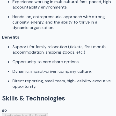
Experience working in multicultural, fast-paced, high-
accountability environments.
Hands-on, entrepreneurial approach with strong
curiosity, energy, and the ability to thrive in a
dynamic organization.
Benefits
Support for family relocation (tickets, first month
accommodation, shipping goods, etc.)
Opportunity to earn share options.
Dynamic, impact-driven company culture.
Direct reporting, small team, high-visibility executive
opportunity.
Skills & Technologies
go
Application May Be Expired