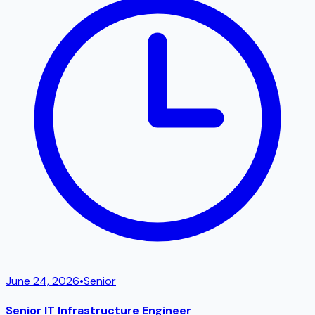
June 24, 2026
•
Senior
Senior IT Infrastructure Engineer