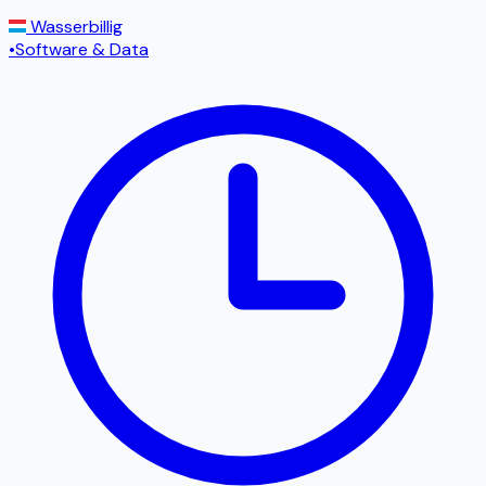
Wasserbillig
•
Software & Data