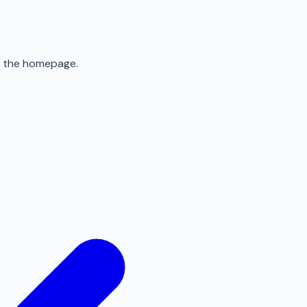
to the homepage.