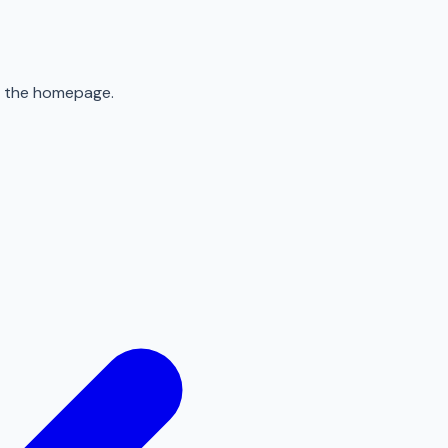
to the homepage.