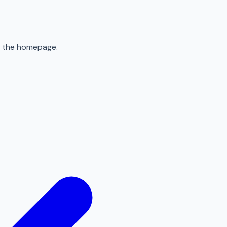
to the homepage.