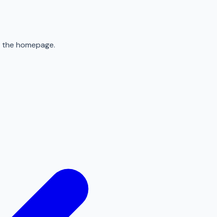
to the homepage.