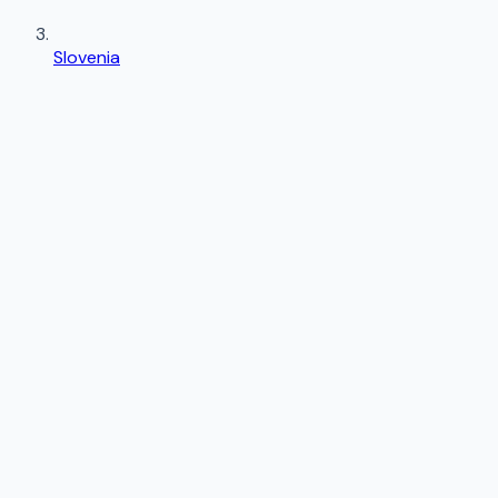
Slovenia