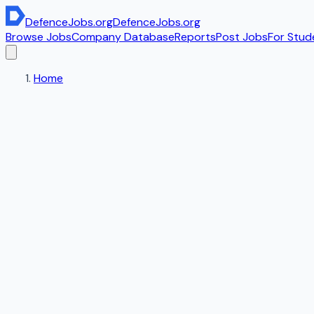
DefenceJobs
.org
DefenceJobs
.org
Browse Jobs
Company Database
Reports
Post Jobs
For Stud
Home