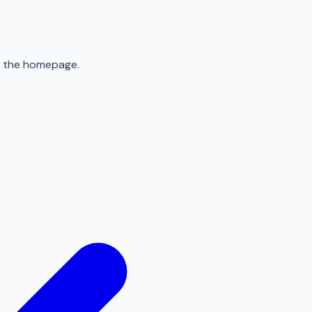
to the homepage.