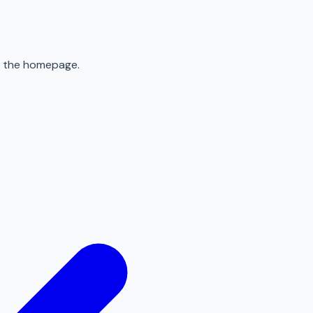
to the homepage.