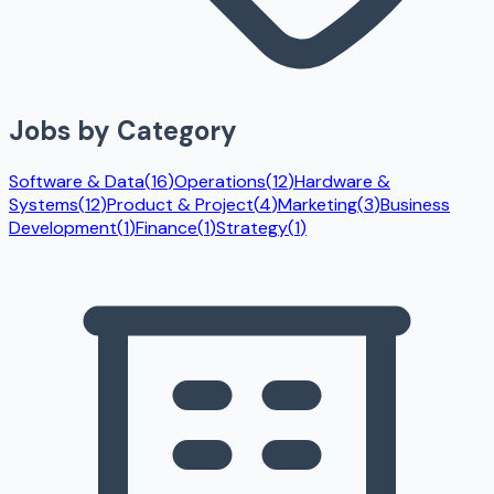
Jobs by Category
Software & Data
(
16
)
Operations
(
12
)
Hardware &
Systems
(
12
)
Product & Project
(
4
)
Marketing
(
3
)
Business
Development
(
1
)
Finance
(
1
)
Strategy
(
1
)