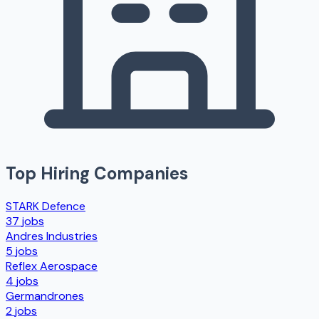
Top Hiring Companies
STARK Defence
37
jobs
Andres Industries
5
jobs
Reflex Aerospace
4
jobs
Germandrones
2
jobs