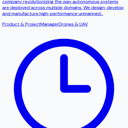
company revolutionizing the way autonomous systems
are deployed across multiple domains. We design, develop
and manufacture high-performance unmanned
...
Product & Project
Manager
Drones & UAV