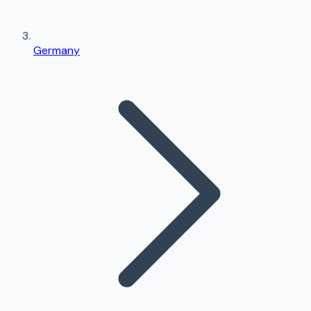
Germany