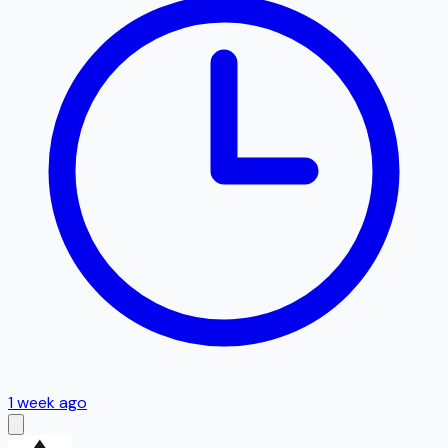
1 week ago