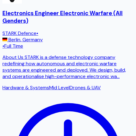
Electronics Engineer Electronic Warfare (All
Genders)
STARK Defence
•
Berlin
,
Germany
•
Full Time
About Us STARK is a defense technology company
redefining how autonomous and electronic warfare
systems are engineered and deployed. We design, build,
and operationalise high-performance electronic wa
...
Hardware & Systems
Mid Level
Drones & UAV