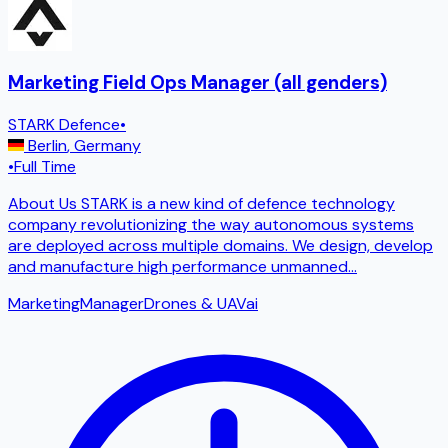
Marketing Field Ops Manager (all genders)
STARK Defence
•
Berlin
,
Germany
•
Full Time
About Us STARK is a new kind of defence technology
company revolutionizing the way autonomous systems
are deployed across multiple domains. We design, develop
and manufacture high performance unmanned
...
Marketing
Manager
Drones & UAV
ai