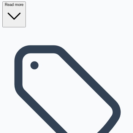
Read more