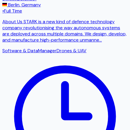
Berlin
,
Germany
•
Full Time
About Us STARK is a new kind of defence technology
company revolutionising the way autonomous systems
are deployed across multiple domains. We design, develop,
and manufacture high-performance unmanne
...
Software & Data
Manager
Drones & UAV