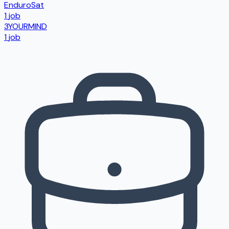
EnduroSat
1
job
3YOURMIND
1
job