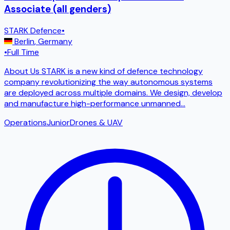
Associate (all genders)
STARK Defence
•
Berlin
,
Germany
•
Full Time
About Us STARK is a new kind of defence technology
company revolutionizing the way autonomous systems
are deployed across multiple domains. We design, develop
and manufacture high-performance unmanned
...
Operations
Junior
Drones & UAV