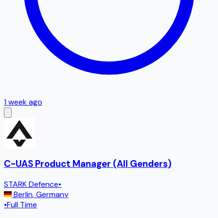
1 week ago
C-UAS Product Manager (All Genders)
STARK Defence
•
Berlin
,
Germany
•
Full Time