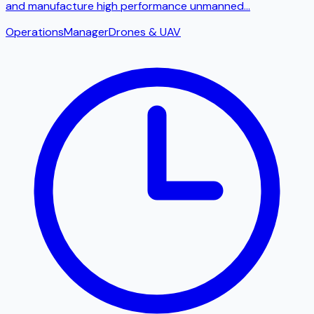
and manufacture high performance unmanned
...
Operations
Manager
Drones & UAV