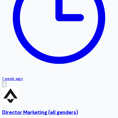
1 week ago
Director Marketing (all genders)