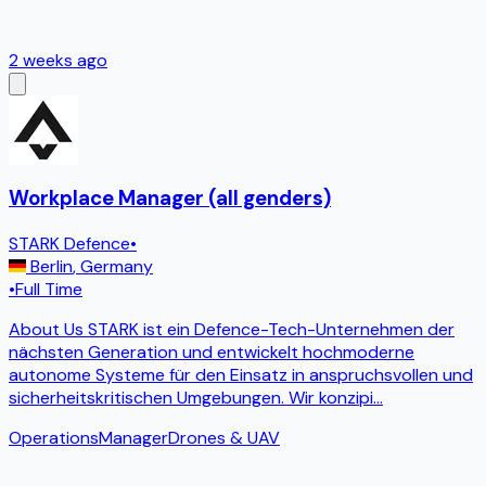
2 weeks ago
Workplace Manager (all genders)
STARK Defence
•
Berlin
,
Germany
•
Full Time
About Us STARK ist ein Defence-Tech-Unternehmen der
nächsten Generation und entwickelt hochmoderne
autonome Systeme für den Einsatz in anspruchsvollen und
sicherheitskritischen Umgebungen. Wir konzipi
...
Operations
Manager
Drones & UAV