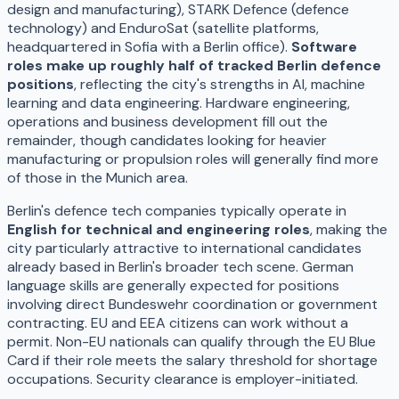
design and manufacturing), STARK Defence (defence
technology) and EnduroSat (satellite platforms,
headquartered in Sofia with a Berlin office).
Software
roles make up roughly half of tracked Berlin defence
positions
, reflecting the city's strengths in AI, machine
learning and data engineering. Hardware engineering,
operations and business development fill out the
remainder, though candidates looking for heavier
manufacturing or propulsion roles will generally find more
of those in the Munich area.
Berlin's defence tech companies typically operate in
English for technical and engineering roles
, making the
city particularly attractive to international candidates
already based in Berlin's broader tech scene. German
language skills are generally expected for positions
involving direct Bundeswehr coordination or government
contracting. EU and EEA citizens can work without a
permit. Non-EU nationals can qualify through the EU Blue
Card if their role meets the salary threshold for shortage
occupations. Security clearance is employer-initiated.