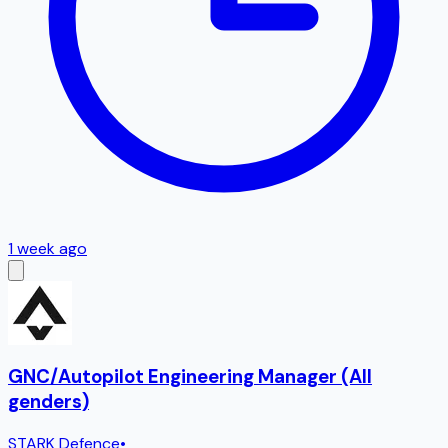
1 week ago
GNC/Autopilot Engineering Manager (All
genders)
STARK Defence
•