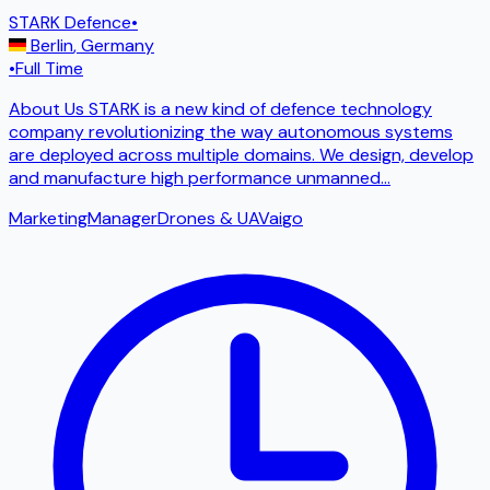
STARK Defence
•
Berlin
,
Germany
•
Full Time
About Us STARK is a new kind of defence technology
company revolutionizing the way autonomous systems
are deployed across multiple domains. We design, develop
and manufacture high performance unmanned
...
Marketing
Manager
Drones & UAV
ai
go