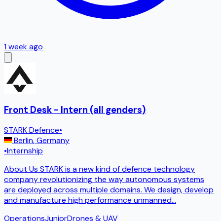
1 week ago
Front Desk - Intern (all genders)
STARK Defence
•
Berlin
,
Germany
•
Internship
About Us STARK is a new kind of defence technology
company revolutionizing the way autonomous systems
are deployed across multiple domains. We design, develop
and manufacture high performance unmanned
...
Operations
Junior
Drones & UAV