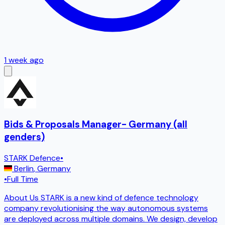
1 week ago
Bids & Proposals Manager- Germany (all
genders)
STARK Defence
•
Berlin
,
Germany
•
Full Time
About Us STARK is a new kind of defence technology
company revolutionising the way autonomous systems
are deployed across multiple domains. We design, develop