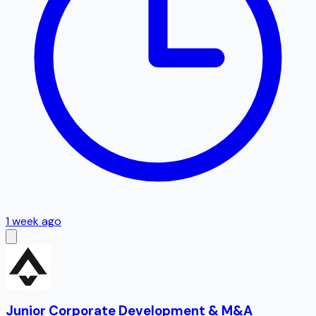
1 week ago
Junior Corporate Development & M&A