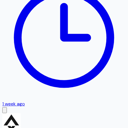
1 week ago