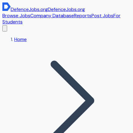
DefenceJobs
.org
DefenceJobs
.org
Browse Jobs
Company Database
Reports
Post Jobs
For
Students
Home