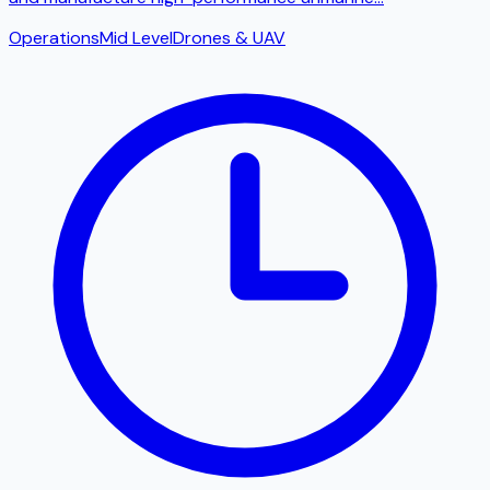
Operations
Mid Level
Drones & UAV