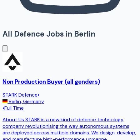
All Defence Jobs in
Berlin
Non Production Buyer (all genders)
STARK Defence
•
Berlin
,
Germany
•
Full Time
About Us STARK is a new kind of defence technology
company revolutionising the way autonomous systems
are deployed across multiple domains. We design, develop,
and manufacture high-performance unmanne
...