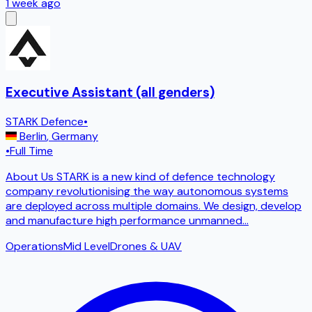
1 week ago
Executive Assistant (all genders)
STARK Defence
•
Berlin
,
Germany
•
Full Time
About Us STARK is a new kind of defence technology
company revolutionising the way autonomous systems
are deployed across multiple domains. We design, develop
and manufacture high performance unmanned
...
Operations
Mid Level
Drones & UAV