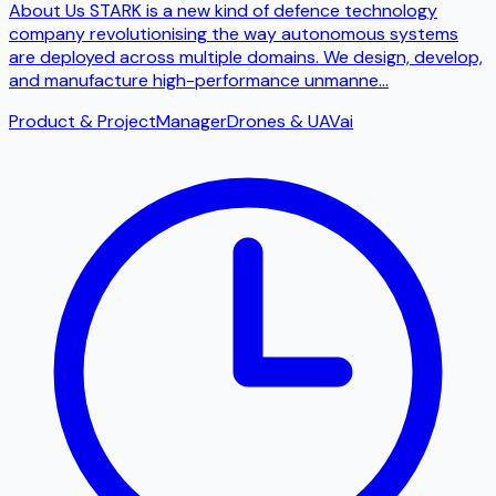
About Us STARK is a new kind of defence technology
company revolutionising the way autonomous systems
are deployed across multiple domains. We design, develop,
and manufacture high-performance unmanne
...
Product & Project
Manager
Drones & UAV
ai