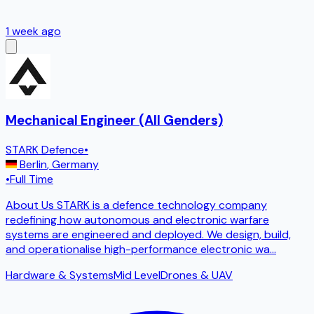
1 week ago
Mechanical Engineer (All Genders)
STARK Defence
•
Berlin
,
Germany
•
Full Time
About Us STARK is a defence technology company
redefining how autonomous and electronic warfare
systems are engineered and deployed. We design, build,
and operationalise high-performance electronic wa
...
Hardware & Systems
Mid Level
Drones & UAV