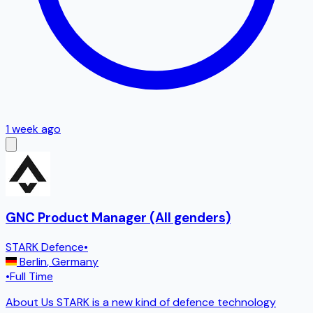
1 week ago
GNC Product Manager (All genders)
STARK Defence
•
Berlin
,
Germany
•
Full Time
About Us STARK is a new kind of defence technology