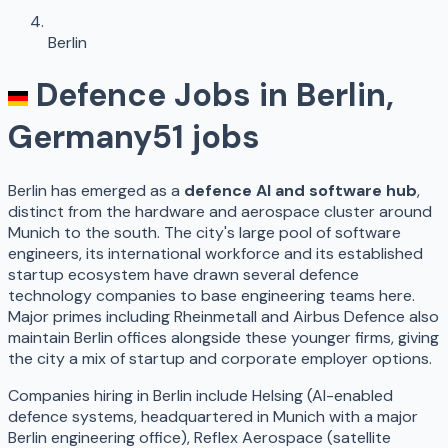
Berlin
Defence Jobs in
Berlin
,
Germany
51
jobs
Berlin has emerged as a
defence AI and software hub
,
distinct from the hardware and aerospace cluster around
Munich to the south. The city's large pool of software
engineers, its international workforce and its established
startup ecosystem have drawn several defence
technology companies to base engineering teams here.
Major primes including Rheinmetall and Airbus Defence also
maintain Berlin offices alongside these younger firms, giving
the city a mix of startup and corporate employer options.
Companies hiring in Berlin include Helsing (AI-enabled
defence systems, headquartered in Munich with a major
Berlin engineering office), Reflex Aerospace (satellite