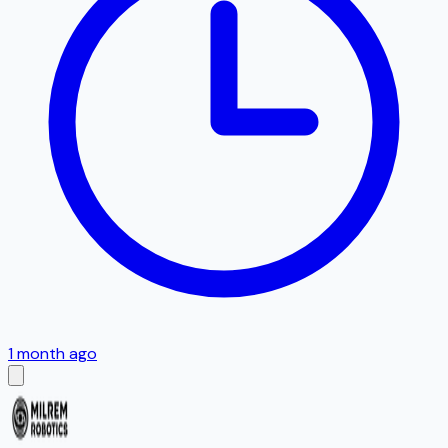
1 month ago