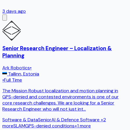
3 days ago
Senior Research Engineer – Localization &
Planning
Ark Robotics
•
Tallinn
,
Estonia
•
Full Time
The Mission Robust localization and motion planning in
GPS-denied and contested environments is one of our
core research challenges. We are looking for a Senior
Research Engineer who will not just int
...
Software & Data
Senior
AI & Defence Software
+2
more
SLAM
GPS-denied conditions
+
1
more