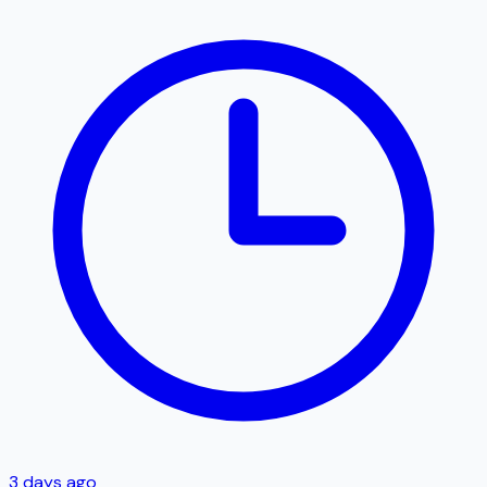
3 days ago