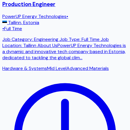
Production Engineer
PowerUP Energy Technologies
•
Tallinn
,
Estonia
•
Full Time
Job Category: Engineering Job Type: Full Time Job
Location: Tallinn About UsPowerUP Energy Technologies is
a dynamic and innovative tech company based in Estonia,
dedicated to tackling the global clim
...
Hardware & Systems
Mid Level
Advanced Materials