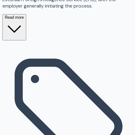
employer generally initiating the process.
Read more