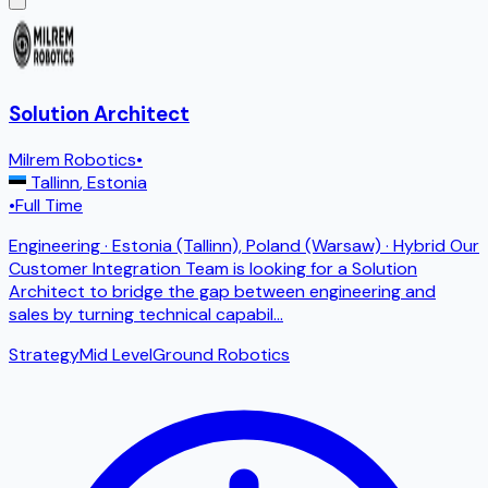
Solution Architect
Milrem Robotics
•
Tallinn
,
Estonia
•
Full Time
Engineering · Estonia (Tallinn), Poland (Warsaw) · Hybrid Our
Customer Integration Team is looking for a Solution
Architect to bridge the gap between engineering and
sales by turning technical capabil
...
Strategy
Mid Level
Ground Robotics