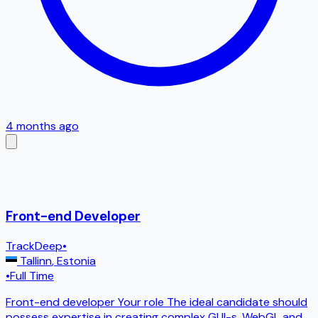
4 months ago
Front-end Developer
TrackDeep
•
Tallinn
,
Estonia
•
Full Time
Front-end developer Your role The ideal candidate should
possess expertise in creating complex GUI-s, WebGL and