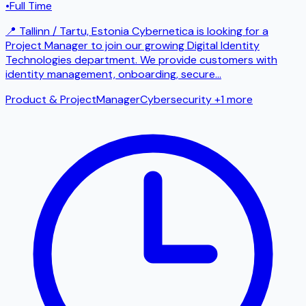
•
Full Time
📍 Tallinn / Tartu, Estonia Cybernetica is looking for a
Project Manager to join our growing Digital Identity
Technologies department. We provide customers with
identity management, onboarding, secure
...
Product & Project
Manager
Cybersecurity
+1 more