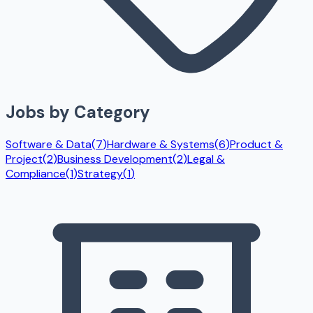
Jobs by Category
Software & Data
(
7
)
Hardware & Systems
(
6
)
Product &
Project
(
2
)
Business Development
(
2
)
Legal &
Compliance
(
1
)
Strategy
(
1
)