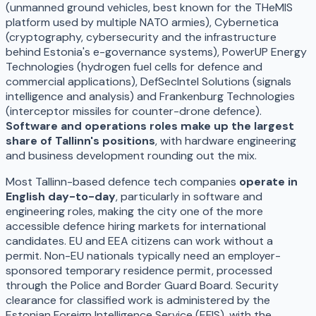
(unmanned ground vehicles, best known for the THeMIS
platform used by multiple NATO armies), Cybernetica
(cryptography, cybersecurity and the infrastructure
behind Estonia's e-governance systems), PowerUP Energy
Technologies (hydrogen fuel cells for defence and
commercial applications), DefSecIntel Solutions (signals
intelligence and analysis) and Frankenburg Technologies
(interceptor missiles for counter-drone defence).
Software and operations roles make up the largest
share of Tallinn's positions
, with hardware engineering
and business development rounding out the mix.
Most Tallinn-based defence tech companies
operate in
English day-to-day
, particularly in software and
engineering roles, making the city one of the more
accessible defence hiring markets for international
candidates. EU and EEA citizens can work without a
permit. Non-EU nationals typically need an employer-
sponsored temporary residence permit, processed
through the Police and Border Guard Board. Security
clearance for classified work is administered by the
Estonian Foreign Intelligence Service (EFIS), with the