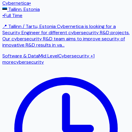
Cybernetica
•
Tallinn
,
Estonia
•
Full Time
📍 Tallinn / Tartu, Estonia Cybernetica is looking for a
Security Engineer for different cybersecurity R&D projects.
Our cybersecurity R&D team aims to improve security of
innovative R&D results in va
...
Software & Data
Mid Level
Cybersecurity
+1
more
cybersecurity