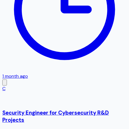
1 month ago
C
Security Engineer for Cybersecurity R&D
Projects