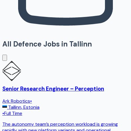
All Defence Jobs in
Tallinn
Senior Research Engineer – Perception
Ark Robotics
•
Tallinn
,
Estonia
•
Full Time
The autonomy team’s perception workload is growing
rapidly with new platform variants and operational