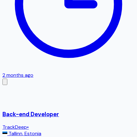
2 months ago
Back-end Developer
TrackDeep
•
Tallinn
,
Estonia