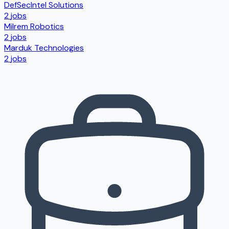
DefSecIntel Solutions
2
jobs
Milrem Robotics
2
jobs
Marduk Technologies
2
jobs