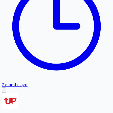
2 months ago