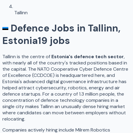
Tallinn
Defence Jobs in
Tallinn
,
Estonia
19
jobs
Tallinn is the centre of
Estonia's defence tech sector
,
with nearly all of the country's tracked positions based in
the capital. The NATO Cooperative Cyber Defence Centre
of Excellence (CCDCOE) is headquartered here, and
Estonia's advanced digital governance infrastructure has
helped attract cybersecurity, robotics, energy and air
defence startups. For a country of 1.3 million people, the
concentration of defence technology companies in a
single city makes Tallinn an unusually dense hiring market
where candidates can move between employers without
relocating.
Companies actively hiring include Milrem Robotics