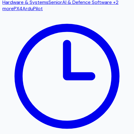
Hardware & Systems
Senior
AI & Defence Software
+2
more
PX4
ArduPilot