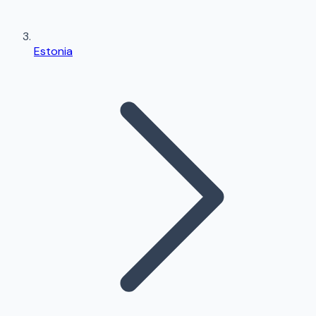
Estonia