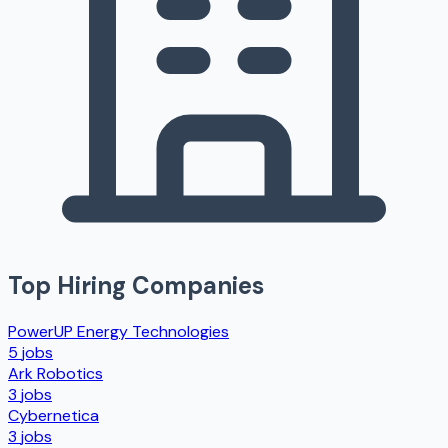
Top Hiring Companies
PowerUP Energy Technologies
5
jobs
Ark Robotics
3
jobs
Cybernetica
3
jobs