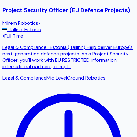
Project Security Officer (EU Defence Projects)
Milrem Robotics
•
Tallinn
,
Estonia
•
Full Time
Legal & Compliance · Estonia (Tallinn) Help deliver Europe's
next-generation defence projects. As a Project Security
Officer, you'll work with EU RESTRICTED information,
international partners, compli
...
Legal & Compliance
Mid Level
Ground Robotics