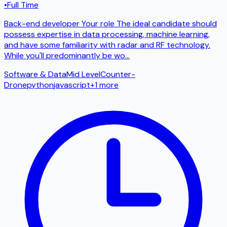
•
Full Time
Back-end developer Your role The ideal candidate should
possess expertise in data processing, machine learning,
and have some familiarity with radar and RF technology.
While you'll predominantly be wo
...
Software & Data
Mid Level
Counter-
Drone
python
javascript
+
1
more