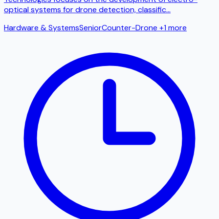
optical systems for drone detection, classific
...
Hardware & Systems
Senior
Counter-Drone
+1 more