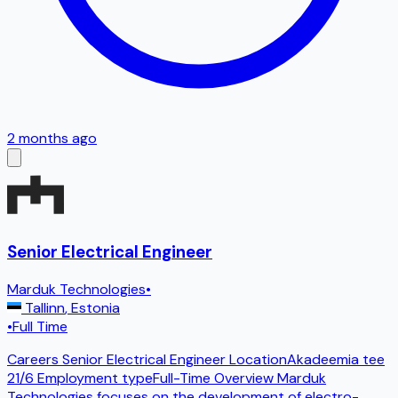
2 months ago
Senior Electrical Engineer
Marduk Technologies
•
Tallinn
,
Estonia
•
Full Time
Careers Senior Electrical Engineer LocationAkadeemia tee
21/6 Employment typeFull-Time Overview Marduk
Technologies focuses on the development of electro-