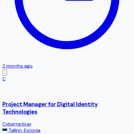
2 months ago
C
Project Manager for Digital Identity
Technologies
Cybernetica
•
Tallinn
,
Estonia