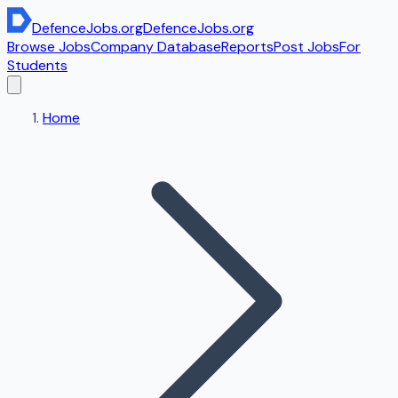
DefenceJobs
.org
DefenceJobs
.org
Browse Jobs
Company Database
Reports
Post Jobs
For
Students
Home