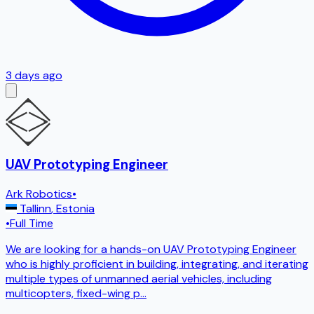
3 days ago
UAV Prototyping Engineer
Ark Robotics
•
Tallinn
,
Estonia
•
Full Time
We are looking for a hands-on UAV Prototyping Engineer
who is highly proficient in building, integrating, and iterating
multiple types of unmanned aerial vehicles, including
multicopters, fixed-wing p
...