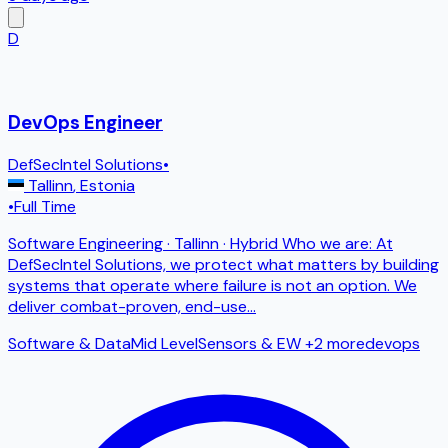
D
DevOps Engineer
DefSecIntel Solutions
•
Tallinn
,
Estonia
•
Full Time
Software Engineering · Tallinn · Hybrid Who we are: At
DefSecIntel Solutions, we protect what matters by building
systems that operate where failure is not an option. We
deliver combat-proven, end-use
...
Software & Data
Mid Level
Sensors & EW
+2 more
devops