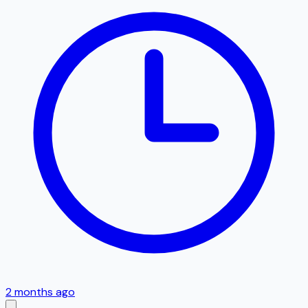
2 months ago