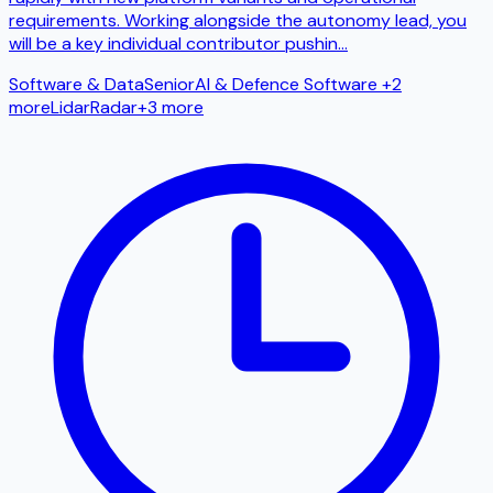
requirements. Working alongside the autonomy lead, you
will be a key individual contributor pushin
...
Software & Data
Senior
AI & Defence Software
+2
more
Lidar
Radar
+
3
more