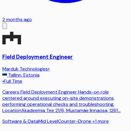
2 months ago
Field Deployment Engineer
Marduk Technologies
•
Tallinn
,
Estonia
•
Full Time
Careers Field Deployment Engineer Hands-on role
centered around executing on-site demonstrations,
performing operational checks and troubleshooting.
LocationAkadeemia Tee 21/6, Mustamäe linnaosa, 1261
...
Software & Data
Mid Level
Counter-Drone
+1 more