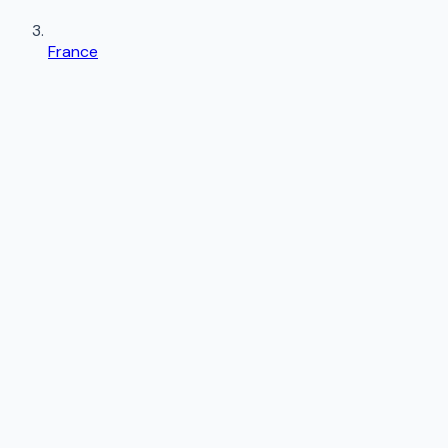
France