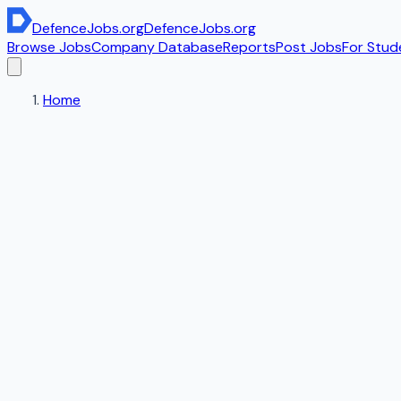
DefenceJobs
.org
DefenceJobs
.org
Browse Jobs
Company Database
Reports
Post Jobs
For Stud
Home