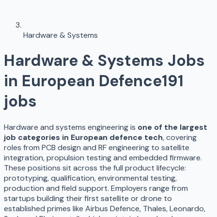
Hardware & Systems
Hardware & Systems
Jobs
in European Defence
191
jobs
Hardware and systems engineering is
one of the largest
job categories in European defence tech
, covering
roles from PCB design and RF engineering to satellite
integration, propulsion testing and embedded firmware.
These positions sit across the full product lifecycle:
prototyping, qualification, environmental testing,
production and field support. Employers range from
startups building their first satellite or drone to
established primes like Airbus Defence, Thales, Leonardo,