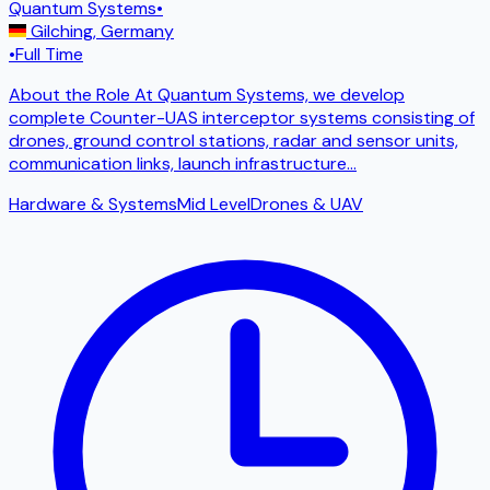
Quantum Systems
•
Gilching
,
Germany
•
Full Time
About the Role At Quantum Systems, we develop
complete Counter-UAS interceptor systems consisting of
drones, ground control stations, radar and sensor units,
communication links, launch infrastructure
...
Hardware & Systems
Mid Level
Drones & UAV