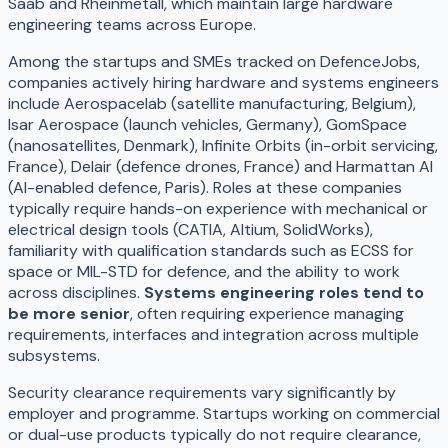
Saab and Rheinmetall, which maintain large hardware
engineering teams across Europe.
Among the startups and SMEs tracked on DefenceJobs,
companies actively hiring hardware and systems engineers
include Aerospacelab (satellite manufacturing, Belgium),
Isar Aerospace (launch vehicles, Germany), GomSpace
(nanosatellites, Denmark), Infinite Orbits (in-orbit servicing,
France), Delair (defence drones, France) and Harmattan AI
(AI-enabled defence, Paris). Roles at these companies
typically require hands-on experience with mechanical or
electrical design tools (CATIA, Altium, SolidWorks),
familiarity with qualification standards such as ECSS for
space or MIL-STD for defence, and the ability to work
across disciplines.
Systems engineering roles tend to
be more senior
, often requiring experience managing
requirements, interfaces and integration across multiple
subsystems.
Security clearance requirements vary significantly by
employer and programme. Startups working on commercial
or dual-use products typically do not require clearance,