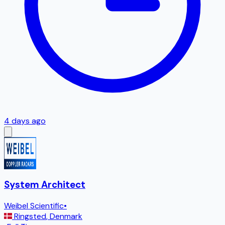
4 days ago
System Architect
Weibel Scientific
•
Ringsted
,
Denmark