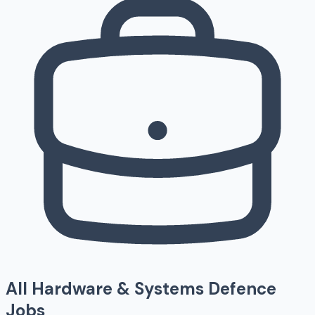
All
Hardware & Systems
Defence
Jobs