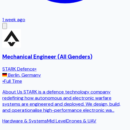
1 week ago
Mechanical Engineer (All Genders)
STARK Defence
•
Berlin
,
Germany
•
Full Time
About Us STARK is a defence technology company
redefining how autonomous and electronic warfare
systems are engineered and deployed. We design, build,
and operationalise high-performance electronic wa
...
Hardware & Systems
Mid Level
Drones & UAV