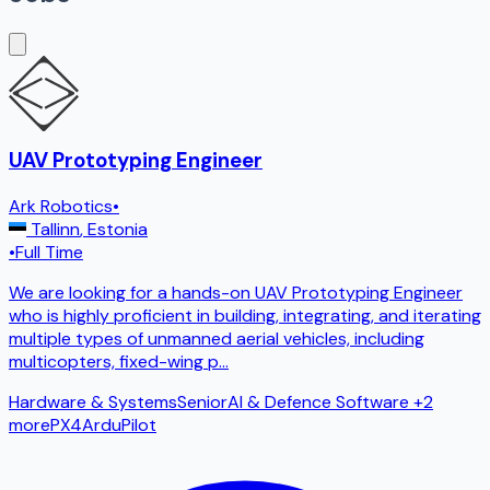
UAV Prototyping Engineer
Ark Robotics
•
Tallinn
,
Estonia
•
Full Time
We are looking for a hands-on UAV Prototyping Engineer
who is highly proficient in building, integrating, and iterating
multiple types of unmanned aerial vehicles, including
multicopters, fixed-wing p
...
Hardware & Systems
Senior
AI & Defence Software
+2
more
PX4
ArduPilot