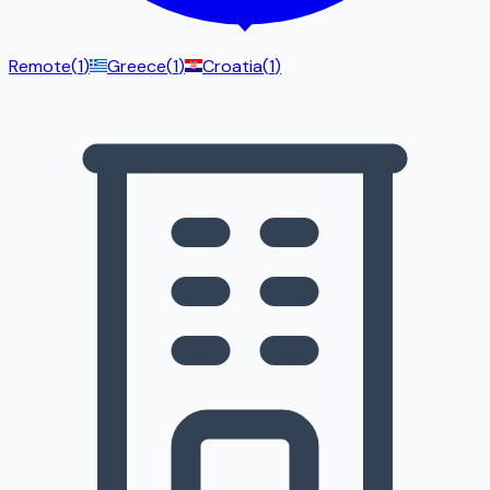
Remote
(
1
)
Greece
(
1
)
Croatia
(
1
)