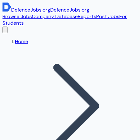
DefenceJobs
.org
DefenceJobs
.org
Browse Jobs
Company Database
Reports
Post Jobs
For
Students
Home