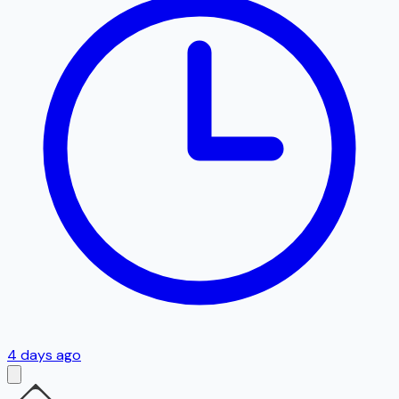
4 days ago