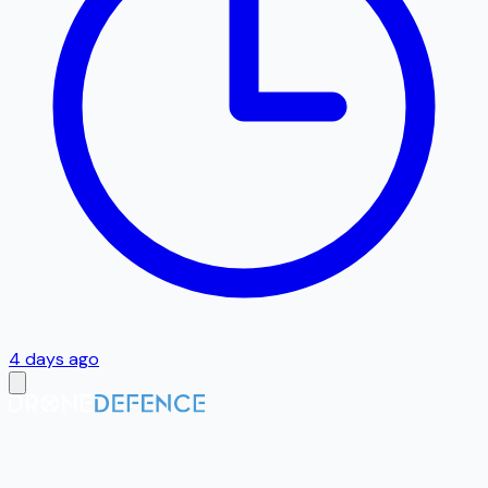
4 days ago