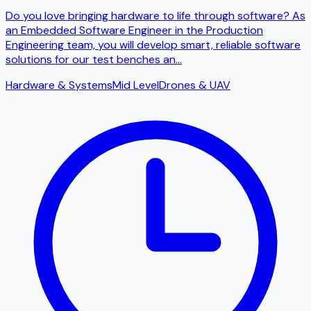
Do you love bringing hardware to life through software? As
an Embedded Software Engineer in the Production
Engineering team, you will develop smart, reliable software
solutions for our test benches an
...
Hardware & Systems
Mid Level
Drones & UAV