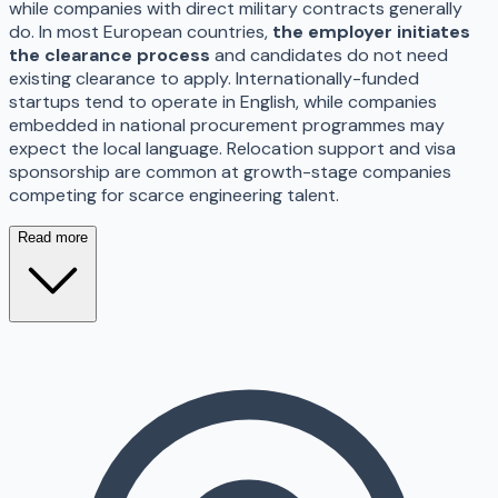
while companies with direct military contracts generally
do. In most European countries,
the employer initiates
the clearance process
and candidates do not need
existing clearance to apply. Internationally-funded
startups tend to operate in English, while companies
embedded in national procurement programmes may
expect the local language. Relocation support and visa
sponsorship are common at growth-stage companies
competing for scarce engineering talent.
Read more