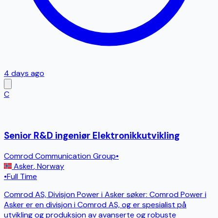
4 days ago
C
Senior R&D ingeniør Elektronikkutvikling
Comrod Communication Group
•
Asker
,
Norway
•
Full Time
Comrod AS, Divisjon Power i Asker søker: Comrod Power i
Asker er en divisjon i Comrod AS, og er spesialist på
utvikling og produksjon av avanserte og robuste