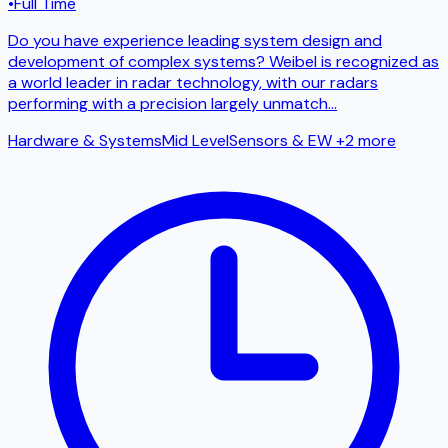
•
Full Time
Do you have experience leading system design and
development of complex systems? Weibel is recognized as
a world leader in radar technology, with our radars
performing with a precision largely unmatch
...
Hardware & Systems
Mid Level
Sensors & EW
+2 more