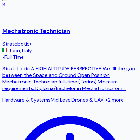
S
Mechatronic Technician
Stratobotic
•
Turin
,
Italy
•
Full Time
Stratobotic A HIGH ALTITUDE PERSPECTIVE We fill the gap
between the Space and Ground Open Position
Mechatronic Technician full-time (Torino) Minimum
requirements: Diploma/Bachelor in Mechatronics or r
...
Hardware & Systems
Mid Level
Drones & UAV
+2 more