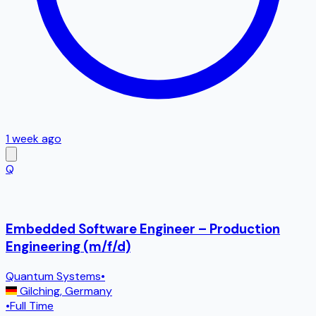
1 week ago
Q
Embedded Software Engineer – Production
Engineering (m/f/d)
Quantum Systems
•
Gilching
,
Germany
•
Full Time