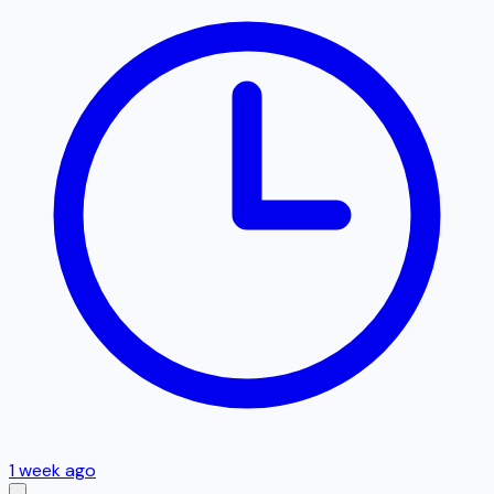
1 week ago