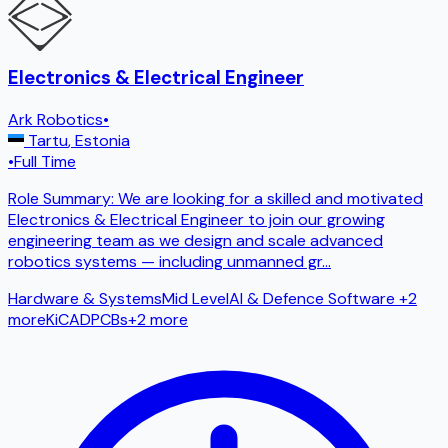
Electronics & Electrical Engineer
Ark Robotics
•
Tartu
,
Estonia
•
Full Time
Role Summary: We are looking for a skilled and motivated
Electronics & Electrical Engineer to join our growing
engineering team as we design and scale advanced
robotics systems — including unmanned gr
...
Hardware & Systems
Mid Level
AI & Defence Software
+2
more
KiCAD
PCBs
+
2
more