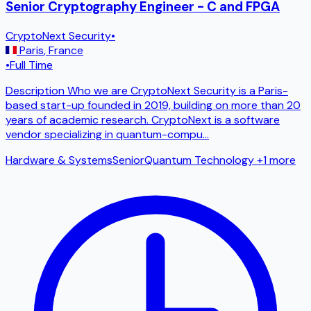
Senior Cryptography Engineer - C and FPGA
CryptoNext Security
•
Paris
,
France
•
Full Time
Description Who we are CryptoNext Security is a Paris-
based start-up founded in 2019, building on more than 20
years of academic research. CryptoNext is a software
vendor specializing in quantum-compu
...
Hardware & Systems
Senior
Quantum Technology
+1 more