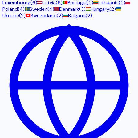
Luxembourg
(
6
)
Latvia
(
6
)
Portugal
(
5
)
Lithuania
(
5
)
Poland
(
4
)
Sweden
(
4
)
Denmark
(
3
)
Hungary
(
2
)
Ukraine
(
2
)
Switzerland
(
2
)
Bulgaria
(
2
)