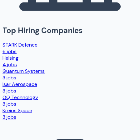
Top Hiring Companies
STARK Defence
6
jobs
Helsing
4
jobs
Quantum Systems
3
jobs
Isar Aerospace
3
jobs
OQ Technology
3
jobs
Kreios Space
3
jobs