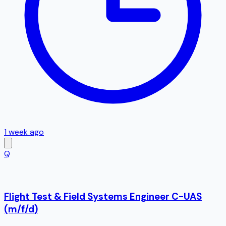
1 week ago
Q
Flight Test & Field Systems Engineer C-UAS
(m/f/d)