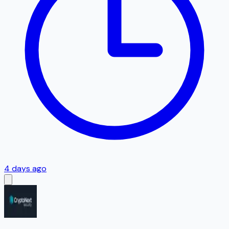
4 days ago