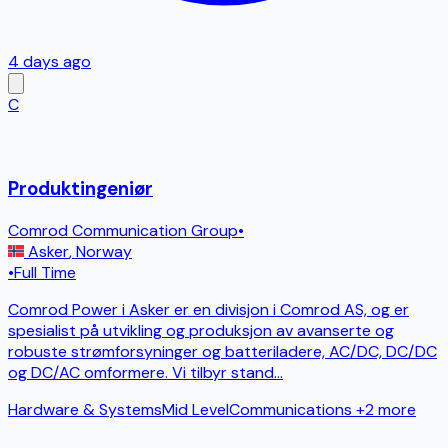
4 days ago
C
Produktingeniør
Comrod Communication Group
•
Asker
,
Norway
•
Full Time
Comrod Power i Asker er en divisjon i Comrod AS, og er
spesialist på utvikling og produksjon av avanserte og
robuste strømforsyninger og batteriladere, AC/DC, DC/DC
og DC/AC omformere. Vi tilbyr stand
...
Hardware & Systems
Mid Level
Communications
+2 more