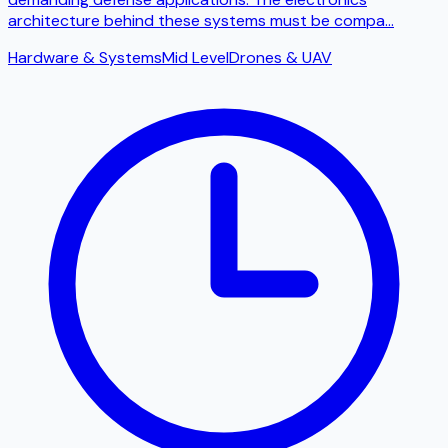
architecture behind these systems must be compa
...
Hardware & Systems
Mid Level
Drones & UAV