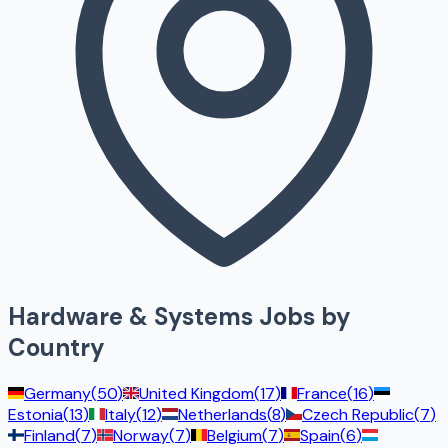
Hardware & Systems
Jobs by
Country
Germany
(
50
)
United Kingdom
(
17
)
France
(
16
)
Estonia
(
13
)
Italy
(
12
)
Netherlands
(
8
)
Czech Republic
(
7
)
Finland
(
7
)
Norway
(
7
)
Belgium
(
7
)
Spain
(
6
)