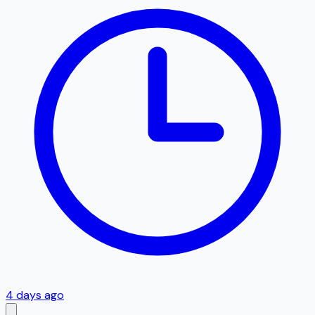
4 days ago