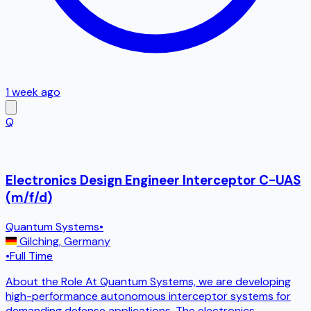
1 week ago
Q
Electronics Design Engineer Interceptor C-UAS
(m/f/d)
Quantum Systems
•
Gilching
,
Germany
•
Full Time
About the Role At Quantum Systems, we are developing
high-performance autonomous interceptor systems for
demanding defense applications. The electronics