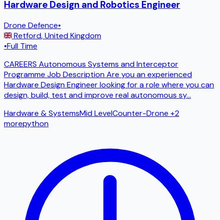
Hardware Design and Robotics Engineer
Drone Defence
•
Retford
,
United Kingdom
•
Full Time
CAREERS Autonomous Systems and Interceptor
Programme Job Description Are you an experienced
Hardware Design Engineer looking for a role where you can
design, build, test and improve real autonomous sy
...
Hardware & Systems
Mid Level
Counter-Drone
+2
more
python