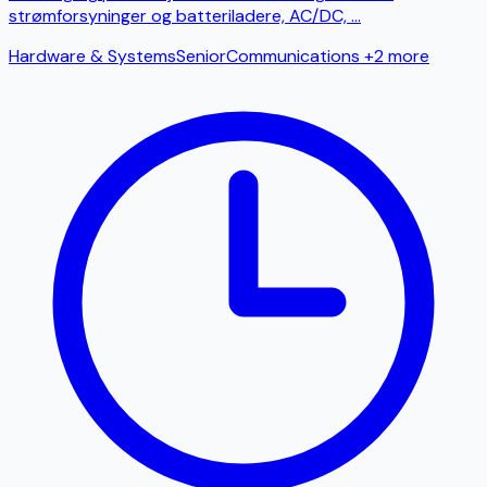
strømforsyninger og batteriladere, AC/DC,
...
Hardware & Systems
Senior
Communications
+2 more