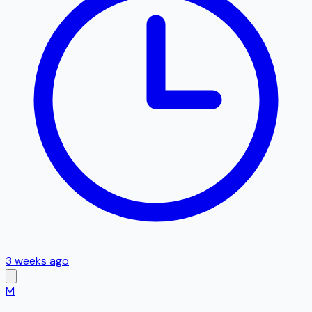
3 weeks ago
M