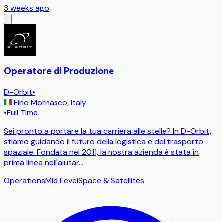
3 weeks ago
Operatore di Produzione
D-Orbit
•
Fino Mornasco
,
Italy
•
Full Time
Sei pronto a portare la tua carriera alle stelle? In D-Orbit,
stiamo guidando il futuro della logistica e del trasporto
spaziale. Fondata nel 2011, la nostra azienda è stata in
prima linea nell'aiutar
...
Operations
Mid Level
Space & Satellites