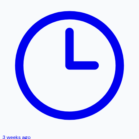
3 weeks ago