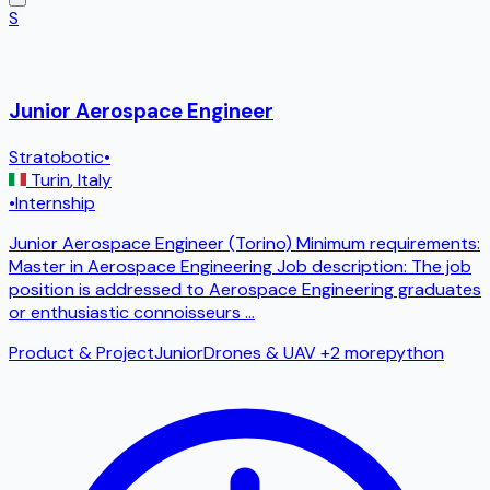
S
Junior Aerospace Engineer
Stratobotic
•
Turin
,
Italy
•
Internship
Junior Aerospace Engineer (Torino) Minimum requirements:
Master in Aerospace Engineering Job description: The job
position is addressed to Aerospace Engineering graduates
or enthusiastic connoisseurs
...
Product & Project
Junior
Drones & UAV
+2 more
python