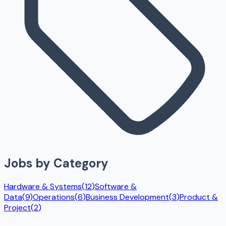
Jobs by Category
Hardware & Systems
(
12
)
Software &
Data
(
9
)
Operations
(
6
)
Business Development
(
3
)
Product &
Project
(
2
)