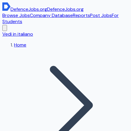
DefenceJobs
.org
DefenceJobs
.org
Browse Jobs
Company Database
Reports
Post Jobs
For
Students
Vedi in italiano
Home