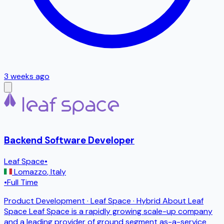
3 weeks ago
Backend Software Developer
Leaf Space
•
Lomazzo
,
Italy
•
Full Time
Product Development · Leaf Space · Hybrid About Leaf
Space Leaf Space is a rapidly growing scale-up company
and a leading provider of ground segment as-a-service