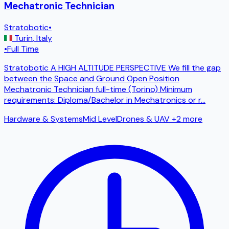
Mechatronic Technician
Stratobotic
•
Turin
,
Italy
•
Full Time
Stratobotic A HIGH ALTITUDE PERSPECTIVE We fill the gap
between the Space and Ground Open Position
Mechatronic Technician full-time (Torino) Minimum
requirements: Diploma/Bachelor in Mechatronics or r
...
Hardware & Systems
Mid Level
Drones & UAV
+2 more