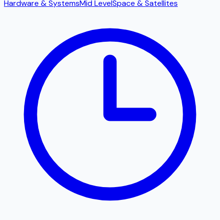
Hardware & Systems
Mid Level
Space & Satellites