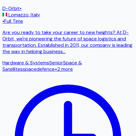
D-Orbit
•
Lomazzo
,
Italy
•
Full Time
Are you ready to take your career to new heights? At D-
Orbit, we're pioneering the future of space logistics and
transportation. Established in 2011, our company is leading
the way in helping business
...
Hardware & Systems
Senior
Space &
Satellites
space
defence
+
2
more