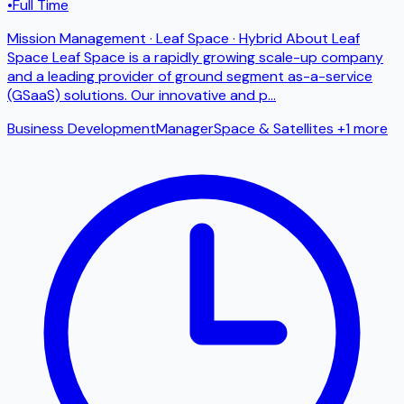
•
Full Time
Mission Management · Leaf Space · Hybrid About Leaf
Space Leaf Space is a rapidly growing scale-up company
and a leading provider of ground segment as-a-service
(GSaaS) solutions. Our innovative and p
...
Business Development
Manager
Space & Satellites
+1 more