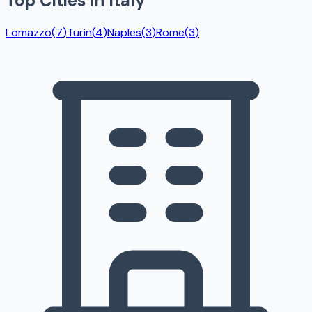
Top Cities in
Italy
Lomazzo
(
7
)
Turin
(
4
)
Naples
(
3
)
Rome
(
3
)