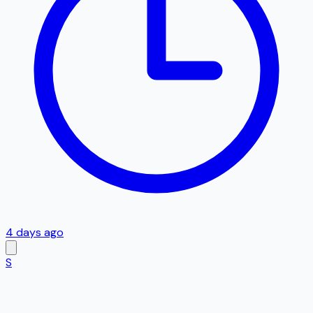
4 days ago
S