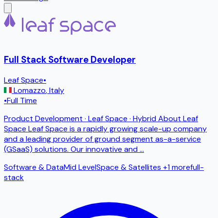
Full Stack Software Developer
Leaf Space
•
Lomazzo
,
Italy
•
Full Time
Product Development · Leaf Space · Hybrid About Leaf
Space Leaf Space is a rapidly growing scale-up company
and a leading provider of ground segment as-a-service
(GSaaS) solutions. Our innovative and
...
Software & Data
Mid Level
Space & Satellites
+1 more
full-
stack