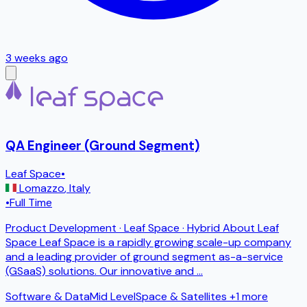
3 weeks ago
QA Engineer (Ground Segment)
Leaf Space
•
Lomazzo
,
Italy
•
Full Time
Product Development · Leaf Space · Hybrid About Leaf
Space Leaf Space is a rapidly growing scale-up company
and a leading provider of ground segment as-a-service
(GSaaS) solutions. Our innovative and
...
Software & Data
Mid Level
Space & Satellites
+1 more