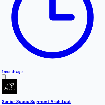
1 month ago
Senior Space Segment Architect