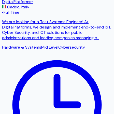
DigitalPlatforms
•
Cadeo
,
Italy
•
Full Time
We are looking for a Test Systems Engineer! At
DigitalPlatforms, we design and implement end-to-end IoT,
Cyber ​​Security, and ICT solutions for public
administrations and leading companies managing c
...
Hardware & Systems
Mid Level
Cybersecurity