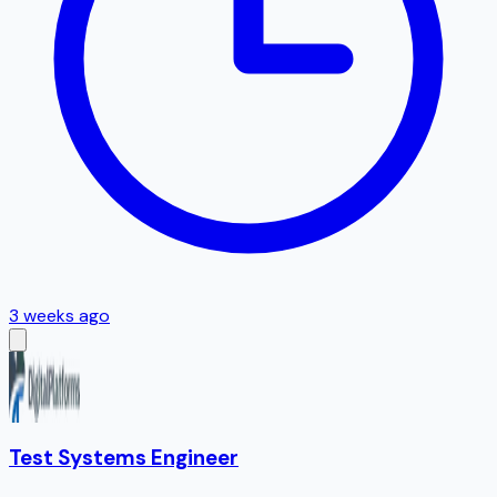
3 weeks ago
Test Systems Engineer