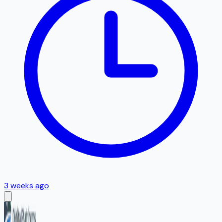
3 weeks ago