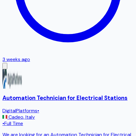
3 weeks ago
Automation Technician for Electrical Stations
DigitalPlatforms
•
Cadeo
,
Italy
•
Full Time
We are looking for an Automation Technician for Electrical