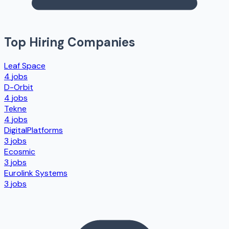
Top Hiring Companies
Leaf Space
4
jobs
D-Orbit
4
jobs
Tekne
4
jobs
DigitalPlatforms
3
jobs
Ecosmic
3
jobs
Eurolink Systems
3
jobs