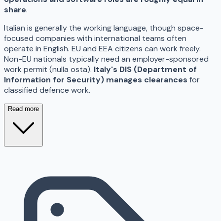
share
.
Italian is generally the working language, though space-
focused companies with international teams often
operate in English. EU and EEA citizens can work freely.
Non-EU nationals typically need an employer-sponsored
work permit (nulla osta).
Italy's DIS (Department of
Information for Security) manages clearances
for
classified defence work.
Read more