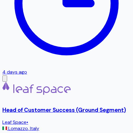
4 days ago
Head of Customer Success (Ground Segment)
Leaf Space
•
Lomazzo
,
Italy