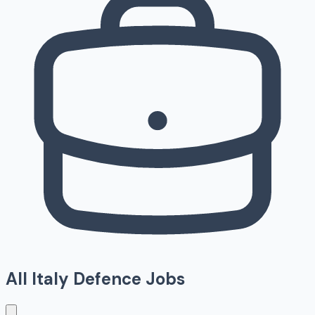
All
Italy
Defence Jobs