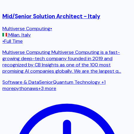
Mid/Senior Solution Architect - Italy
Multiverse Computing
•
Milan
,
Italy
•
Full Time
Multiverse Computing Multiverse Computing is a fast-
growing deep-tech company founded in 2019 and
recognized by CB Insights as one of the 100 most
promising AI companies globally. We are the largest q
...
Software & Data
Senior
Quantum Technology
+1
more
python
aws
+
3
more