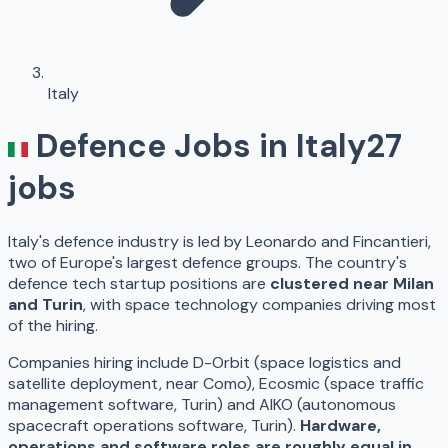
Italy
Defence Jobs in
Italy
27
jobs
Italy's defence industry is led by Leonardo and Fincantieri,
two of Europe's largest defence groups. The country's
defence tech startup positions are
clustered near Milan
and Turin
, with space technology companies driving most
of the hiring.
Companies hiring include D-Orbit (space logistics and
satellite deployment, near Como), Ecosmic (space traffic
management software, Turin) and AIKO (autonomous
spacecraft operations software, Turin).
Hardware,
operations and software roles are roughly equal in