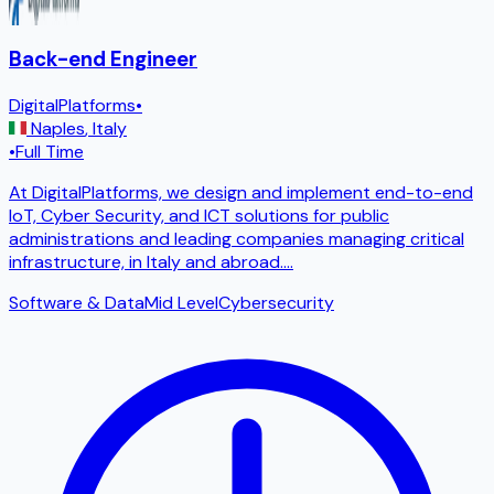
Back-end Engineer
DigitalPlatforms
•
Naples
,
Italy
•
Full Time
At DigitalPlatforms, we design and implement end-to-end
IoT, Cyber ​​Security, and ICT solutions for public
administrations and leading companies managing critical
infrastructure, in Italy and abroad.
...
Software & Data
Mid Level
Cybersecurity