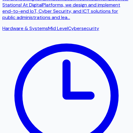
Stations! At DigitalPlatforms, we design and implement
end-to-end IoT, Cyber ​​Security, and ICT solutions for
public administrations and lea
...
Hardware & Systems
Mid Level
Cybersecurity