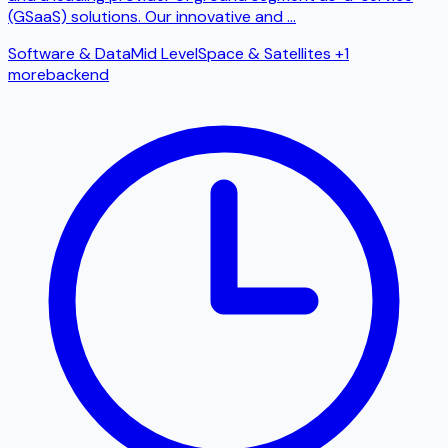
(GSaaS) solutions. Our innovative and
...
Software & Data
Mid Level
Space & Satellites
+1
more
backend