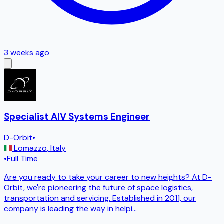
3 weeks ago
Specialist AIV Systems Engineer
D-Orbit
•
Lomazzo
,
Italy
•
Full Time
Are you ready to take your career to new heights? At D-
Orbit, we're pioneering the future of space logistics,
transportation and servicing. Established in 2011, our
company is leading the way in helpi
...