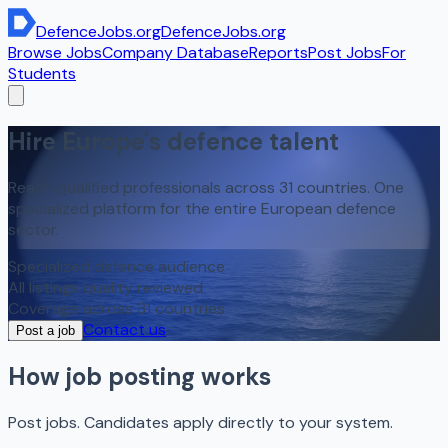
DefenceJobs
.org
DefenceJobs
.org
Browse Jobs
Company Database
Reports
Post Jobs
For
Students
Hire Europe's
defence talent
Reach qualified professionals across 31 countries. One
specialized platform for the entire European defence
sector.
Specialized defence audience
All listings quality reviewed
Coverage across 31 countries
Contact us
Post a job
How job posting works
Post jobs. Candidates apply directly to your system.