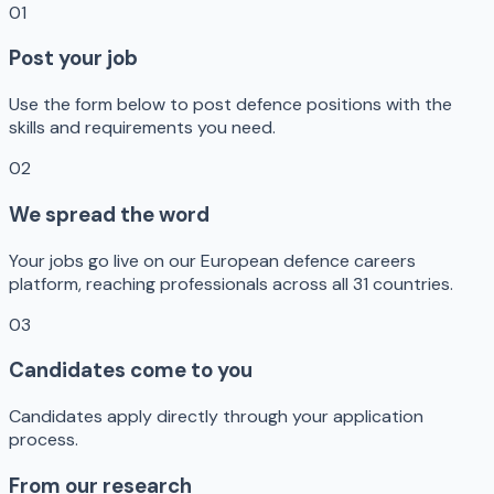
01
Post your job
Use the form below to post defence positions with the
skills and requirements you need.
02
We spread the word
Your jobs go live on our European defence careers
platform, reaching professionals across all 31 countries.
03
Candidates come to you
Candidates apply directly through your application
process.
From our research