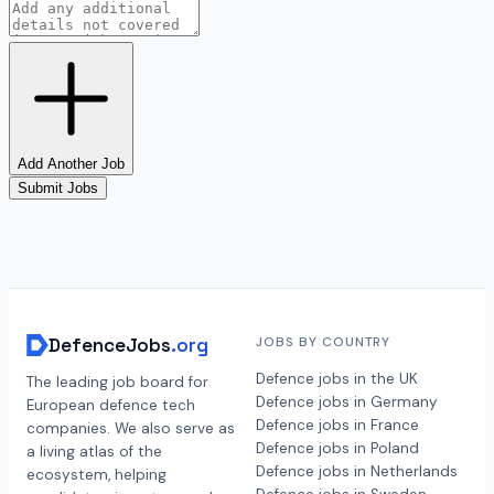
Add Another Job
Submit Jobs
DefenceJobs
.org
JOBS BY COUNTRY
Defence jobs in the UK
The leading job board for
Defence jobs in Germany
European defence tech
Defence jobs in France
companies. We also serve as
Defence jobs in Poland
a living atlas of the
Defence jobs in Netherlands
ecosystem, helping