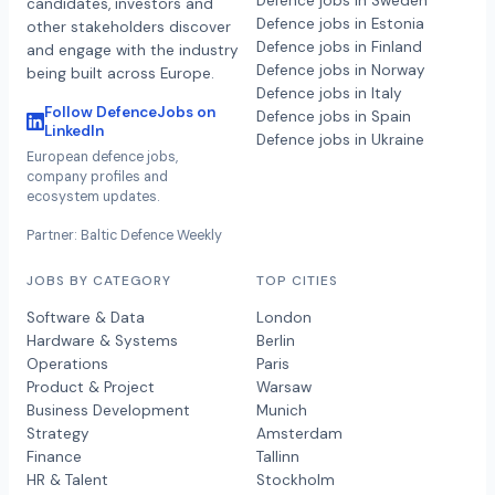
Defence jobs in Sweden
candidates, investors and
Defence jobs in Estonia
other stakeholders discover
Defence jobs in Finland
and engage with the industry
Defence jobs in Norway
being built across Europe.
Defence jobs in Italy
Follow DefenceJobs on
Defence jobs in Spain
LinkedIn
Defence jobs in Ukraine
European defence jobs,
company profiles and
ecosystem updates.
Partner: Baltic Defence Weekly
JOBS BY CATEGORY
TOP CITIES
Software & Data
London
Hardware & Systems
Berlin
Operations
Paris
Product & Project
Warsaw
Business Development
Munich
Strategy
Amsterdam
Finance
Tallinn
HR & Talent
Stockholm