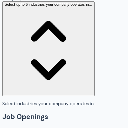
Select up to 6 industries your company operates in...
Select industries your company operates in.
Job Openings