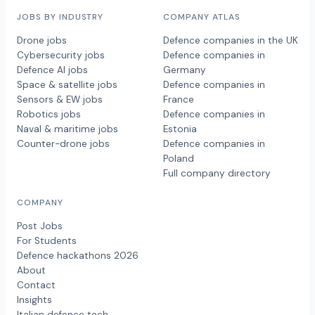
JOBS BY INDUSTRY
COMPANY ATLAS
Drone jobs
Defence companies in the UK
Cybersecurity jobs
Defence companies in
Defence AI jobs
Germany
Space & satellite jobs
Defence companies in
Sensors & EW jobs
France
Robotics jobs
Defence companies in
Naval & maritime jobs
Estonia
Counter-drone jobs
Defence companies in
Poland
Full company directory
COMPANY
Post Jobs
For Students
Defence hackathons 2026
About
Contact
Insights
Italian defence tech