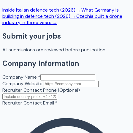
Inside Italian defence tech (2026)
→
What Germany is
building in defence tech (2026)
→
Czechia built a drone
industry in three years
→
Submit your jobs
All submissions are reviewed before publication.
Company Information
Company Name
*
Company Website
Recruiter Contact Phone (Optional)
Recruiter Contact Email
*