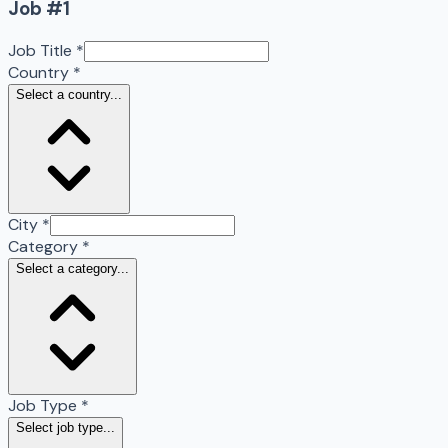
Job #
1
Job Title
*
Country
*
Select a country...
City
*
Category
*
Select a category...
Job Type
*
Select job type...