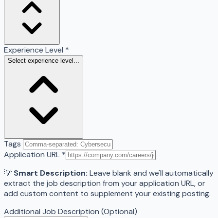
Experience Level
*
Select experience level...
Tags
Application URL
*
💡
Smart Description:
Leave blank and we'll automatically
extract the job description from your application URL, or
add custom content to supplement your existing posting.
Additional Job Description (Optional)