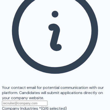
Your contact email for potential communication with our
platform. Candidates will submit applications directly on
your company website.
Company Industries
*
(
0
/
6
selected)