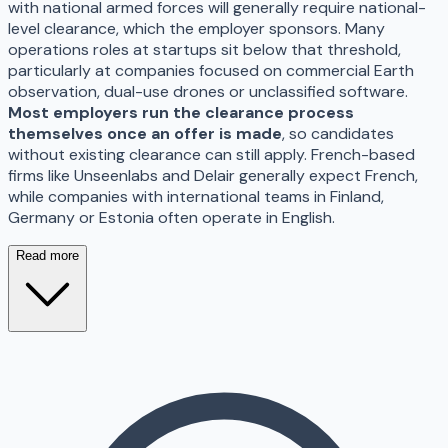
with national armed forces will generally require national-
level clearance, which the employer sponsors. Many
operations roles at startups sit below that threshold,
particularly at companies focused on commercial Earth
observation, dual-use drones or unclassified software.
Most employers run the clearance process
themselves once an offer is made
, so candidates
without existing clearance can still apply. French-based
firms like Unseenlabs and Delair generally expect French,
while companies with international teams in Finland,
Germany or Estonia often operate in English.
Read more