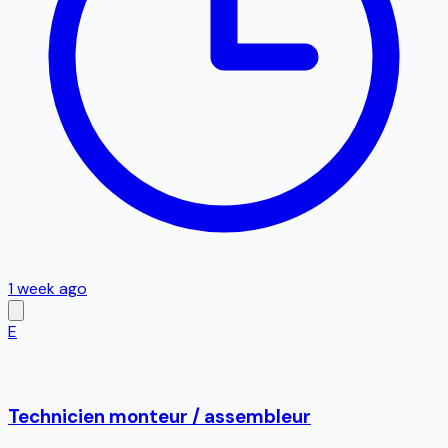
1 week ago
E
Technicien monteur / assembleur