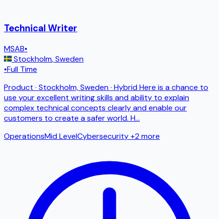
Technical Writer
MSAB
•
Stockholm
,
Sweden
•
Full Time
Product · Stockholm, Sweden · Hybrid Here is a chance to
use your excellent writing skills and ability to explain
complex technical concepts clearly and enable our
customers to create a safer world. H
...
Operations
Mid Level
Cybersecurity
+2 more