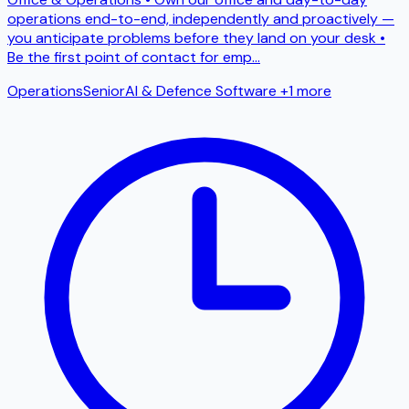
operations end-to-end, independently and proactively —
you anticipate problems before they land on your desk •
Be the first point of contact for emp
...
Operations
Senior
AI & Defence Software
+1 more