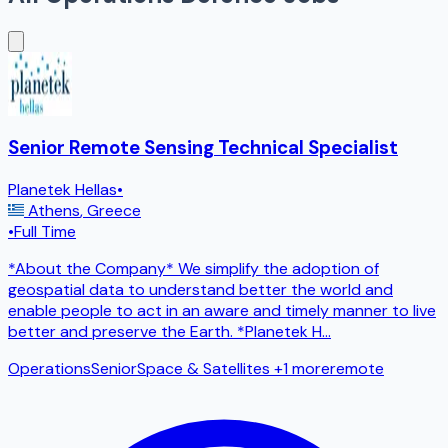
Senior Remote Sensing Technical Specialist
Planetek Hellas
•
Athens
,
Greece
•
Full Time
*About the Company* We simplify the adoption of
geospatial data to understand better the world and
enable people to act in an aware and timely manner to live
better and preserve the Earth. *Planetek H
...
Operations
Senior
Space & Satellites
+1 more
remote