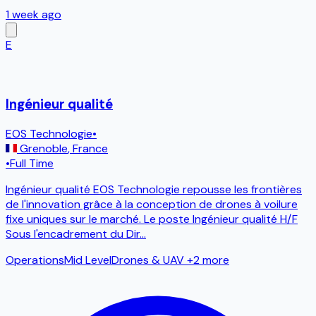
1 week ago
E
Ingénieur qualité
EOS Technologie
•
Grenoble
,
France
•
Full Time
Ingénieur qualité EOS Technologie repousse les frontières
de l'innovation grâce à la conception de drones à voilure
fixe uniques sur le marché. Le poste Ingénieur qualité H/F
Sous l'encadrement du Dir
...
Operations
Mid Level
Drones & UAV
+2 more