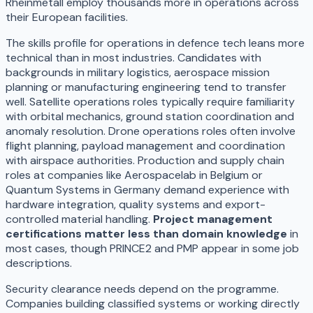
Rheinmetall employ thousands more in operations across
their European facilities.
The skills profile for operations in defence tech leans more
technical than in most industries. Candidates with
backgrounds in military logistics, aerospace mission
planning or manufacturing engineering tend to transfer
well. Satellite operations roles typically require familiarity
with orbital mechanics, ground station coordination and
anomaly resolution. Drone operations roles often involve
flight planning, payload management and coordination
with airspace authorities. Production and supply chain
roles at companies like Aerospacelab in Belgium or
Quantum Systems in Germany demand experience with
hardware integration, quality systems and export-
controlled material handling.
Project management
certifications matter less than domain knowledge
in
most cases, though PRINCE2 and PMP appear in some job
descriptions.
Security clearance needs depend on the programme.
Companies building classified systems or working directly