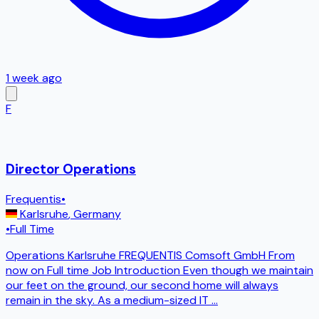
1 week ago
F
Director Operations
Frequentis
•
Karlsruhe
,
Germany
•
Full Time
Operations Karlsruhe FREQUENTIS Comsoft GmbH From
now on Full time Job Introduction Even though we maintain
our feet on the ground, our second home will always
remain in the sky. As a medium-sized IT
...