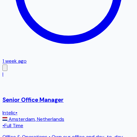
1 week ago
I
Senior Office Manager
Intelic
•
Amsterdam
,
Netherlands
•
Full Time
Office & Operations • Own our office and day-to-day