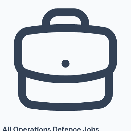
All
Operations
Defence Jobs