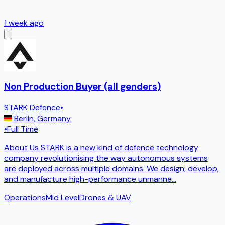
1 week ago
Non Production Buyer (all genders)
STARK Defence
•
Berlin
,
Germany
•
Full Time
About Us STARK is a new kind of defence technology
company revolutionising the way autonomous systems
are deployed across multiple domains. We design, develop,
and manufacture high-performance unmanne
...
Operations
Mid Level
Drones & UAV