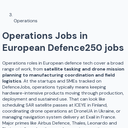
Operations
Operations
Jobs in
European Defence
250
jobs
Operations roles in European defence tech cover a broad
range of work, from
satellite tasking and drone mission
planning to manufacturing coordination and field
logistics
. At the startups and SMEs tracked on
DefenceJobs, operations typically means keeping
hardware-intensive products moving through production,
deployment and sustained use. That can look like
scheduling SAR satellite passes at ICEYE in Finland,
coordinating drone operations at DroneUA in Ukraine, or
managing navigation system delivery at Exail in France.
Major primes like Airbus Defence, Thales, Leonardo and