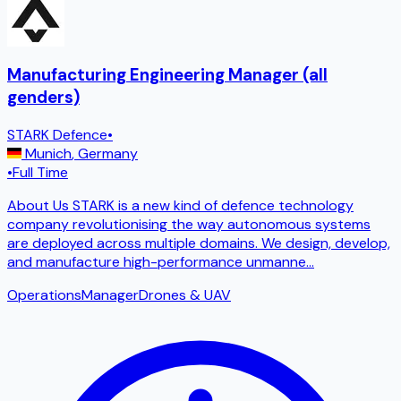
Manufacturing Engineering Manager (all
genders)
STARK Defence
•
Munich
,
Germany
•
Full Time
About Us STARK is a new kind of defence technology
company revolutionising the way autonomous systems
are deployed across multiple domains. We design, develop,
and manufacture high-performance unmanne
...
Operations
Manager
Drones & UAV