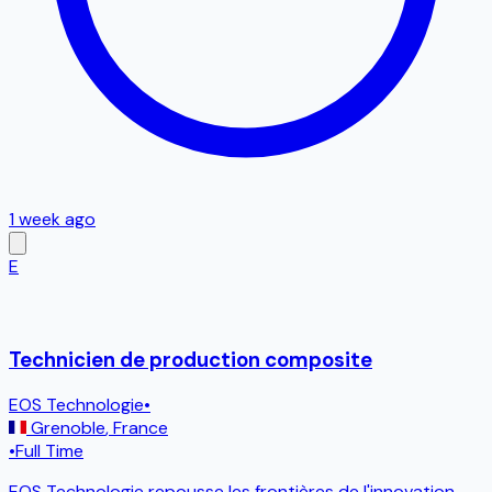
1 week ago
E
Technicien de production composite
EOS Technologie
•
Grenoble
,
France
•
Full Time
EOS Technologie repousse les frontières de l'innovation