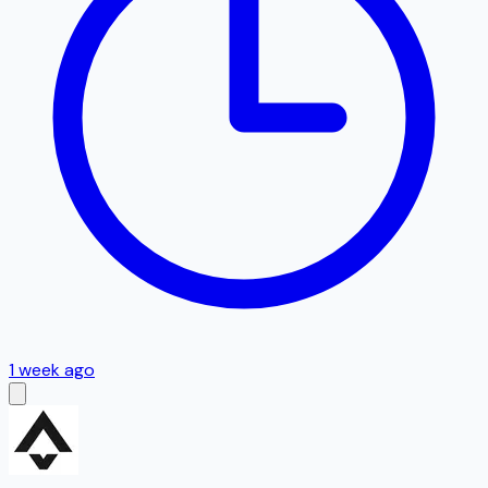
1 week ago