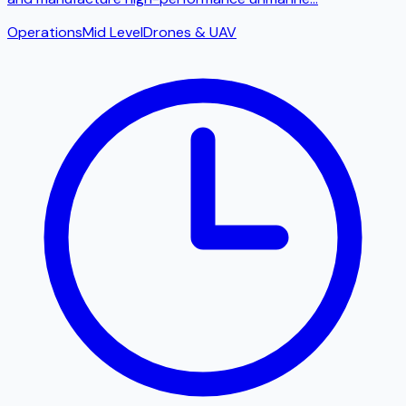
Operations
Mid Level
Drones & UAV