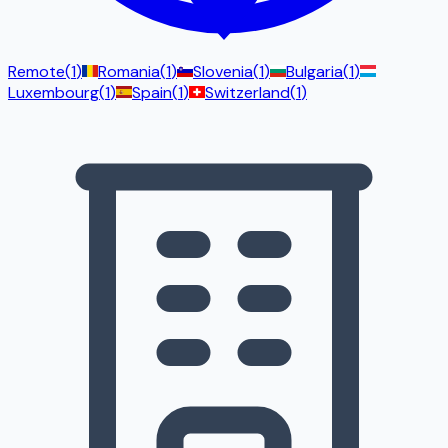
Remote
(
1
)
Romania
(
1
)
Slovenia
(
1
)
Bulgaria
(
1
)
Luxembourg
(
1
)
Spain
(
1
)
Switzerland
(
1
)