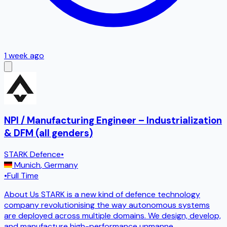
1 week ago
NPI / Manufacturing Engineer – Industrialization
& DFM (all genders)
STARK Defence
•
Munich
,
Germany
•
Full Time
About Us STARK is a new kind of defence technology
company revolutionising the way autonomous systems
are deployed across multiple domains. We design, develop,
and manufacture high-performance unmanne
...