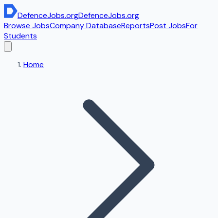
DefenceJobs
.org
DefenceJobs
.org
Browse Jobs
Company Database
Reports
Post Jobs
For
Students
Home