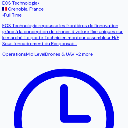
EOS Technologie
•
Grenoble
,
France
•
Full Time
EOS Technologie repousse les frontières de l'innovation
grâce à la conception de drones à voilure fixe uniques sur
le marché. Le poste Technicien monteur assembleur H/F
Sous l'encadrement du Responsab
...
Operations
Mid Level
Drones & UAV
+2 more