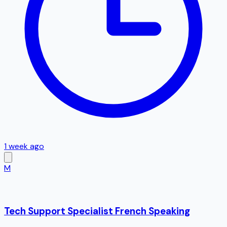
1 week ago
M
Tech Support Specialist French Speaking