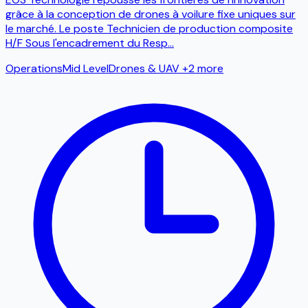
grâce à la conception de drones à voilure fixe uniques sur
le marché. Le poste Technicien de production composite
H/F Sous l'encadrement du Resp
...
Operations
Mid Level
Drones & UAV
+2 more