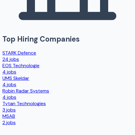
Top Hiring Companies
STARK Defence
24
jobs
EOS Technologie
4
jobs
UMS Skeldar
4
jobs
Robin Radar Systems
4
jobs
Tytan Technologies
3
jobs
MSAB
2
jobs