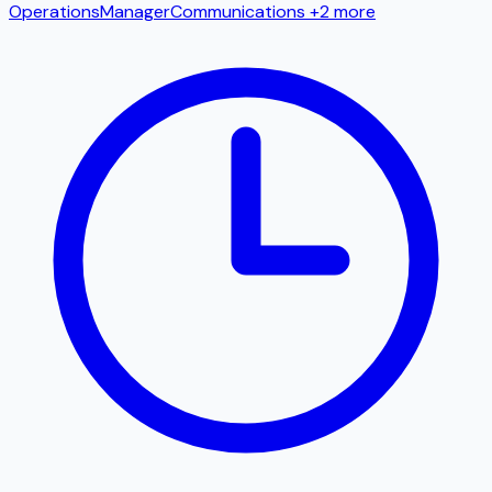
Operations
Manager
Communications
+2 more