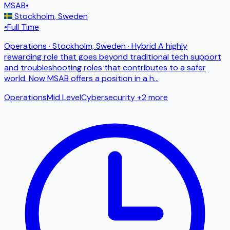
MSAB
•
Stockholm
,
Sweden
•
Full Time
Operations · Stockholm, Sweden · Hybrid A highly
rewarding role that goes beyond traditional tech support
and troubleshooting roles that contributes to a safer
world. Now MSAB offers a position in a h
...
Operations
Mid Level
Cybersecurity
+2 more