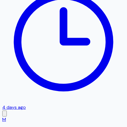
4 days ago
M