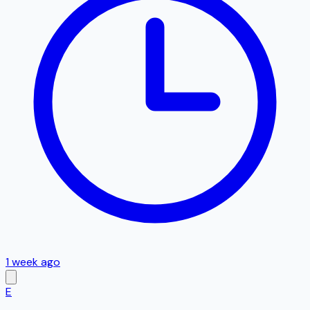
1 week ago
E