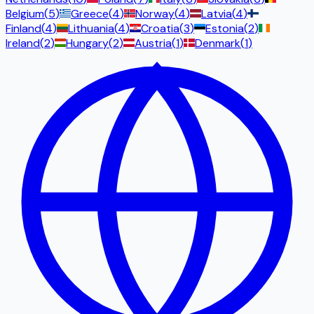
Belgium
(
5
)
Greece
(
4
)
Norway
(
4
)
Latvia
(
4
)
Finland
(
4
)
Lithuania
(
4
)
Croatia
(
3
)
Estonia
(
2
)
Ireland
(
2
)
Hungary
(
2
)
Austria
(
1
)
Denmark
(
1
)