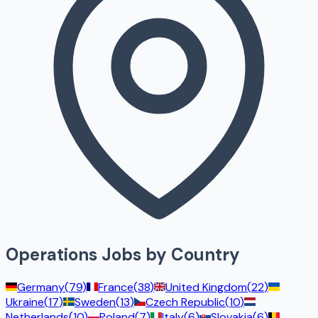
Operations
Jobs by Country
Germany
(
79
)
France
(
38
)
United Kingdom
(
22
)
Ukraine
(
17
)
Sweden
(
13
)
Czech Republic
(
10
)
Netherlands
(
10
)
Poland
(
7
)
Italy
(
6
)
Slovakia
(
6
)