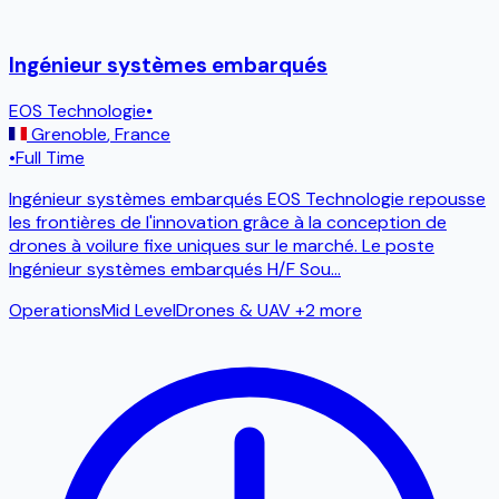
Ingénieur systèmes embarqués
EOS Technologie
•
Grenoble
,
France
•
Full Time
Ingénieur systèmes embarqués EOS Technologie repousse
les frontières de l'innovation grâce à la conception de
drones à voilure fixe uniques sur le marché. Le poste
Ingénieur systèmes embarqués H/F Sou
...
Operations
Mid Level
Drones & UAV
+2 more