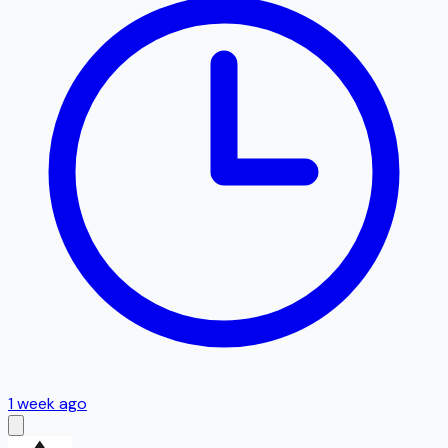
1 week ago