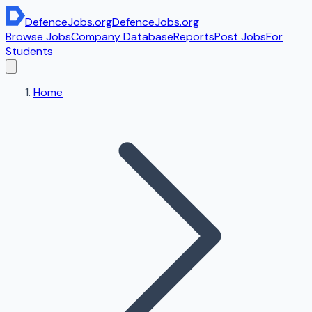
DefenceJobs
.org
DefenceJobs
.org
Browse Jobs
Company Database
Reports
Post Jobs
For
Students
Home