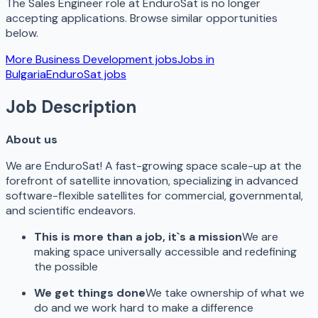
The
Sales Engineer
role at
EnduroSat
is no longer
accepting applications. Browse similar opportunities
below.
More
Business Development
jobs
Jobs in
Bulgaria
EnduroSat
jobs
Job Description
About us
We are EnduroSat! A fast-growing space scale-up at the
forefront of satellite innovation, specializing in advanced
software-flexible satellites for commercial, governmental,
and scientific endeavors.
This is more than a job, it`s a mission
We are
making space universally accessible and redefining
the possible
We get things done
We take ownership of what we
do and we work hard to make a difference