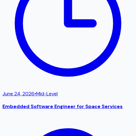
June 24, 2026
•
Mid-Level
Embedded Software Engineer for Space Services