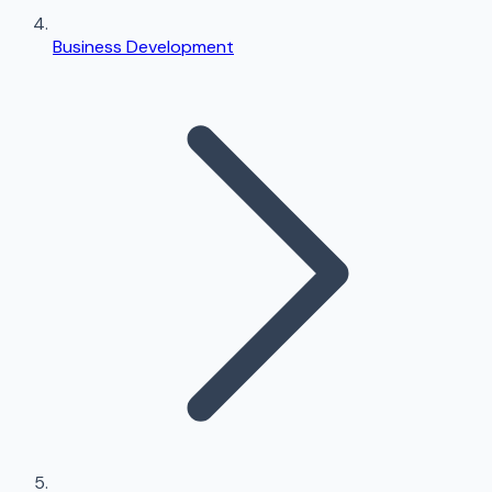
Business Development