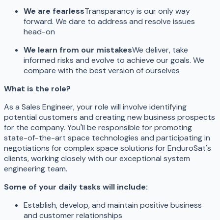
We are fearless
Transparancy is our only way
forward. We dare to address and resolve issues
head-on
We learn from our mistakes
We deliver, take
informed risks and evolve to achieve our goals. We
compare with the best version of ourselves
What is the role?
As a Sales Engineer, your role will involve identifying
potential customers and creating new business prospects
for the company. You'll be responsible for promoting
state-of-the-art space technologies and participating in
negotiations for complex space solutions for EnduroSat's
clients, working closely with our exceptional system
engineering team.
Some of your daily tasks will include:
Establish, develop, and maintain positive business
and customer relationships