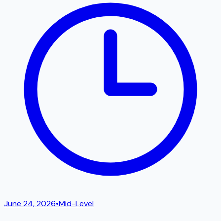
June 24, 2026
•
Mid-Level