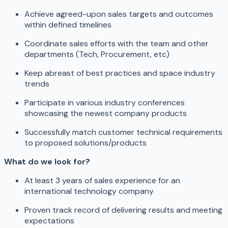
Achieve agreed-upon sales targets and outcomes
within defined timelines
Coordinate sales efforts with the team and other
departments (Tech, Procurement, etc)
Keep abreast of best practices and space industry
trends
Participate in various industry conferences
showcasing the newest company products
Successfully match customer technical requirements
to proposed solutions/products
What do we look for?
At least 3 years of sales experience for an
international technology company
Proven track record of delivering results and meeting
expectations