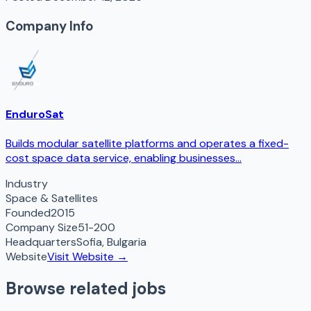
Company Info
EnduroSat
Builds modular satellite platforms and operates a fixed-
cost space data service, enabling businesses...
Industry
Space & Satellites
Founded
2015
Company Size
51-200
Headquarters
Sofia
,
Bulgaria
Website
Visit Website →
Browse related jobs