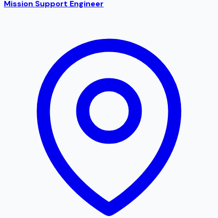
Mission Support Engineer