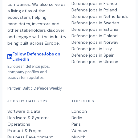
Defence jobs in France
companies. We also serve as
Defence jobs in Poland
a living atlas of the
Defence jobs in Netherlands
ecosystem, helping
Defence jobs in Sweden
candidates, investors and
Defence jobs in Estonia
other stakeholders discover
Defence jobs in Finland
and engage with the industry
Defence jobs in Norway
being built across Europe.
Defence jobs in Italy
Follow DefenceJobs on
Defence jobs in Spain
LinkedIn
Defence jobs in Ukraine
European defence jobs,
company profiles and
ecosystem updates.
Partner: Baltic Defence Weekly
JOBS BY CATEGORY
TOP CITIES
Software & Data
London
Hardware & Systems
Berlin
Operations
Paris
Product & Project
Warsaw
Business Development
Munich