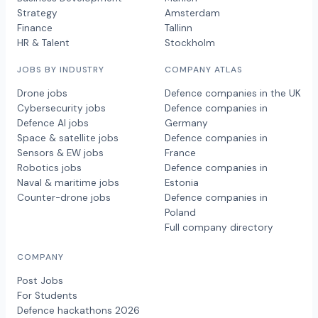
Strategy
Amsterdam
Finance
Tallinn
HR & Talent
Stockholm
JOBS BY INDUSTRY
COMPANY ATLAS
Drone jobs
Defence companies in the UK
Cybersecurity jobs
Defence companies in
Defence AI jobs
Germany
Space & satellite jobs
Defence companies in
Sensors & EW jobs
France
Robotics jobs
Defence companies in
Naval & maritime jobs
Estonia
Counter-drone jobs
Defence companies in
Poland
Full company directory
COMPANY
Post Jobs
For Students
Defence hackathons 2026