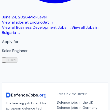
June 24, 2026
•
Mid-Level
View all jobs at
EnduroSat
→
View all
Business Development
Jobs →
View all Jobs in
Bulgaria
→
Apply for
Sales Engineer
Filled
DefenceJobs
.org
JOBS BY COUNTRY
Defence jobs in the UK
The leading job board for
Defence jobs in Germany
European defence tech