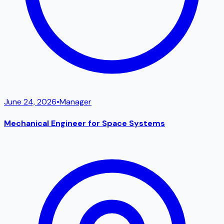
June 24, 2026
•
Manager
Mechanical Engineer for Space Systems