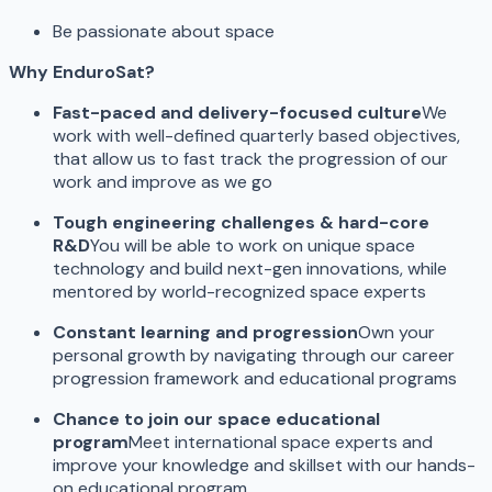
Be passionate about space
Why EnduroSat?
Fast-paced and delivery-focused culture
We
work with well-defined quarterly based objectives,
that allow us to fast track the progression of our
work and improve as we go
Tough engineering challenges & hard-core
R&D
You will be able to work on unique space
technology and build next-gen innovations, while
mentored by world-recognized space experts
Constant learning and progression
Own your
personal growth by navigating through our career
progression framework and educational programs
Chance to join our space educational
program
Meet international space experts and
improve your knowledge and skillset with our hands-
on educational program