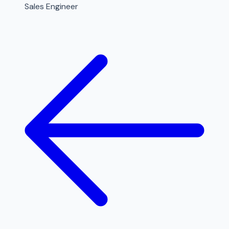
Sales Engineer