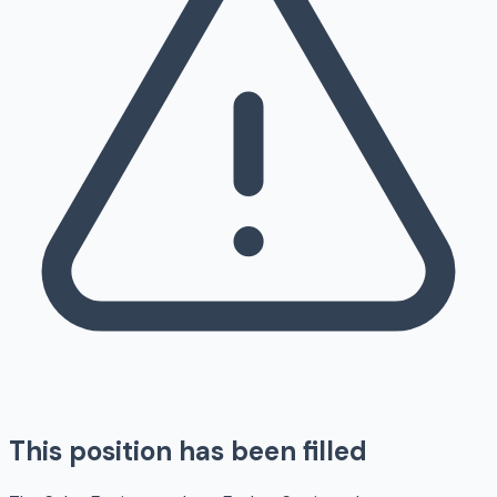
This position has been filled