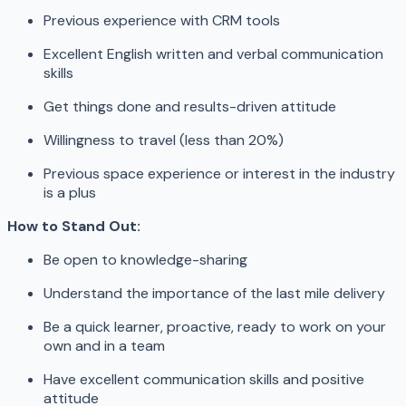
Previous experience with CRM tools
Excellent English written and verbal communication
skills
Get things done and results-driven attitude
Willingness to travel (less than 20%)
Previous space experience or interest in the industry
is a plus
How to Stand Out:
Be open to knowledge-sharing
Understand the importance of the last mile delivery
Be a quick learner, proactive, ready to work on your
own and in a team
Have excellent communication skills and positive
attitude