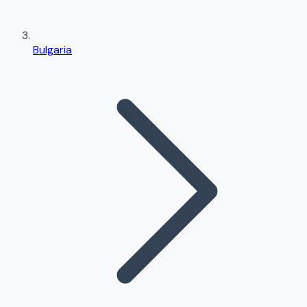
Bulgaria