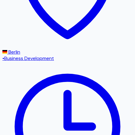
Berlin
•
Business Development