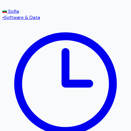
Sofia
•
Software & Data