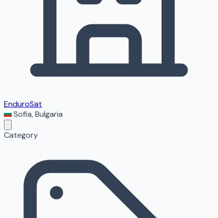
EnduroSat
Sofia
,
Bulgaria
Category