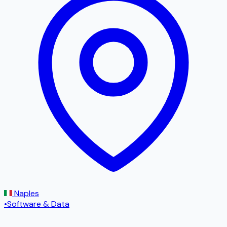
Naples
•
Software & Data