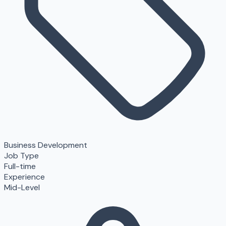
Business Development
Job Type
Full-time
Experience
Mid-Level