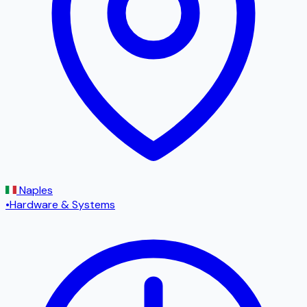
Naples
•
Hardware & Systems