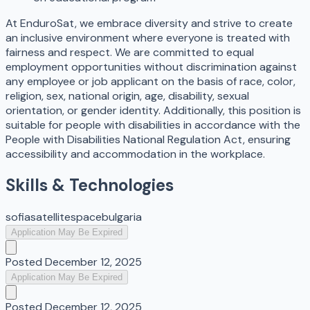
At EnduroSat, we embrace diversity and strive to create
an inclusive environment where everyone is treated with
fairness and respect. We are committed to equal
employment opportunities without discrimination against
any employee or job applicant on the basis of race, color,
religion, sex, national origin, age, disability, sexual
orientation, or gender identity. Additionally, this position is
suitable for people with disabilities in accordance with the
People with Disabilities National Regulation Act, ensuring
accessibility and accommodation in the workplace.
Skills & Technologies
sofia
satellite
space
bulgaria
Application May Be Expired
Posted
December 12, 2025
Application May Be Expired
Posted
December 12, 2025