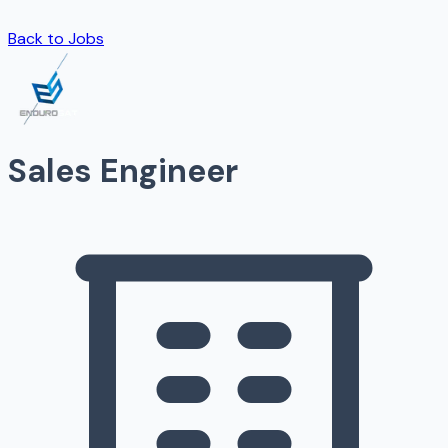
Back to Jobs
Sales Engineer