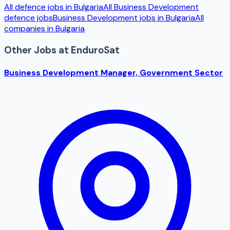
All defence jobs in
Bulgaria
All
Business Development
defence jobs
Business Development
jobs in
Bulgaria
All
companies in
Bulgaria
Other Jobs at
EnduroSat
Business Development Manager, Government Sector