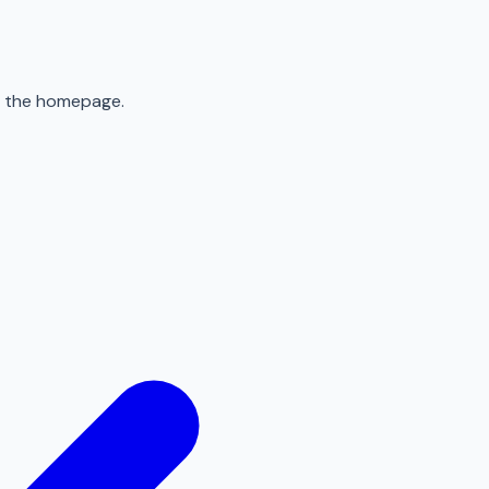
to the homepage.