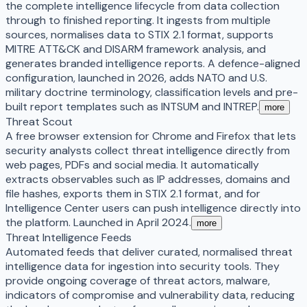
the complete intelligence lifecycle from data collection
through to finished reporting. It ingests from multiple
sources, normalises data to STIX 2.1 format, supports
MITRE ATT&CK and DISARM framework analysis, and
generates branded intelligence reports. A defence-aligned
configuration, launched in 2026, adds NATO and U.S.
military doctrine terminology, classification levels and pre-
built report templates such as INTSUM and INTREP.
more
Threat Scout
A free browser extension for Chrome and Firefox that lets
security analysts collect threat intelligence directly from
web pages, PDFs and social media. It automatically
extracts observables such as IP addresses, domains and
file hashes, exports them in STIX 2.1 format, and for
Intelligence Center users can push intelligence directly into
the platform. Launched in April 2024.
more
Threat Intelligence Feeds
Automated feeds that deliver curated, normalised threat
intelligence data for ingestion into security tools. They
provide ongoing coverage of threat actors, malware,
indicators of compromise and vulnerability data, reducing