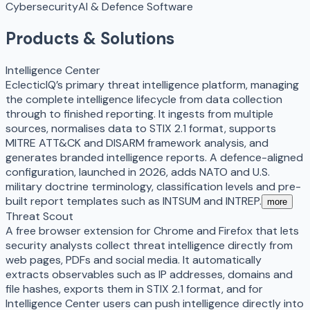
Cybersecurity
AI & Defence Software
Products & Solutions
Intelligence Center
EclecticIQ’s primary threat intelligence platform, managing
the complete intelligence lifecycle from data collection
through to finished reporting. It ingests from multiple
sources, normalises data to STIX 2.1 format, supports
MITRE ATT&CK and DISARM framework analysis, and
generates branded intelligence reports. A defence-aligned
configuration, launched in 2026, adds NATO and U.S.
military doctrine terminology, classification levels and pre-
built report templates such as INTSUM and INTREP.
more
Threat Scout
A free browser extension for Chrome and Firefox that lets
security analysts collect threat intelligence directly from
web pages, PDFs and social media. It automatically
extracts observables such as IP addresses, domains and
file hashes, exports them in STIX 2.1 format, and for
Intelligence Center users can push intelligence directly into