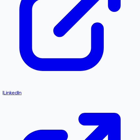
|
LinkedIn