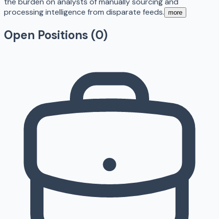
the burden on analysts of manually sourcing and
processing intelligence from disparate feeds.
more
Open Positions (
0
)