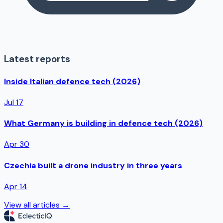
Latest reports
Inside Italian defence tech (2026)
Jul 17
What Germany is building in defence tech (2026)
Apr 30
Czechia built a drone industry in three years
Apr 14
View all articles →