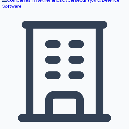
Companies in
Netherlands
Cybersecurity
AI & Defence
Software