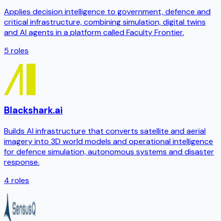
Applies decision intelligence to government, defence and
critical infrastructure, combining simulation, digital twins
and AI agents in a platform called Faculty Frontier.
5
roles
Blackshark.ai
Builds AI infrastructure that converts satellite and aerial
imagery into 3D world models and operational intelligence
for defence simulation, autonomous systems and disaster
response.
4
roles