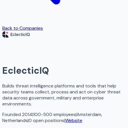
Back to Companies
EclecticIQ
Builds threat intelligence platforms and tools that help
security teams collect, process and act on cyber threat
data across government, military and enterprise
environments.
Founded 2014
|
100-500 employees
|
Amsterdam,
Netherlands
|
0
open
positions
|
Website