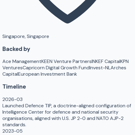
Singapore, Singapore
Backed by
Ace Management
KEEN Venture Partners
INKEF Capital
KPN
Ventures
Capricorn Digital Growth Fund
Invest-NL
Arches
Capital
European Investment Bank
Timeline
2026-03
Launched Defence TIP, a doctrine-aligned configuration of
Intelligence Center for defence and national security
organisations, aligned with U.S. JP 2-0 and NATO AJP-2
standards.
2023-05