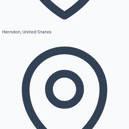
Herndon, United States