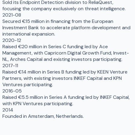
Sold its Endpoint Detection division to ReliaQuest,
focusing the company exclusively on threat intelligence.
2021-08
Secured €15 million in financing from the European
Investment Bank to accelerate platform development and
international expansion.
2020-12
Raised €20 million in Series C funding led by Ace
Management, with Capricorn Digital Growth Fund, Invest-
NL, Arches Capital and existing investors participating.
2017-11
Raised €14 million in Series B funding led by KEEN Venture
Partners, with existing investors INKEF Capital and KPN
Ventures participating.
2016-05
Raised €5.5 million in Series A funding led by INKEF Capital,
with KPN Ventures participating.
2014
Founded in Amsterdam, Netherlands.