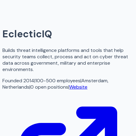
EclecticIQ
Builds threat intelligence platforms and tools that help
security teams collect, process and act on cyber threat
data across government, military and enterprise
environments.
Founded 2014
|
100-500 employees
|
Amsterdam,
Netherlands
|
0
open
positions
|
Website