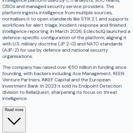
intelligence platform used by CTI analysts, SOC teams,
CISOs and managed security service providers. The
platform ingests intelligence from multiple sources,
normalises it to open standards like STIX 2.1, and supports
workflows for alert triage, incident response and finished
intelligence reporting. In March 2026, EclecticIQ launched a
defence-specific configuration of the platform, aligning it
with U.S. military doctrine (JP 2-0) and NATO standards
(AJP-2) for use by defence and national security
organisations.
The company has raised over €50 million in funding since
founding, with backers including Ace Management, KEEN
Venture Partners, INKEF Capital and the European
Investment Bank. In 2023 it sold its Endpoint Detection
division to ReliaQuest, sharpening its focus on threat
intelligence.
Read more