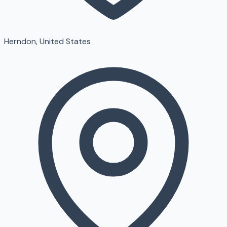
Herndon, United States