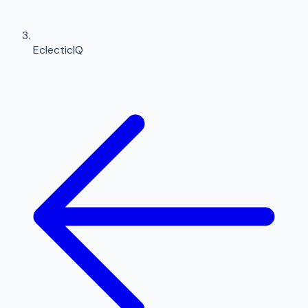
EclecticIQ