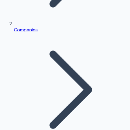
Companies