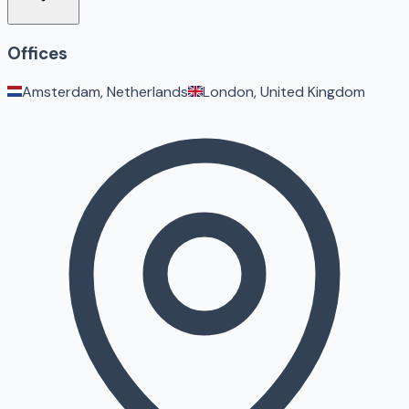
Offices
Amsterdam, Netherlands
London, United Kingdom