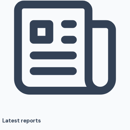
Latest reports