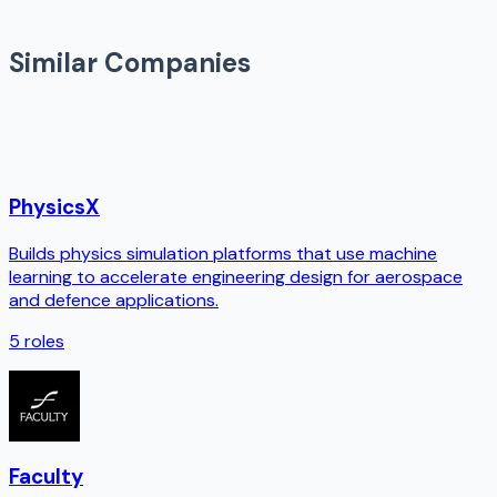
Similar Companies
PhysicsX
Builds physics simulation platforms that use machine
learning to accelerate engineering design for aerospace
and defence applications.
5
roles
Faculty