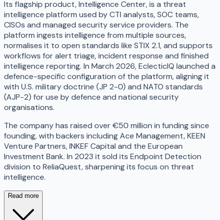
Its flagship product, Intelligence Center, is a threat
intelligence platform used by CTI analysts, SOC teams,
CISOs and managed security service providers. The
platform ingests intelligence from multiple sources,
normalises it to open standards like STIX 2.1, and supports
workflows for alert triage, incident response and finished
intelligence reporting. In March 2026, EclecticIQ launched a
defence-specific configuration of the platform, aligning it
with U.S. military doctrine (JP 2-0) and NATO standards
(AJP-2) for use by defence and national security
organisations.
The company has raised over €50 million in funding since
founding, with backers including Ace Management, KEEN
Venture Partners, INKEF Capital and the European
Investment Bank. In 2023 it sold its Endpoint Detection
division to ReliaQuest, sharpening its focus on threat
intelligence.
Read more