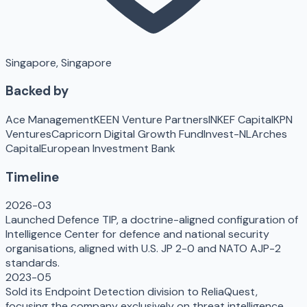
Singapore, Singapore
Backed by
Ace Management
KEEN Venture Partners
INKEF Capital
KPN
Ventures
Capricorn Digital Growth Fund
Invest-NL
Arches
Capital
European Investment Bank
Timeline
2026-03
Launched Defence TIP, a doctrine-aligned configuration of
Intelligence Center for defence and national security
organisations, aligned with U.S. JP 2-0 and NATO AJP-2
standards.
2023-05
Sold its Endpoint Detection division to ReliaQuest,
focusing the company exclusively on threat intelligence.