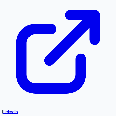
|
LinkedIn