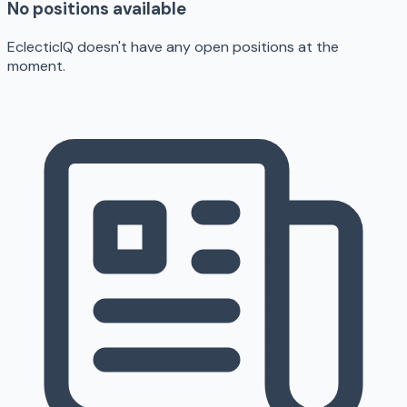
No positions available
EclecticIQ doesn't have any open positions at the
moment.