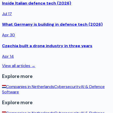
Inside Italian defence tech (2026)
Jul 17
What Germany is building in defence tech (2026)
Apr 30
Czechia built a drone industry in three years
Apr 14
View all articles →
Explore more
Companies in
Netherlands
Cybersecurity
AI & Defence
Software
Explore more