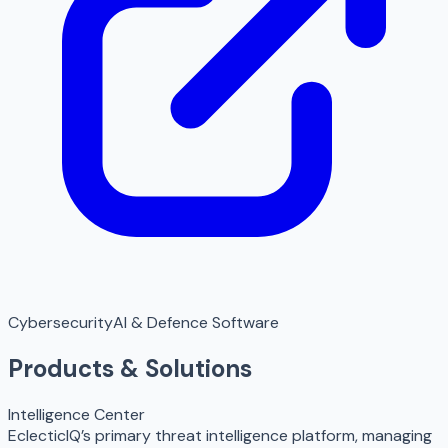
Cybersecurity
AI & Defence Software
Products & Solutions
Intelligence Center
EclecticIQ’s primary threat intelligence platform, managing