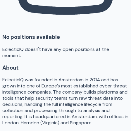
No positions available
EclecticIQ doesn't have any open positions at the
moment.
About
EclecticIQ was founded in Amsterdam in 2014 and has
grown into one of Europe’s most established cyber threat
intelligence companies. The company builds platforms and
tools that help security teams turn raw threat data into
decisions, handling the full intelligence lifecycle from
collection and processing through to analysis and
reporting. It is headquartered in Amsterdam, with offices in
London, Herndon (Virginia) and Singapore.