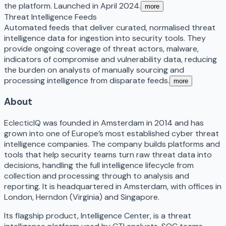
the platform. Launched in April 2024.
more
Threat Intelligence Feeds
Automated feeds that deliver curated, normalised threat
intelligence data for ingestion into security tools. They
provide ongoing coverage of threat actors, malware,
indicators of compromise and vulnerability data, reducing
the burden on analysts of manually sourcing and
processing intelligence from disparate feeds.
more
About
EclecticIQ was founded in Amsterdam in 2014 and has
grown into one of Europe’s most established cyber threat
intelligence companies. The company builds platforms and
tools that help security teams turn raw threat data into
decisions, handling the full intelligence lifecycle from
collection and processing through to analysis and
reporting. It is headquartered in Amsterdam, with offices in
London, Herndon (Virginia) and Singapore.
Its flagship product, Intelligence Center, is a threat