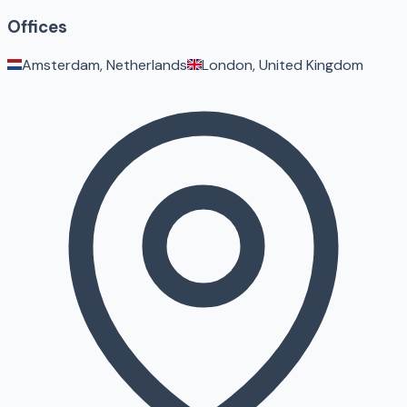
Offices
Amsterdam, Netherlands
London, United Kingdom