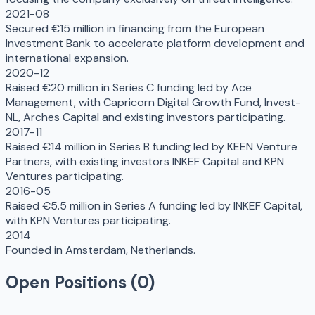
2021-08
Secured €15 million in financing from the European
Investment Bank to accelerate platform development and
international expansion.
2020-12
Raised €20 million in Series C funding led by Ace
Management, with Capricorn Digital Growth Fund, Invest-
NL, Arches Capital and existing investors participating.
2017-11
Raised €14 million in Series B funding led by KEEN Venture
Partners, with existing investors INKEF Capital and KPN
Ventures participating.
2016-05
Raised €5.5 million in Series A funding led by INKEF Capital,
with KPN Ventures participating.
2014
Founded in Amsterdam, Netherlands.
Open Positions (
0
)