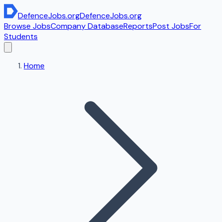
DefenceJobs
.org
DefenceJobs
.org
Browse Jobs
Company Database
Reports
Post Jobs
For
Students
Home