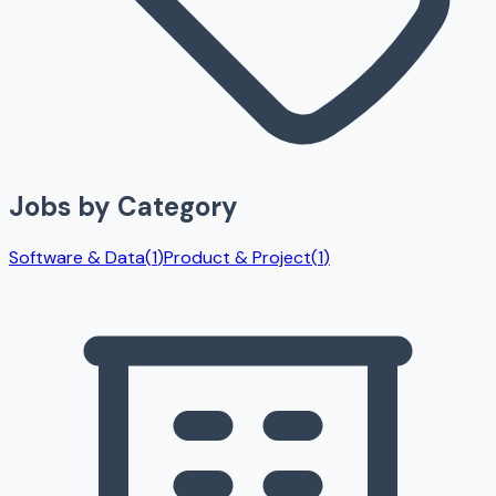
Jobs by Category
Software & Data
(
1
)
Product & Project
(
1
)