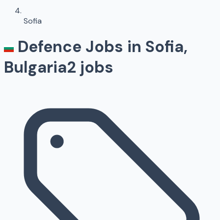
Sofia
Defence Jobs in
Sofia
,
Bulgaria
2
jobs