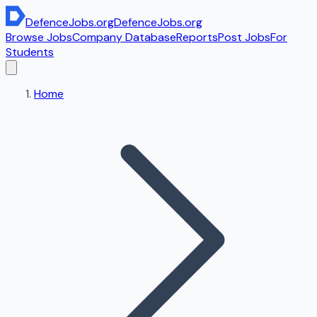
DefenceJobs
.org
DefenceJobs
.org
Browse Jobs
Company Database
Reports
Post Jobs
For
Students
Home