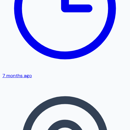
7 months ago