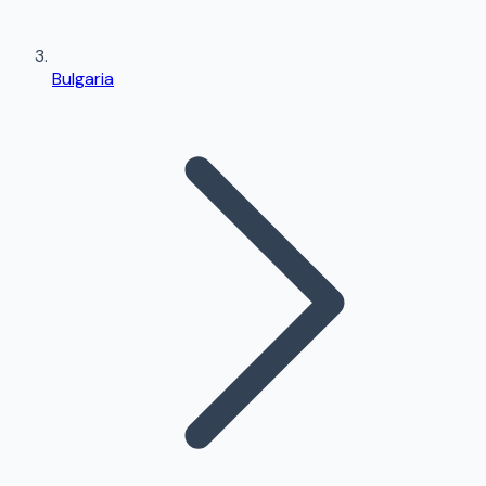
Bulgaria