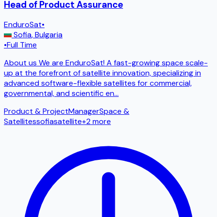
Head of Product Assurance
EnduroSat
•
Sofia
,
Bulgaria
•
Full Time
About us We are EnduroSat! A fast-growing space scale-
up at the forefront of satellite innovation, specializing in
advanced software-flexible satellites for commercial,
governmental, and scientific en
...
Product & Project
Manager
Space &
Satellites
sofia
satellite
+
2
more