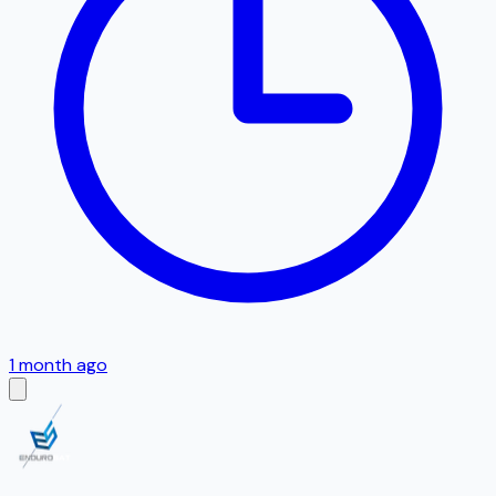
1 month ago