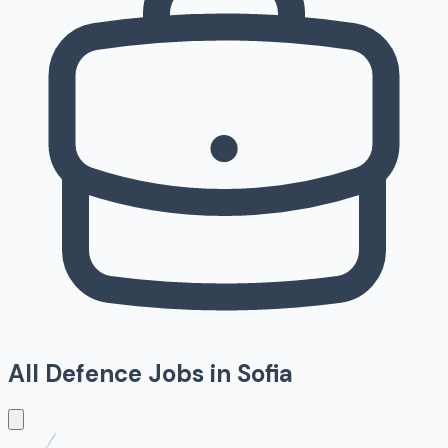
All Defence Jobs in
Sofia