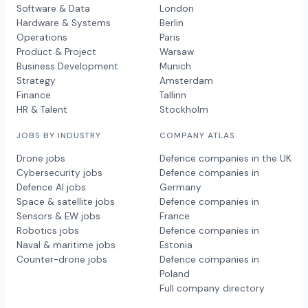
Software & Data
London
Hardware & Systems
Berlin
Operations
Paris
Product & Project
Warsaw
Business Development
Munich
Strategy
Amsterdam
Finance
Tallinn
HR & Talent
Stockholm
JOBS BY INDUSTRY
COMPANY ATLAS
Drone jobs
Defence companies in the UK
Cybersecurity jobs
Defence companies in
Defence AI jobs
Germany
Space & satellite jobs
Defence companies in
Sensors & EW jobs
France
Robotics jobs
Defence companies in
Naval & maritime jobs
Estonia
Counter-drone jobs
Defence companies in
Poland
Full company directory