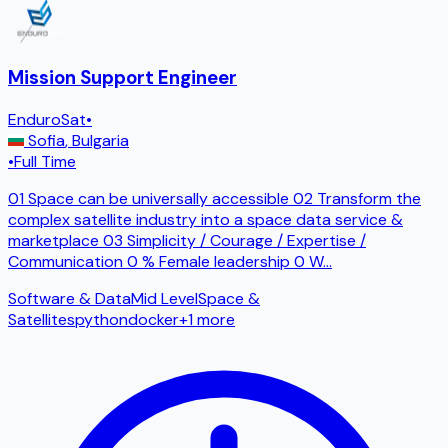
Mission Support Engineer
EnduroSat
•
Sofia
,
Bulgaria
•
Full Time
01 Space can be universally accessible 02 Transform the
complex satellite industry into a space data service &
marketplace 03 Simplicity / Courage / Expertise /
Communication 0 % Female leadership 0 W
...
Software & Data
Mid Level
Space &
Satellites
python
docker
+
1
more