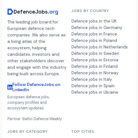
DefenceJobs
.org
JOBS BY COUNTRY
Defence jobs in the UK
The leading job board for
Defence jobs in Germany
European defence tech
Defence jobs in France
companies. We also serve as
Defence jobs in Poland
a living atlas of the
Defence jobs in Netherlands
ecosystem, helping
Defence jobs in Sweden
candidates, investors and
Defence jobs in Estonia
other stakeholders discover
Defence jobs in Finland
and engage with the industry
Defence jobs in Norway
being built across Europe.
Defence jobs in Italy
Follow DefenceJobs on
Defence jobs in Spain
LinkedIn
Defence jobs in Ukraine
European defence jobs,
company profiles and
ecosystem updates.
Partner: Baltic Defence Weekly
JOBS BY CATEGORY
TOP CITIES