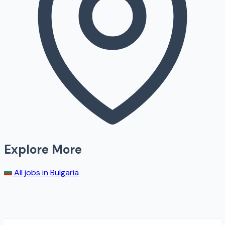
Explore More
All jobs in
Bulgaria