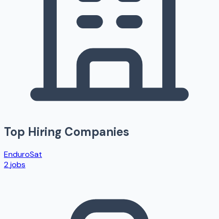
Top Hiring Companies
EnduroSat
2
jobs