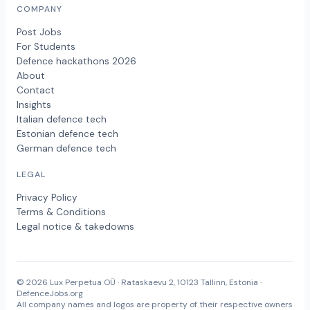
COMPANY
Post Jobs
For Students
Defence hackathons 2026
About
Contact
Insights
Italian defence tech
Estonian defence tech
German defence tech
LEGAL
Privacy Policy
Terms & Conditions
Legal notice & takedowns
© 2026 Lux Perpetua OÜ · Rataskaevu 2, 10123 Tallinn, Estonia ·
DefenceJobs.org
All company names and logos are property of their respective owners