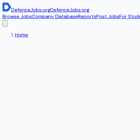
DefenceJobs
.org
DefenceJobs
.org
Browse Jobs
Company Database
Reports
Post Jobs
For Stud
Home