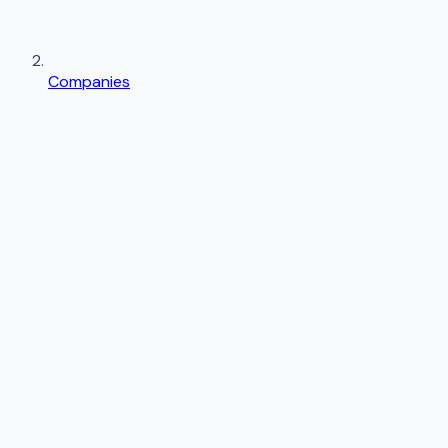
Companies