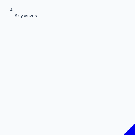
Anywaves