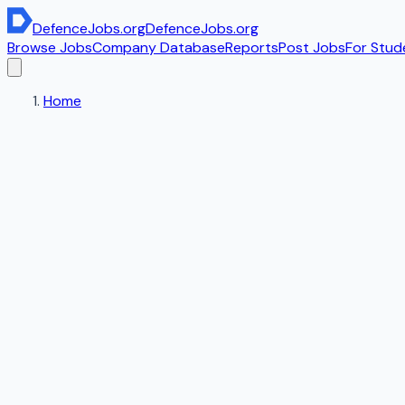
DefenceJobs
.org
DefenceJobs
.org
Browse Jobs
Company Database
Reports
Post Jobs
For Stud
Home