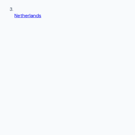
Netherlands