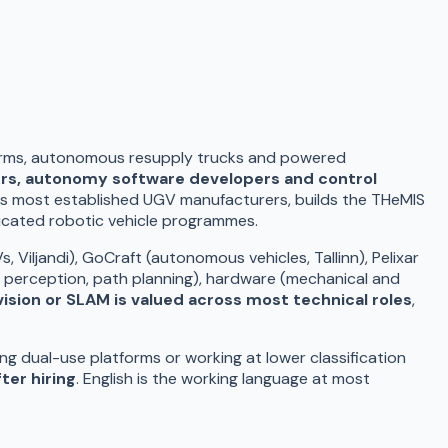
forms, autonomous resupply trucks and powered
ers, autonomy software developers and control
e's most established UGV manufacturers, builds the THeMIS
dicated robotic vehicle programmes.
iljandi), GoCraft (autonomous vehicles, Tallinn), Pelixar
 perception, path planning), hardware (mechanical and
sion or SLAM is valued across most technical roles
,
g dual-use platforms or working at lower classification
ter hiring
. English is the working language at most