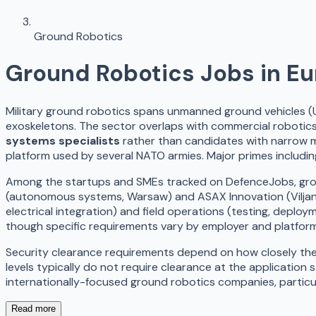
Ground Robotics
Ground Robotics
Jobs in E
Military ground robotics spans unmanned ground vehicles (
exoskeletons. The sector overlaps with commercial robotics
systems specialists
rather than candidates with narrow mi
platform used by several NATO armies. Major primes includi
Among the startups and SMEs tracked on DefenceJobs, ground 
(autonomous systems, Warsaw) and ASAX Innovation (Viljandi
electrical integration) and field operations (testing, deplo
though specific requirements vary by employer and platfor
Security clearance requirements depend on how closely the w
levels typically do not require clearance at the application 
internationally-focused ground robotics companies, particula
Read more