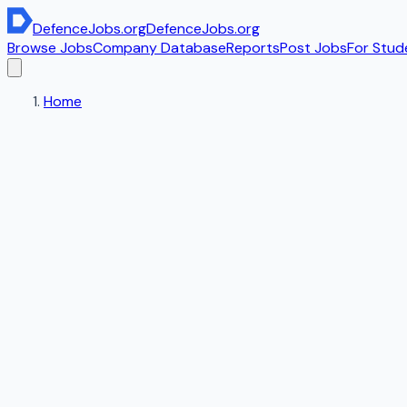
DefenceJobs
.org
DefenceJobs
.org
Browse Jobs
Company Database
Reports
Post Jobs
For Stud
Home