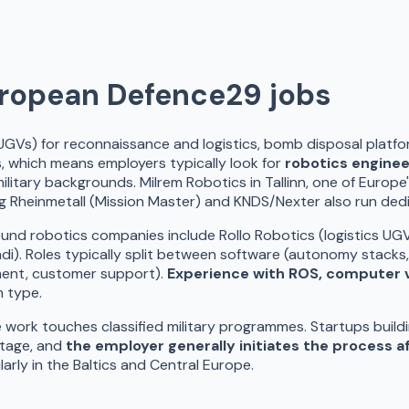
uropean Defence
29
jobs
UGVs) for reconnaissance and logistics, bomb disposal plat
, which means employers typically look for
robotics engine
litary backgrounds. Milrem Robotics in Tallinn, one of Europ
ng Rheinmetall (Mission Master) and KNDS/Nexter also run de
robotics companies include Rollo Robotics (logistics UGVs, V
). Roles typically split between software (autonomy stacks,
yment, customer support).
Experience with ROS, computer vi
m type.
ork touches classified military programmes. Startups buildin
stage, and
the employer generally initiates the process af
rly in the Baltics and Central Europe.