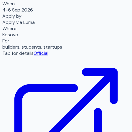
When
4-6 Sep 2026
Apply by
Apply via Luma
Where
Kosovo
For
builders, students, startups
Tap for details
Official