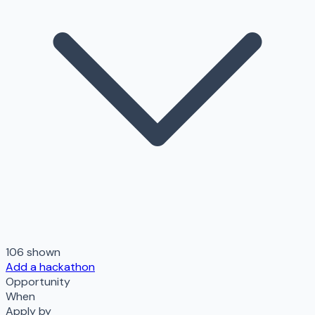
106
shown
Add a hackathon
Opportunity
When
Apply by