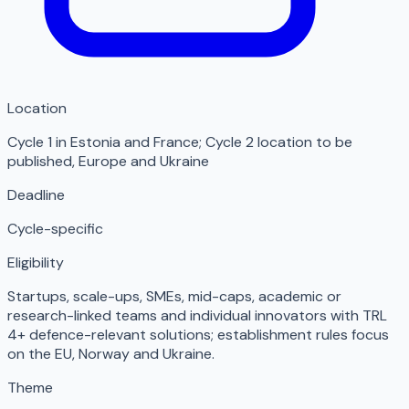
Location
Cycle 1 in Estonia and France; Cycle 2 location to be
published
,
Europe and Ukraine
Deadline
Cycle-specific
Eligibility
Startups, scale-ups, SMEs, mid-caps, academic or
research-linked teams and individual innovators with TRL
4+ defence-relevant solutions; establishment rules focus
on the EU, Norway and Ukraine.
Theme