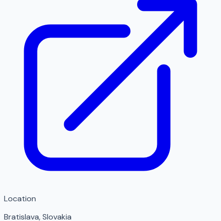
Location
Bratislava
,
Slovakia