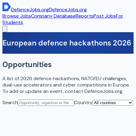
DefenceJobs
.org
DefenceJobs
.org
Browse Jobs
Company Database
Reports
Post Jobs
For
Students
European defence hackathons 2026
Opportunities
A list of 2026 defence hackathons, NATO/EU challenges,
dual-use accelerators and cyber competitions in Europe.
To add or update an event, contact DefenceJobs.org.
Search
Country