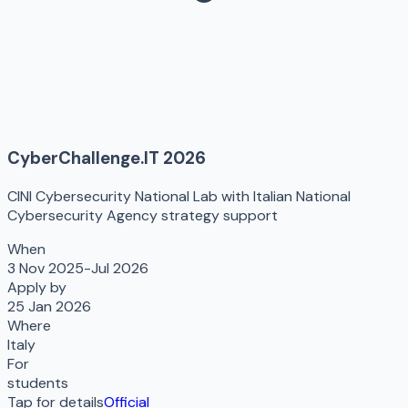
CyberChallenge.IT 2026
CINI Cybersecurity National Lab with Italian National
Cybersecurity Agency strategy support
When
3 Nov 2025-Jul 2026
Apply by
25 Jan 2026
Where
Italy
For
students
Tap for details
Official