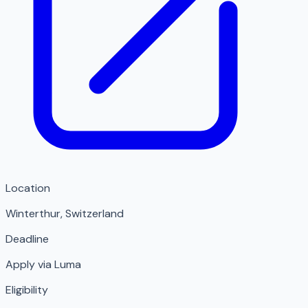
Location
Winterthur
,
Switzerland
Deadline
Apply via Luma
Eligibility