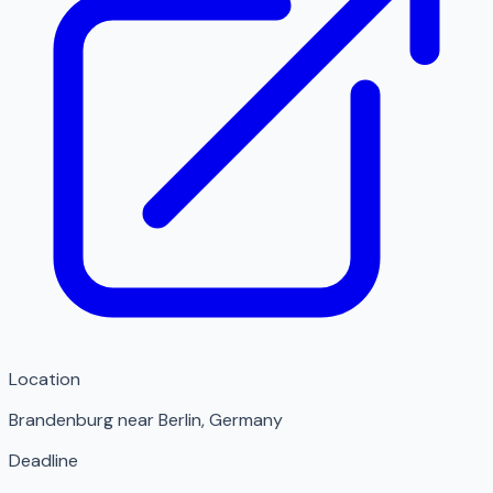
Location
Brandenburg near Berlin
,
Germany
Deadline