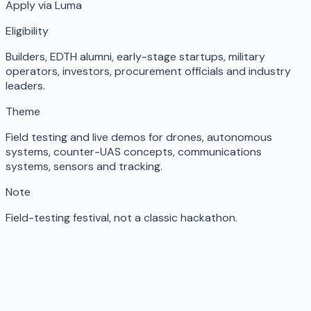
Apply via Luma
Eligibility
Builders, EDTH alumni, early-stage startups, military
operators, investors, procurement officials and industry
leaders.
Theme
Field testing and live demos for drones, autonomous
systems, counter-UAS concepts, communications
systems, sensors and tracking.
Note
Field-testing festival, not a classic hackathon.