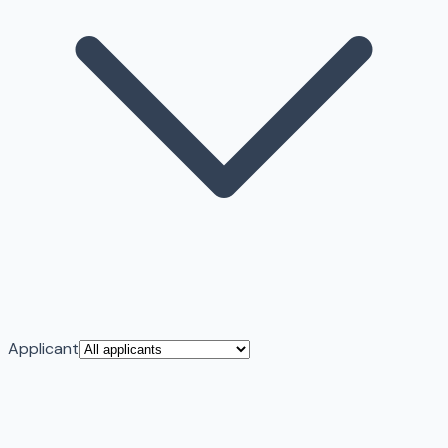
Applicant