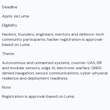
Deadline
Apply via Luma
Eligibility
Hackers, founders, engineers, mentors and defence-tech
community participants; hacker registration is approval-
based on Luma.
Theme
Autonomous and unmanned systems, counter-UAS, ISR
and modular sensors, edge AI, electronic warfare, GNSS-
denied navigation, secure communications, cyber-physical
resilience and deployment readiness.
Note
Registration is approval-based on Luma.