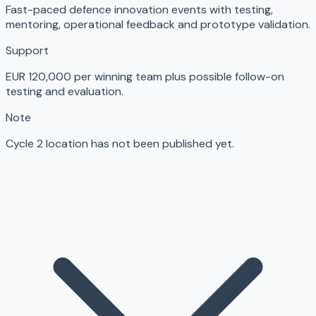
Fast-paced defence innovation events with testing,
mentoring, operational feedback and prototype validation.
Support
EUR 120,000 per winning team plus possible follow-on
testing and evaluation.
Note
Cycle 2 location has not been published yet.