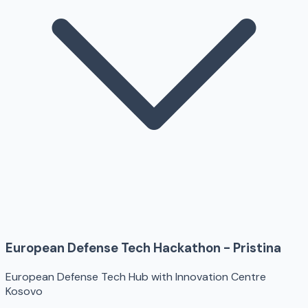
European Defense Tech Hackathon - Pristina
European Defense Tech Hub with Innovation Centre
Kosovo