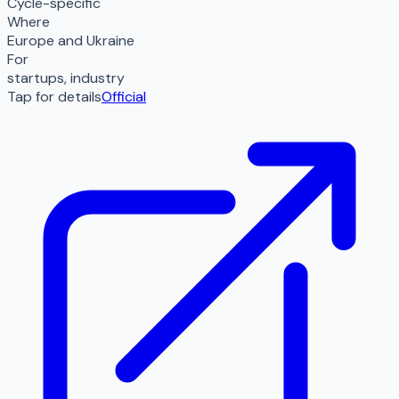
Cycle-specific
Where
Europe and Ukraine
For
startups, industry
Tap for details
Official