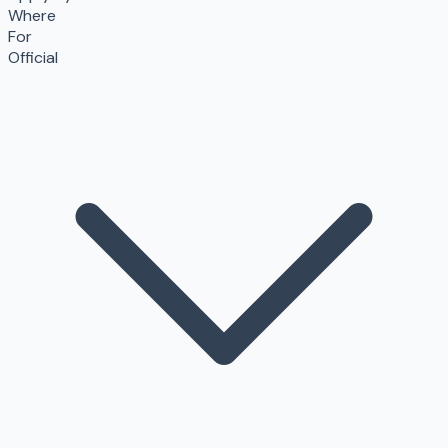
Where
For
Official