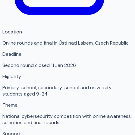
Location
Online rounds and final in Ústí nad Labem
,
Czech Republic
Deadline
Second round closed 11 Jan 2026
Eligibility
Primary-school, secondary-school and university
students aged 9-24.
Theme
National cybersecurity competition with online awareness,
selection and final rounds.
Support