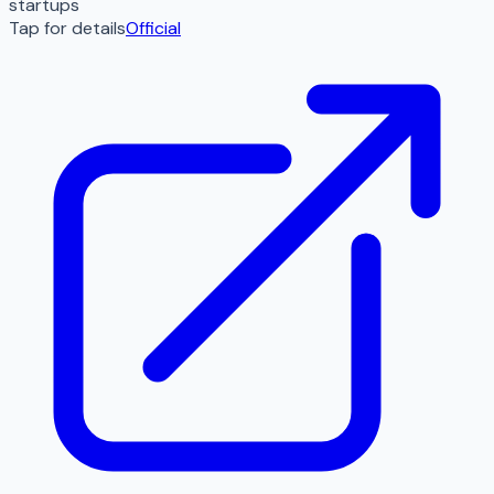
startups
Tap for details
Official