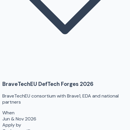
BraveTechEU DefTech Forges 2026
BraveTechEU consortium with Brave1, EDA and national
partners
When
Jun & Nov 2026
Apply by