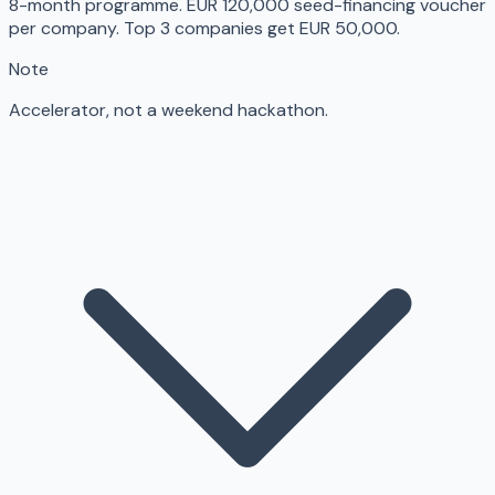
8-month programme. EUR 120,000 seed-financing voucher
per company. Top 3 companies get EUR 50,000.
Note
Accelerator, not a weekend hackathon.