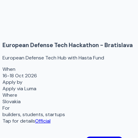
European Defense Tech Hackathon - Bratislava
European Defense Tech Hub with Hasta Fund
When
16-18 Oct 2026
Apply by
Apply via Luma
Where
Slovakia
For
builders, students, startups
Tap for details
Official