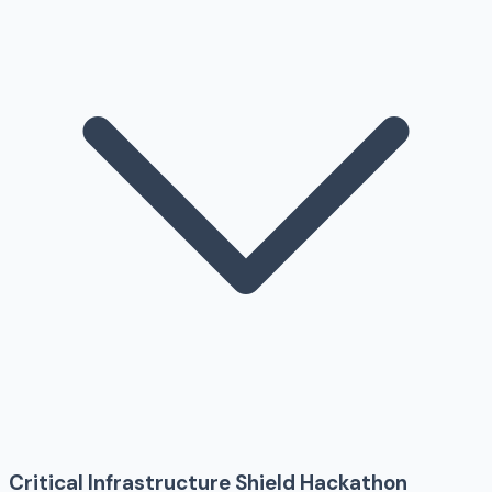
Critical Infrastructure Shield Hackathon