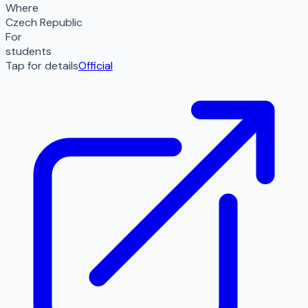
Where
Czech Republic
For
students
Tap for details
Official