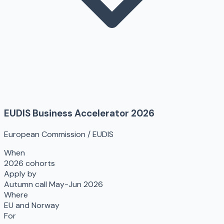
EUDIS Business Accelerator 2026
European Commission / EUDIS
When
2026 cohorts
Apply by
Autumn call May-Jun 2026
Where
EU and Norway
For