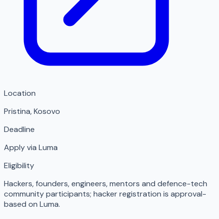
Location
Pristina
,
Kosovo
Deadline
Apply via Luma
Eligibility
Hackers, founders, engineers, mentors and defence-tech
community participants; hacker registration is approval-
based on Luma.