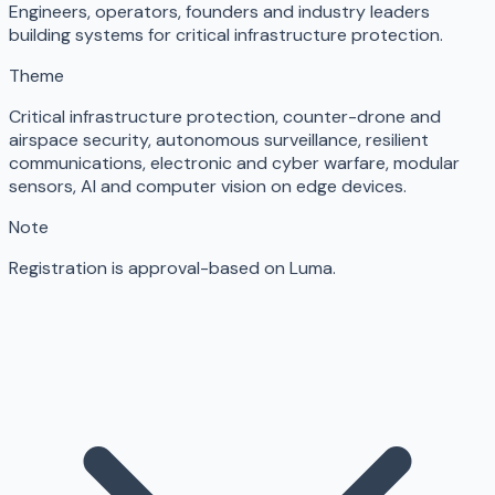
Engineers, operators, founders and industry leaders
building systems for critical infrastructure protection.
Theme
Critical infrastructure protection, counter-drone and
airspace security, autonomous surveillance, resilient
communications, electronic and cyber warfare, modular
sensors, AI and computer vision on edge devices.
Note
Registration is approval-based on Luma.