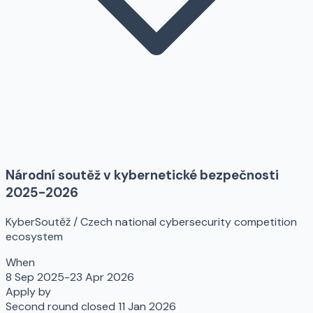
Národní soutěž v kybernetické bezpečnosti
2025-2026
KyberSoutěž / Czech national cybersecurity competition
ecosystem
When
8 Sep 2025-23 Apr 2026
Apply by
Second round closed 11 Jan 2026