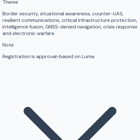
Theme
Border security, situational awareness, counter-UAS,
resilient communications, critical infrastructure protection,
intelligence fusion, GNSS-denied navigation, crisis response
and electronic warfare.
Note
Registration is approval-based on Luma.