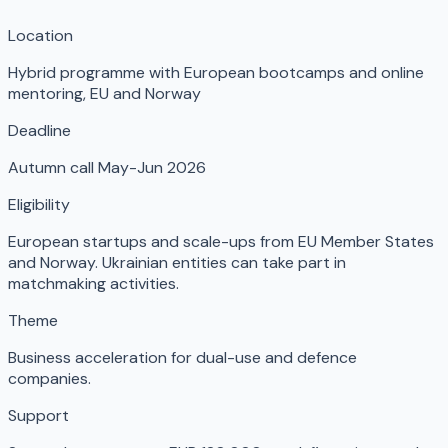
Location
Hybrid programme with European bootcamps and online
mentoring
,
EU and Norway
Deadline
Autumn call May-Jun 2026
Eligibility
European startups and scale-ups from EU Member States
and Norway. Ukrainian entities can take part in
matchmaking activities.
Theme
Business acceleration for dual-use and defence
companies.
Support