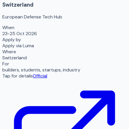
Switzerland
European Defense Tech Hub
When
23-25 Oct 2026
Apply by
Apply via Luma
Where
Switzerland
For
builders, students, startups, industry
Tap for details
Official