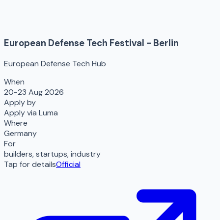
European Defense Tech Festival - Berlin
European Defense Tech Hub
When
20-23 Aug 2026
Apply by
Apply via Luma
Where
Germany
For
builders, startups, industry
Tap for details
Official