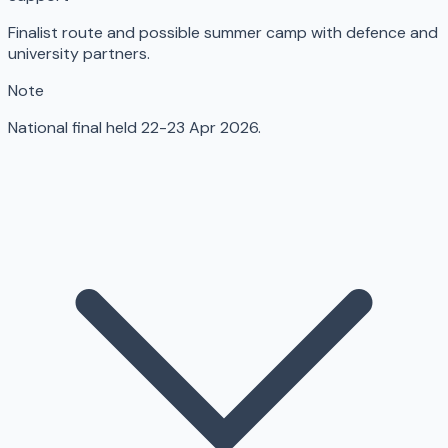
Finalist route and possible summer camp with defence and
university partners.
Note
National final held 22-23 Apr 2026.