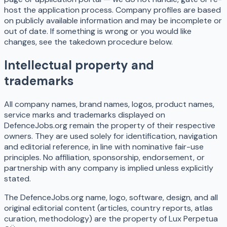
host the application process. Company profiles are based
on publicly available information and may be incomplete or
out of date. If something is wrong or you would like
changes, see the takedown procedure below.
Intellectual property and
trademarks
All company names, brand names, logos, product names,
service marks and trademarks displayed on
DefenceJobs.org remain the property of their respective
owners. They are used solely for identification, navigation
and editorial reference, in line with nominative fair-use
principles. No affiliation, sponsorship, endorsement, or
partnership with any company is implied unless explicitly
stated.
The DefenceJobs.org name, logo, software, design, and all
original editorial content (articles, country reports, atlas
curation, methodology) are the property of Lux Perpetua