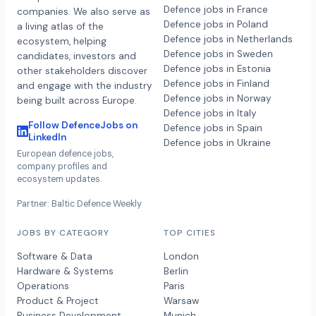
Defence jobs in France
companies. We also serve as
Defence jobs in Poland
a living atlas of the
Defence jobs in Netherlands
ecosystem, helping
Defence jobs in Sweden
candidates, investors and
Defence jobs in Estonia
other stakeholders discover
Defence jobs in Finland
and engage with the industry
Defence jobs in Norway
being built across Europe.
Defence jobs in Italy
Follow DefenceJobs on
Defence jobs in Spain
LinkedIn
Defence jobs in Ukraine
European defence jobs,
company profiles and
ecosystem updates.
Partner: Baltic Defence Weekly
JOBS BY CATEGORY
TOP CITIES
Software & Data
London
Hardware & Systems
Berlin
Operations
Paris
Product & Project
Warsaw
Business Development
Munich