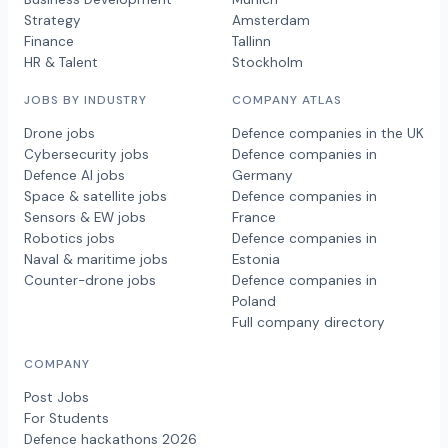
Strategy
Amsterdam
Finance
Tallinn
HR & Talent
Stockholm
JOBS BY INDUSTRY
COMPANY ATLAS
Drone jobs
Defence companies in the UK
Cybersecurity jobs
Defence companies in
Defence AI jobs
Germany
Space & satellite jobs
Defence companies in
Sensors & EW jobs
France
Robotics jobs
Defence companies in
Naval & maritime jobs
Estonia
Counter-drone jobs
Defence companies in
Poland
Full company directory
COMPANY
Post Jobs
For Students
Defence hackathons 2026