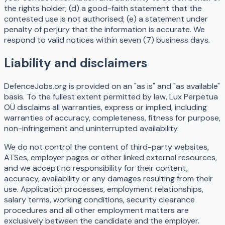
the rights holder; (d) a good-faith statement that the
contested use is not authorised; (e) a statement under
penalty of perjury that the information is accurate. We
respond to valid notices within seven (7) business days.
Liability and disclaimers
DefenceJobs.org is provided on an "as is" and "as available"
basis. To the fullest extent permitted by law, Lux Perpetua
OÜ disclaims all warranties, express or implied, including
warranties of accuracy, completeness, fitness for purpose,
non-infringement and uninterrupted availability.
We do not control the content of third-party websites,
ATSes, employer pages or other linked external resources,
and we accept no responsibility for their content,
accuracy, availability or any damages resulting from their
use. Application processes, employment relationships,
salary terms, working conditions, security clearance
procedures and all other employment matters are
exclusively between the candidate and the employer.