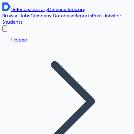
DefenceJobs
.org
DefenceJobs
.org
Browse Jobs
Company Database
Reports
Post Jobs
For
Students
Home