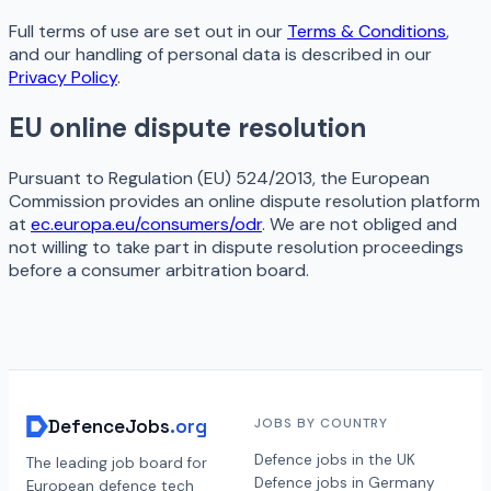
Full terms of use are set out in our
Terms & Conditions
,
and our handling of personal data is described in our
Privacy Policy
.
EU online dispute resolution
Pursuant to Regulation (EU) 524/2013, the European
Commission provides an online dispute resolution platform
at
ec.europa.eu/consumers/odr
. We are not obliged and
not willing to take part in dispute resolution proceedings
before a consumer arbitration board.
DefenceJobs
.org
JOBS BY COUNTRY
Defence jobs in the UK
The leading job board for
Defence jobs in Germany
European defence tech