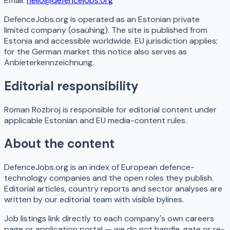
Email:
hello@defencejobs.org
DefenceJobs.org is operated as an Estonian private
limited company (osaühing). The site is published from
Estonia and accessible worldwide. EU jurisdiction applies;
for the German market this notice also serves as
Anbieterkennzeichnung.
Editorial responsibility
Roman Rozbroj is responsible for editorial content under
applicable Estonian and EU media-content rules.
About the content
DefenceJobs.org is an index of European defence-
technology companies and the open roles they publish.
Editorial articles, country reports and sector analyses are
written by our editorial team with visible bylines.
Job listings link directly to each company's own careers
page or application portal — we do not handle, gate or re-