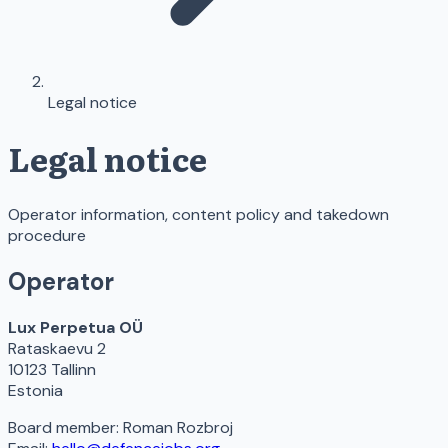
Legal notice
Legal notice
Operator information, content policy and takedown
procedure
Operator
Lux Perpetua OÜ
Rataskaevu 2
10123 Tallinn
Estonia
Board member: Roman Rozbroj