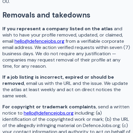
OÜ.
Removals and takedowns
If you represent a company listed on the atlas
and
wish to have your profile removed, updated, or claimed,
email
hello@defencejobs.org
from a verifiable corporate
email address. We action verified requests within seven (7)
business days. We do not require any justification —
companies may request removal of their profile at any
time, for any reason.
If a job listing is incorrect, expired or should be
removed
, email us with the URL and the issue. We update
the atlas at least weekly and act on direct notices the
same week.
For copyright or trademark complaints
, send a written
notice to
hello@defencejobs.org
including: (a)
identification of the copyrighted work or mark; (b) the URL
of the allegedly infringing material on DefenceJobs.org; (c)
your contact information and authority to act on behalf of