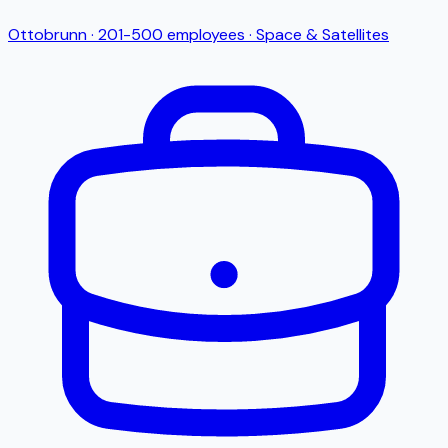
Ottobrunn
·
201-500
employees
·
Space & Satellites