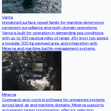
Vanta
Unmanned surface vessel family for maritime deterrence,
persistent surveillance and multi-domain operations.
Vanta is built for operation in demanding sea conditions,
with up to 910 nautical miles of range, 45+ knot top speed,
a modular 200 kg payload area, and integration with
Minerva and maritime battle-management systems.
Minerva
Command-and-control software for unmanned systems
across land, air and maritime domains. Minerva supports
automated target prioritisation, effector selection,