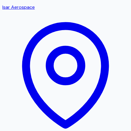
Isar Aerospace