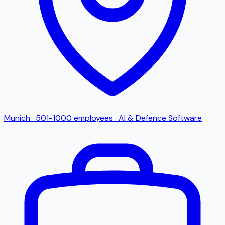
Munich
·
501-1000
employees
·
AI & Defence Software