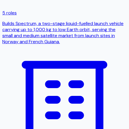
5 roles
Builds Spectrum, a two-stage liquid-fuelled launch vehicle
carrying up to 1,000 kg to low Earth orbit, serving the
small and medium satellite market from launch sites in
Norway and French Guiana.