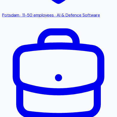
Potsdam
·
11-50
employees
·
AI & Defence Software