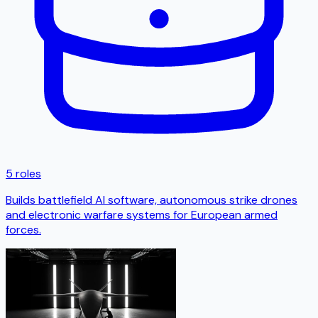
5 roles
Builds battlefield AI software, autonomous strike drones
and electronic warfare systems for European armed
forces.