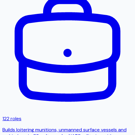
122 roles
Builds loitering munitions, unmanned surface vessels and