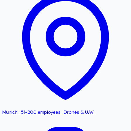
Munich
·
51-200
employees
·
Drones & UAV