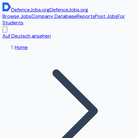
DefenceJobs
.org
DefenceJobs
.org
Browse Jobs
Company Database
Reports
Post Jobs
For
Students
Auf Deutsch ansehen
Home