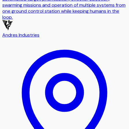
swarming missions and operation of multiple systems from
one ground control station while keeping humans in the
loop.
Andres Industries