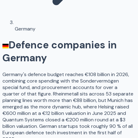
Germany
Defence companies in
Germany
Germany's defence budget reaches €108 billion in 2026,
combining core spending with the Sondervermögen
special fund, and procurement accounts for over a
quarter of that figure. Rheinmetall sits across 53 separate
planning lines worth more than €88 billion, but Munich has
emerged as the more dynamic hub, where Helsing raised
€600 million at a €12 billion valuation in June 2025 and
Quantum Systems closed a €200 million round at a $3
billion valuation. German startups took roughly 90 % of all
European defence tech investment in the first half of