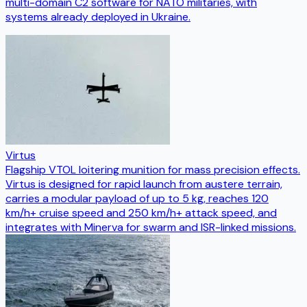
multi-domain C2 software for NATO militaries, with
systems already deployed in Ukraine.
Virtus
Flagship VTOL loitering munition for mass precision effects.
Virtus is designed for rapid launch from austere terrain,
carries a modular payload of up to 5 kg, reaches 120
km/h+ cruise speed and 250 km/h+ attack speed, and
integrates with Minerva for swarm and ISR-linked missions.