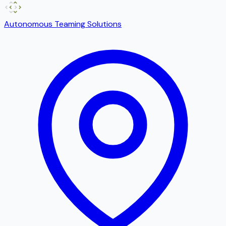
Autonomous Teaming Solutions