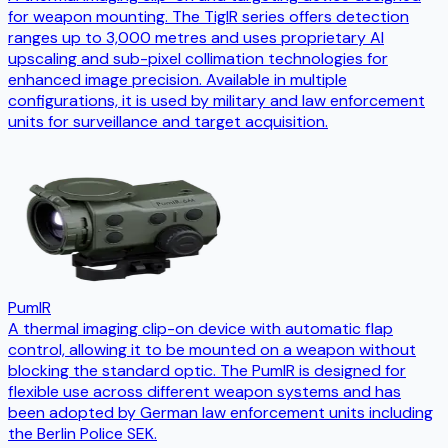
for weapon mounting. The TigIR series offers detection
ranges up to 3,000 metres and uses proprietary AI
upscaling and sub-pixel collimation technologies for
enhanced image precision. Available in multiple
configurations, it is used by military and law enforcement
units for surveillance and target acquisition.
PumIR
A thermal imaging clip-on device with automatic flap
control, allowing it to be mounted on a weapon without
blocking the standard optic. The PumIR is designed for
flexible use across different weapon systems and has
been adopted by German law enforcement units including
the Berlin Police SEK.