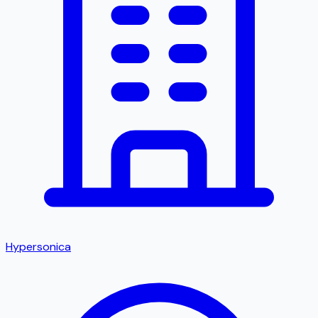
Hypersonica