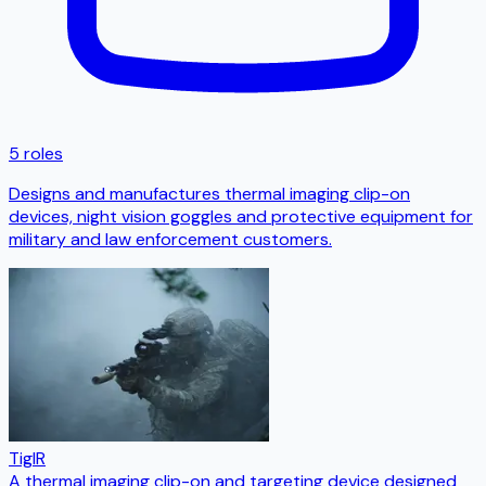
5 roles
Designs and manufactures thermal imaging clip-on
devices, night vision goggles and protective equipment for
military and law enforcement customers.
TigIR
A thermal imaging clip-on and targeting device designed