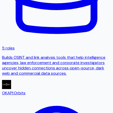
5 roles
Builds OSINT and link analysis tools that help intelligence
agencies, law enforcement and corporate investigators
uncover hidden connections across open-source, dark
web and commercial data sources.
OKAPI:Orbits