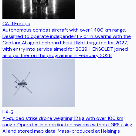
CA-1 Europa
Autonomous combat aircraft with over 1,400 km range.
Designed to operate independently or in swarms with the
Centaur AI agent onboard. First flight targeted for 2027,
with entry into service aimed for 2029. HENSOLDT joined
as a partner on the programme in February 2026.
HX-2
AI-guided strike drone weighing 12 kg with over 100 km
range. Operates in coordinated swarms without GPS using
AI and stored map data. Mass-produced at Helsing's