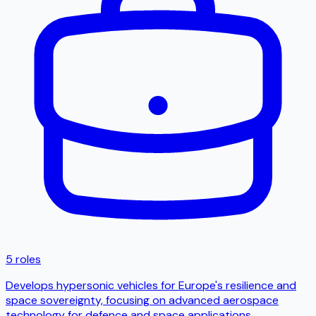
5 roles
Develops hypersonic vehicles for Europe's resilience and
space sovereignty, focusing on advanced aerospace
technology for defence and space applications.