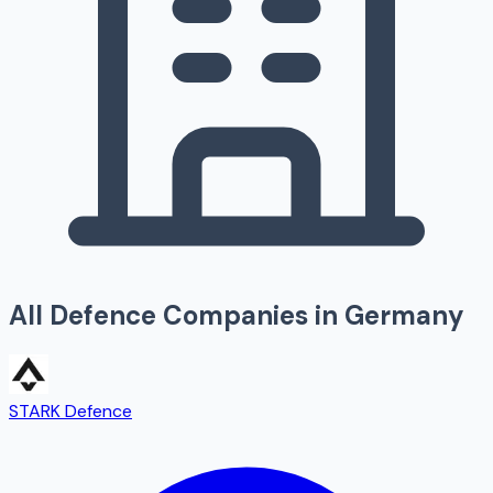
All Defence Companies in
Germany
STARK Defence