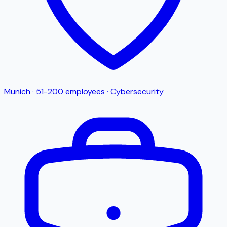
Munich
·
51-200
employees
·
Cybersecurity