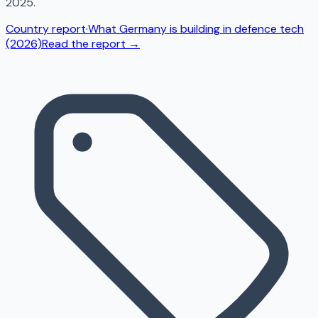
2025.
Country report
·
What Germany is building in defence tech
(2026)
Read the report →