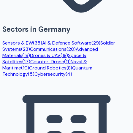
Sectors in
Germany
Sensors & EW
(
35
)
AI & Defence Software
(
29
)
Soldier
Systems
(
23
)
Communications
(
20
)
Advanced
Materials
(
19
)
Drones & UAV
(
18
)
Space &
Satellites
(
17
)
Counter-Drone
(
11
)
Naval &
Maritime
(
10
)
Ground Robotics
(
8
)
Quantum
Technology
(
5
)
Cybersecurity
(
4
)