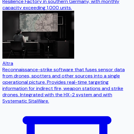
Resilience Factory in southern Germany, with monthly
capacity exceeding 1,000 units.
Altra
Reconnaissance-strike software that fuses sensor data
from drones, spotters and other sources into a single
operational picture. Provides real-time targeting
information for indirect fire, weapon stations and strike
drones. Integrated with the HX-2 system and with
Systematic SitaWare.