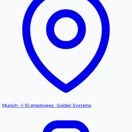
Munich
·
1-10
employees
·
Soldier Systems