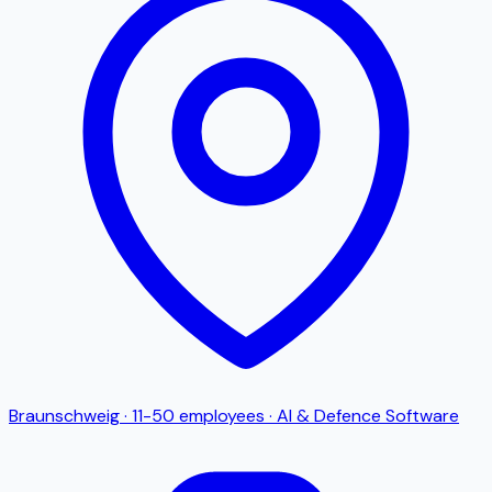
Braunschweig
·
11-50
employees
·
AI & Defence Software