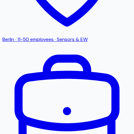
Berlin
·
11-50
employees
·
Sensors & EW