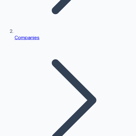
Companies