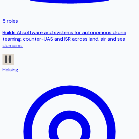
5 roles
Builds AI software and systems for autonomous drone
teaming, counter-UAS and ISR across land, air and sea
domains.
Helsing