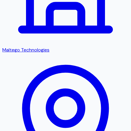
Maltego Technologies