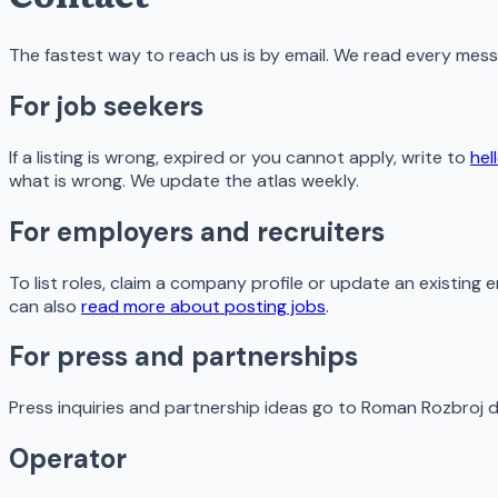
The fastest way to reach us is by email. We read every mes
For job seekers
If a listing is wrong, expired or you cannot apply, write to
hel
what is wrong. We update the atlas weekly.
For employers and recruiters
To list roles, claim a company profile or update an existing e
can also
read more about posting jobs
.
For press and partnerships
Press inquiries and partnership ideas go to Roman Rozbroj d
Operator