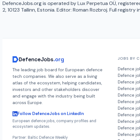
DefenceJobs.org is operated by Lux Perpetua OÜ, registered
2, 10123 Tallinn, Estonia. Editor: Roman Rozbroj. Full registry 
DefenceJobs
.org
JOBS BY 
Defence jo
The leading job board for European defence
Defence j
tech companies. We also serve as a living
Defence jo
atlas of the ecosystem, helping candidates,
Defence jo
investors and other stakeholders discover
Defence jo
and engage with the industry being built
Defence jo
across Europe.
Defence jo
Follow DefenceJobs on LinkedIn
Defence jo
European defence jobs, company profiles and
Defence jo
ecosystem updates.
Defence job
Defence jo
Partner: Baltic Defence Weekly