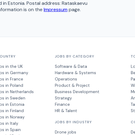
 in Estonia. Postal address: Rataskaevu
information is on the
Impressum
page.
COUNTRY
JOBS BY CATEGORY
T
bs in the UK
Software & Data
L
obs in Germany
Hardware & Systems
Be
bs in France
Operations
Pa
bs in Poland
Product & Project
W
bs in Netherlands
Business Development
M
bs in Sweden
Strategy
A
bs in Estonia
Finance
Ta
bs in Finland
HR & Talent
S
bs in Norway
JOBS BY INDUSTRY
C
s in Italy
bs in Spain
Drone jobs
D