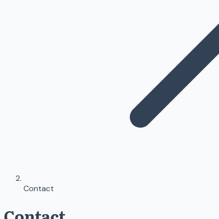
Contact
Contact