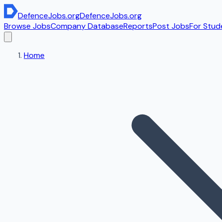
DefenceJobs
.org
DefenceJobs
.org
Browse Jobs
Company Database
Reports
Post Jobs
For Stud
Home