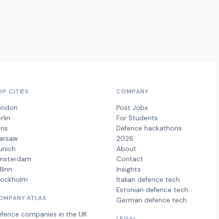
OP CITIES
COMPANY
ondon
Post Jobs
rlin
For Students
ris
Defence hackathons
arsaw
2026
unich
About
msterdam
Contact
llinn
Insights
tockholm
Italian defence tech
Estonian defence tech
OMPANY ATLAS
German defence tech
efence companies in the UK
LEGAL