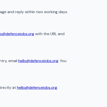
sage and reply within two working days.
lo@defencejobs.org
with the URL and
ntry, email
hello@defencejobs.org
. You
irectly at
hello@defencejobs.org
.