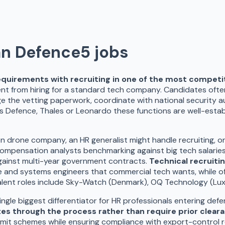
an Defence
5
jobs
equirements with recruiting in one of the most competi
rent from hiring for a standard tech company. Candidates ofte
e the vetting paperwork, coordinate with national security a
rbus Defence, Thales or Leonardo these functions are well-estab
n drone company, an HR generalist might handle recruiting, o
: compensation analysts benchmarking against big tech salarie
against multi-year government contracts.
Technical recruiti
nd systems engineers that commercial tech wants, while offe
 talent roles include Sky-Watch (Denmark), OQ Technology (L
single biggest differentiator for HR professionals entering de
es through the process rather than require prior clear
ermit schemes while ensuring compliance with export-control r