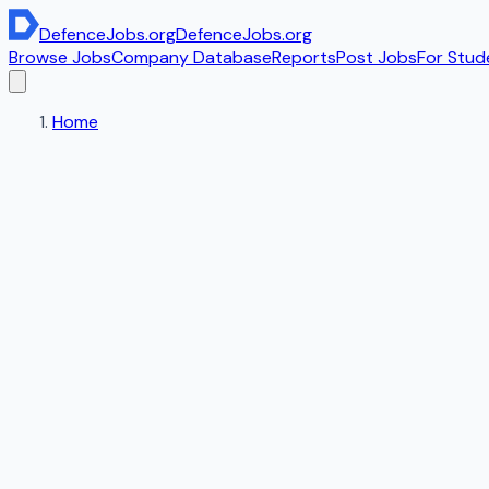
DefenceJobs
.org
DefenceJobs
.org
Browse Jobs
Company Database
Reports
Post Jobs
For Stud
Home