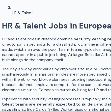
HR & Talent
HR & Talent
Jobs in Europe
HR and talent roles in defence combine
security vetting r
or autonomy specialists for a classified programme is diffe
made, which narrows the pool. Talent teams typically manag
cannot appear in a public job listing. At larger firms like Ai
built alongside the company itself.
The day-to-day work varies by employer size. In a 50-perso
simultaneously. In a large prime, roles are more specialised
within the EU, or workforce planners modelling headcount 
because defence employers compete for the same software a
clearance timelines. Companies currently hiring for HR and
Experience with security vetting processes is typically the 
talent teams are generally expected to guide candidat
navigating EU Blue Cards, Skilled Worker visas or national p