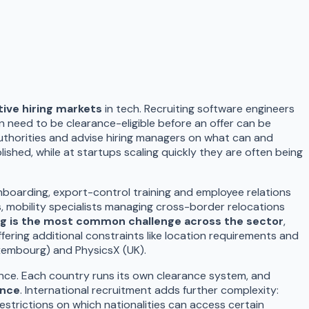
tive hiring markets
in tech. Recruiting software engineers
n need to be clearance-eligible before an offer can be
uthorities and advise hiring managers on what can and
lished, while at startups scaling quickly they are often being
nboarding, export-control training and employee relations
s, mobility specialists managing cross-border relocations
ng is the most common challenge across the sector
,
ring additional constraints like location requirements and
uxembourg) and PhysicsX (UK).
fence. Each country runs its own clearance system, and
ance
. International recruitment adds further complexity:
estrictions on which nationalities can access certain