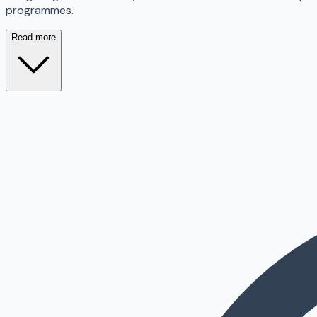
programmes.
Read more