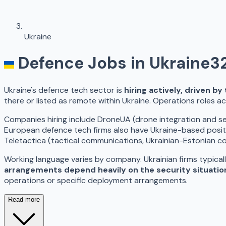
Ukraine
Defence Jobs in
Ukraine
3
Ukraine's defence tech sector is
hiring actively, driven b
there or listed as remote within Ukraine. Operations roles ac
Companies hiring include DroneUA (drone integration and ser
European defence tech firms also have Ukraine-based posit
Teletactica (tactical communications, Ukrainian-Estonian 
Working language varies by company. Ukrainian firms typicall
arrangements depend heavily on the security situatio
operations or specific deployment arrangements.
Read more