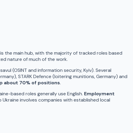
v is the main hub, with the majority of tracked roles based
nted nature of much of the work.
vul (OSINT and information security, Kyiv). Several
rmany), STARK Defence (loitering munitions, Germany) and
p about 70% of positions
.
aine-based roles generally use English.
Employment
to Ukraine involves companies with established local