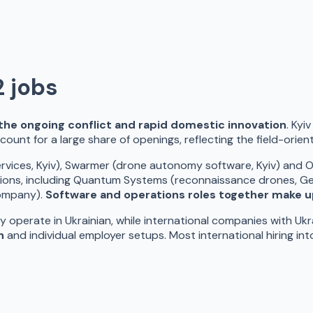
2
jobs
y the ongoing conflict and rapid domestic innovation
. Kyi
count for a large share of openings, reflecting the field-orie
vices, Kyiv), Swarmer (drone autonomy software, Kyiv) and Osa
ions, including Quantum Systems (reconnaissance drones, Ge
company).
Software and operations roles together make u
y operate in Ukrainian, while international companies with Ukr
n
and individual employer setups. Most international hiring in