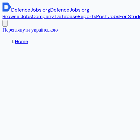
DefenceJobs
.org
DefenceJobs
.org
Browse Jobs
Company Database
Reports
Post Jobs
For Stud
Переглянути українською
Home