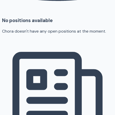
No positions available
Chora doesn't have any open positions at the moment.