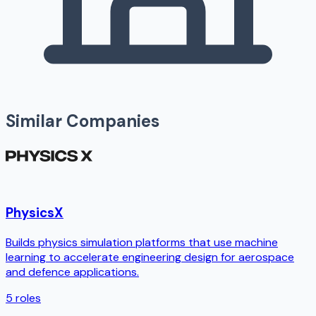
Similar Companies
PhysicsX
Builds physics simulation platforms that use machine
learning to accelerate engineering design for aerospace
and defence applications.
5
roles