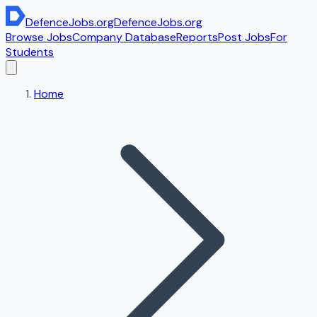
DefenceJobs
.org
DefenceJobs
.org
Browse Jobs
Company Database
Reports
Post Jobs
For
Students
Home