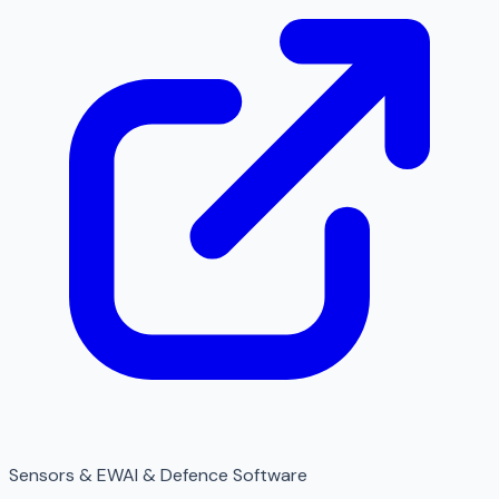
Sensors & EW
AI & Defence Software