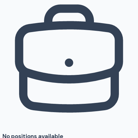
No positions available