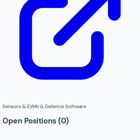
Sensors & EW
AI & Defence Software
Open Positions (
0
)