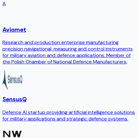
A
Aviomet
Research and production enterprise manufacturing
precision navigational, measuring and control instruments
for military aviation and defence applications. Member of
the Polish Chamber of National Defence Manufacturers.
SensusQ
Defence AI startup providing artificial intelligence solutions
for military applications and strategic defence systems.