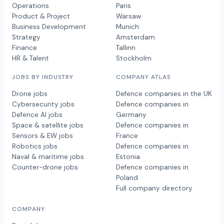
Operations
Paris
Product & Project
Warsaw
Business Development
Munich
Strategy
Amsterdam
Finance
Tallinn
HR & Talent
Stockholm
JOBS BY INDUSTRY
COMPANY ATLAS
Drone jobs
Defence companies in the UK
Cybersecurity jobs
Defence companies in
Defence AI jobs
Germany
Space & satellite jobs
Defence companies in
Sensors & EW jobs
France
Robotics jobs
Defence companies in
Naval & maritime jobs
Estonia
Counter-drone jobs
Defence companies in
Poland
Full company directory
COMPANY