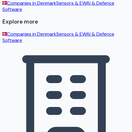
Companies in
Denmark
Sensors & EW
AI & Defence
Software
Explore more
Companies in
Denmark
Sensors & EW
AI & Defence
Software