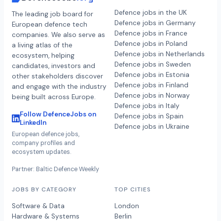
Defence jobs in the UK
The leading job board for
Defence jobs in Germany
European defence tech
Defence jobs in France
companies. We also serve as
Defence jobs in Poland
a living atlas of the
Defence jobs in Netherlands
ecosystem, helping
Defence jobs in Sweden
candidates, investors and
Defence jobs in Estonia
other stakeholders discover
Defence jobs in Finland
and engage with the industry
Defence jobs in Norway
being built across Europe.
Defence jobs in Italy
Follow DefenceJobs on
Defence jobs in Spain
LinkedIn
Defence jobs in Ukraine
European defence jobs,
company profiles and
ecosystem updates.
Partner: Baltic Defence Weekly
JOBS BY CATEGORY
TOP CITIES
Software & Data
London
Hardware & Systems
Berlin