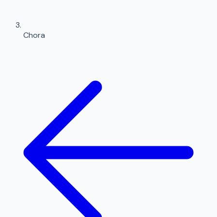
Chora