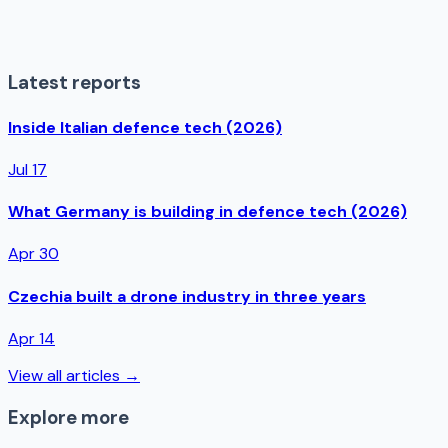
Latest reports
Inside Italian defence tech (2026)
Jul 17
What Germany is building in defence tech (2026)
Apr 30
Czechia built a drone industry in three years
Apr 14
View all articles →
Explore more