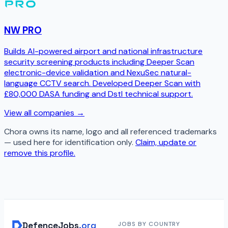
NW PRO
Builds AI-powered airport and national infrastructure
security screening products including Deeper Scan
electronic-device validation and NexuSec natural-
language CCTV search. Developed Deeper Scan with
£80,000 DASA funding and Dstl technical support.
View all companies →
Chora
owns its name, logo and all referenced trademarks
— used here for identification only.
Claim, update or
remove this profile.
DefenceJobs
.org
JOBS BY COUNTRY