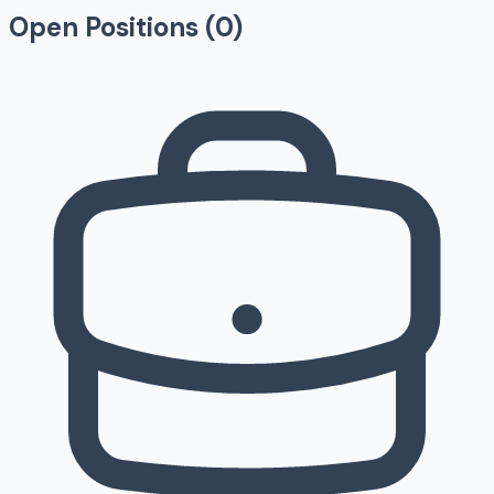
Open Positions (
0
)