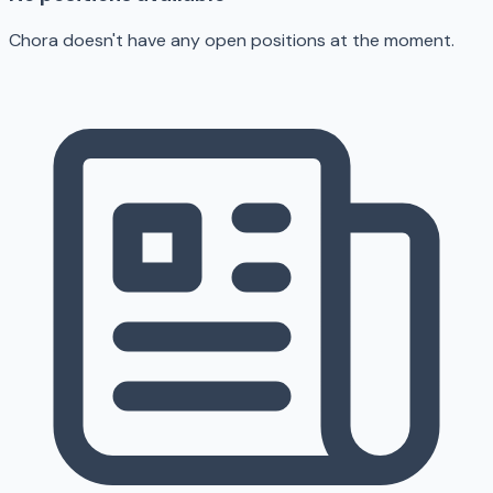
Chora doesn't have any open positions at the moment.