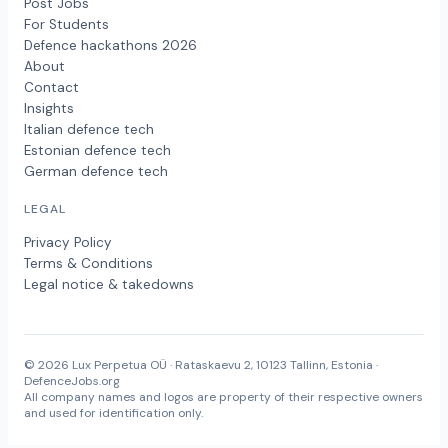
Post Jobs
For Students
Defence hackathons 2026
About
Contact
Insights
Italian defence tech
Estonian defence tech
German defence tech
LEGAL
Privacy Policy
Terms & Conditions
Legal notice & takedowns
© 2026 Lux Perpetua OÜ · Rataskaevu 2, 10123 Tallinn, Estonia ·
DefenceJobs.org
All company names and logos are property of their respective owners
and used for identification only.