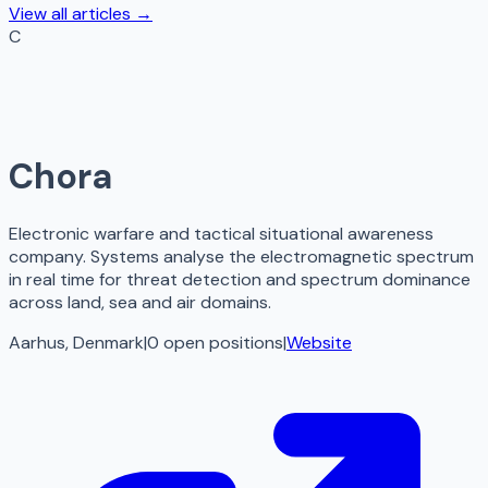
View all articles →
C
Chora
Electronic warfare and tactical situational awareness
company. Systems analyse the electromagnetic spectrum
in real time for threat detection and spectrum dominance
across land, sea and air domains.
Aarhus, Denmark
|
0
open
positions
|
Website