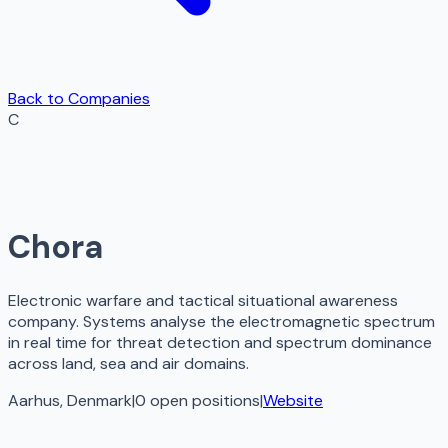
Back to Companies
C
Chora
Electronic warfare and tactical situational awareness
company. Systems analyse the electromagnetic spectrum
in real time for threat detection and spectrum dominance
across land, sea and air domains.
Aarhus, Denmark
|
0
open
positions
|
Website