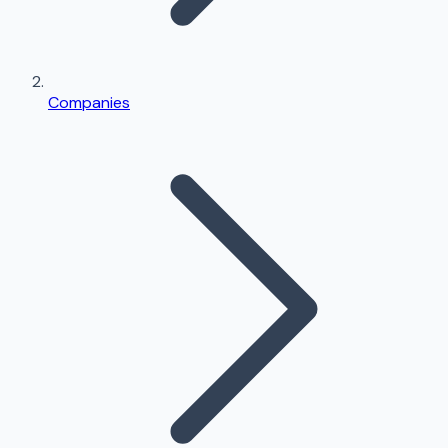
Companies