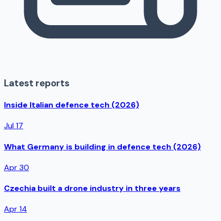
Latest reports
Inside Italian defence tech (2026)
Jul 17
What Germany is building in defence tech (2026)
Apr 30
Czechia built a drone industry in three years
Apr 14