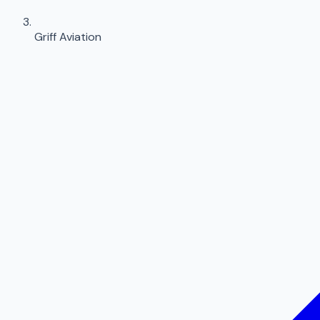
Griff Aviation