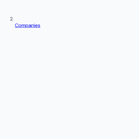
Companies