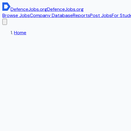
DefenceJobs
.org
DefenceJobs
.org
Browse Jobs
Company Database
Reports
Post Jobs
For Stud
Home