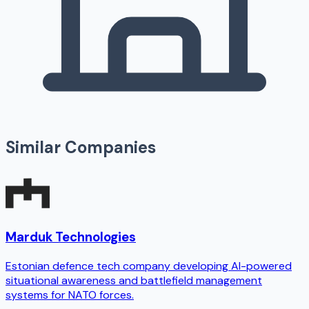
Similar Companies
Marduk Technologies
Estonian defence tech company developing AI-powered
situational awareness and battlefield management
systems for NATO forces.