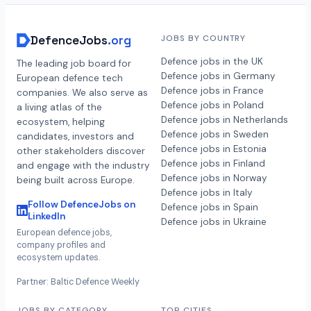
DefenceJobs
.org
JOBS BY COUNTRY
Defence jobs in the UK
The leading job board for
Defence jobs in Germany
European defence tech
Defence jobs in France
companies. We also serve as
Defence jobs in Poland
a living atlas of the
Defence jobs in Netherlands
ecosystem, helping
Defence jobs in Sweden
candidates, investors and
Defence jobs in Estonia
other stakeholders discover
Defence jobs in Finland
and engage with the industry
Defence jobs in Norway
being built across Europe.
Defence jobs in Italy
Follow DefenceJobs on
Defence jobs in Spain
LinkedIn
Defence jobs in Ukraine
European defence jobs,
company profiles and
ecosystem updates.
Partner: Baltic Defence Weekly
JOBS BY CATEGORY
TOP CITIES