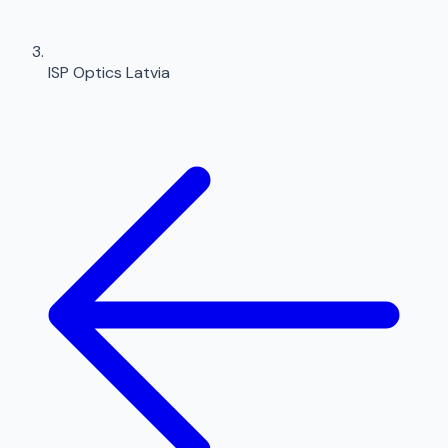
ISP Optics Latvia