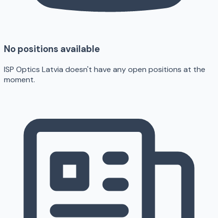
No positions available
ISP Optics Latvia doesn't have any open positions at the
moment.