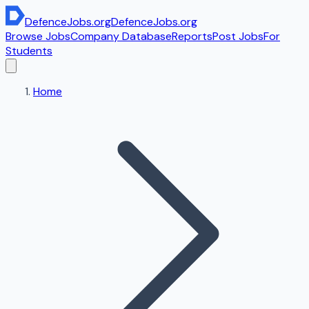
DefenceJobs
.org
DefenceJobs
.org
Browse Jobs
Company Database
Reports
Post Jobs
For
Students
Home