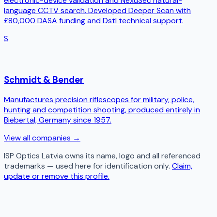
electronic-device validation and NexuSec natural-
language CCTV search. Developed Deeper Scan with
£80,000 DASA funding and Dstl technical support.
S
Schmidt & Bender
Manufactures precision riflescopes for military, police,
hunting and competition shooting, produced entirely in
Biebertal, Germany since 1957.
View all companies →
ISP Optics Latvia
owns its name, logo and all referenced
trademarks — used here for identification only.
Claim,
update or remove this profile.