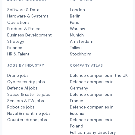
Software & Data
London
Hardware & Systems
Berlin
Operations
Paris
Product & Project
Warsaw
Business Development
Munich
Strategy
Amsterdam
Finance
Tallinn
HR & Talent
Stockholm
JOBS BY INDUSTRY
COMPANY ATLAS
Drone jobs
Defence companies in the UK
Cybersecurity jobs
Defence companies in
Defence AI jobs
Germany
Space & satellite jobs
Defence companies in
Sensors & EW jobs
France
Robotics jobs
Defence companies in
Naval & maritime jobs
Estonia
Counter-drone jobs
Defence companies in
Poland
Full company directory