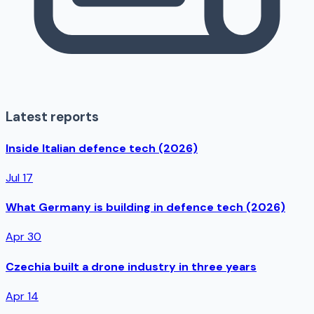
Latest reports
Inside Italian defence tech (2026)
Jul 17
What Germany is building in defence tech (2026)
Apr 30
Czechia built a drone industry in three years
Apr 14