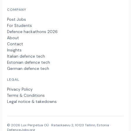
COMPANY
Post Jobs
For Students
Defence hackathons 2026
About
Contact
Insights
Italian defence tech
Estonian defence tech
German defence tech
LEGAL
Privacy Policy
Terms & Conditions
Legal notice & takedowns
© 2026 Lux Perpetua OÜ · Rataskaevu 2, 10123 Tallinn, Estonia ·
DefenceJobs.org