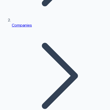
Companies