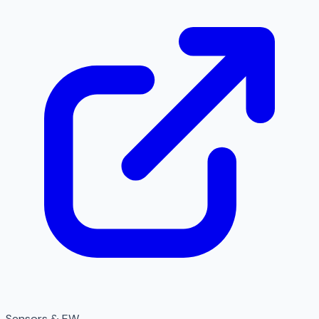
Sensors & EW