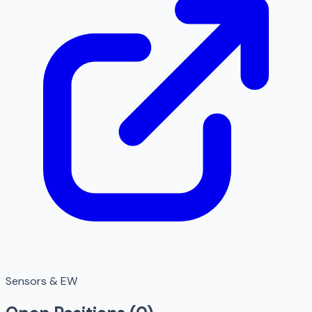
Sensors & EW