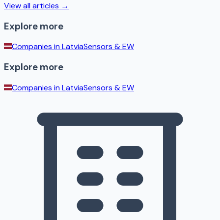
View all articles →
Explore more
Companies in
Latvia
Sensors & EW
Explore more
Companies in
Latvia
Sensors & EW