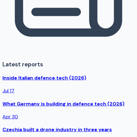
Latest reports
Inside Italian defence tech (2026)
Jul 17
What Germany is building in defence tech (2026)
Apr 30
Czechia built a drone industry in three years