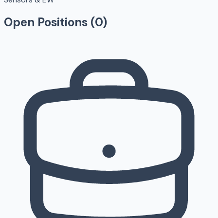
Open Positions (
0
)