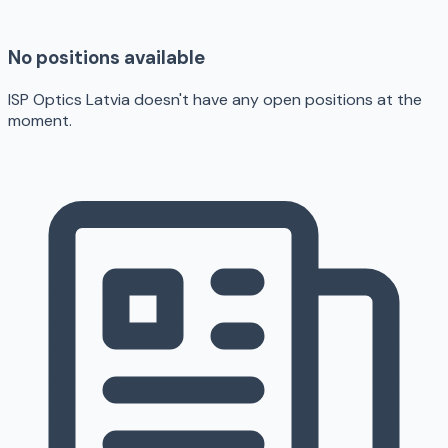
No positions available
ISP Optics Latvia doesn't have any open positions at the
moment.