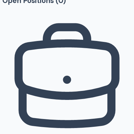
Open Positions (
0
)