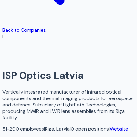
Back to Companies
I
ISP Optics Latvia
Vertically integrated manufacturer of infrared optical
components and thermal imaging products for aerospace
and defence. Subsidiary of LightPath Technologies,
producing MWIR and LWIR lens assemblies from its Riga
facility.
51-200 employees
|
Riga, Latvia
|
0
open
positions
|
Website