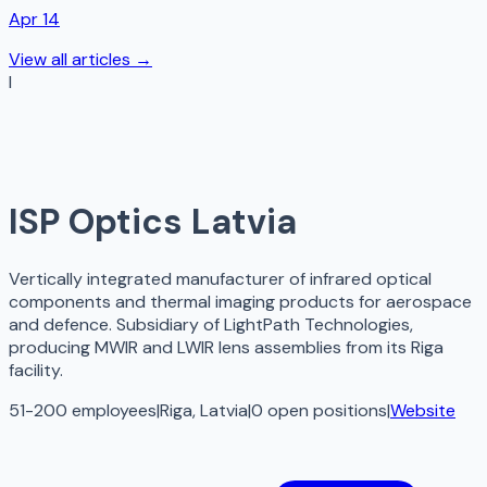
Apr 14
View all articles →
I
ISP Optics Latvia
Vertically integrated manufacturer of infrared optical
components and thermal imaging products for aerospace
and defence. Subsidiary of LightPath Technologies,
producing MWIR and LWIR lens assemblies from its Riga
facility.
51-200 employees
|
Riga, Latvia
|
0
open
positions
|
Website