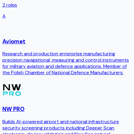
2
roles
A
Aviomet
Research and production enterprise manufacturing
precision navigational, measuring and control instruments
for military aviation and defence applications. Member of
the Polish Chamber of National Defence Manufacturers.
NW PRO
Builds AI-powered airport and national infrastructure
security screening products including Deeper Scan