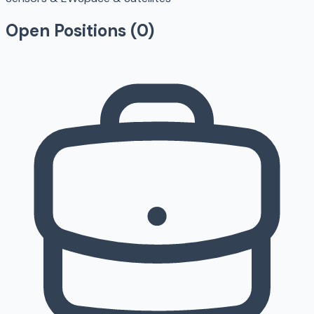
Open Positions (
0
)