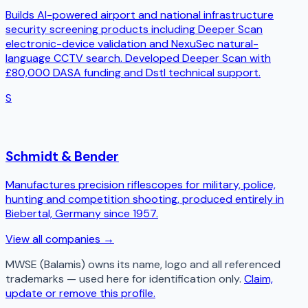
Builds AI-powered airport and national infrastructure
security screening products including Deeper Scan
electronic-device validation and NexuSec natural-
language CCTV search. Developed Deeper Scan with
£80,000 DASA funding and Dstl technical support.
S
Schmidt & Bender
Manufactures precision riflescopes for military, police,
hunting and competition shooting, produced entirely in
Biebertal, Germany since 1957.
View all companies →
MWSE (Balamis)
owns its name, logo and all referenced
trademarks — used here for identification only.
Claim,
update or remove this profile.