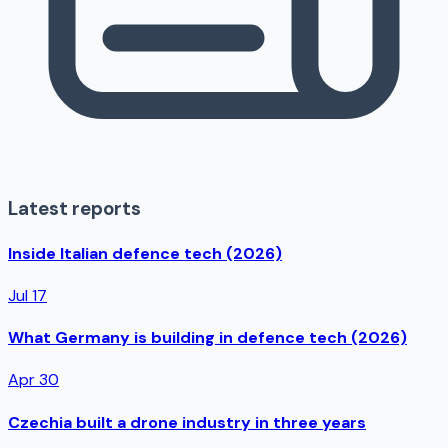
Latest reports
Inside Italian defence tech (2026)
Jul 17
What Germany is building in defence tech (2026)
Apr 30
Czechia built a drone industry in three years