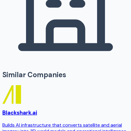
Similar Companies
Blackshark.ai
Builds AI infrastructure that converts satellite and aerial