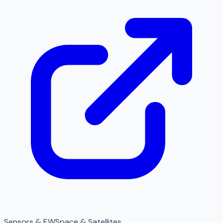
Sensors & EW
Space & Satellites