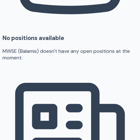
No positions available
MWSE (Balamis) doesn't have any open positions at the
moment.