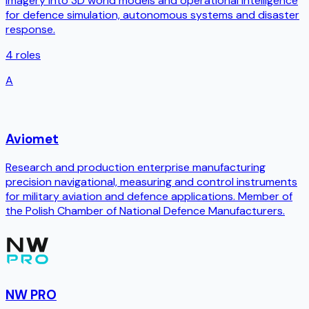
imagery into 3D world models and operational intelligence
for defence simulation, autonomous systems and disaster
response.
4
roles
A
Aviomet
Research and production enterprise manufacturing
precision navigational, measuring and control instruments
for military aviation and defence applications. Member of
the Polish Chamber of National Defence Manufacturers.
NW PRO