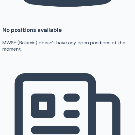
No positions available
MWSE (Balamis) doesn't have any open positions at the
moment.