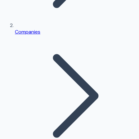
Companies