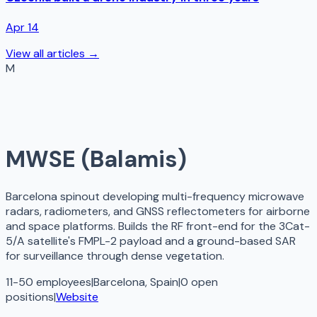
Apr 14
View all articles →
M
MWSE (Balamis)
Barcelona spinout developing multi-frequency microwave
radars, radiometers, and GNSS reflectometers for airborne
and space platforms. Builds the RF front-end for the 3Cat-
5/A satellite's FMPL-2 payload and a ground-based SAR
for surveillance through dense vegetation.
11-50 employees
|
Barcelona, Spain
|
0
open
positions
|
Website