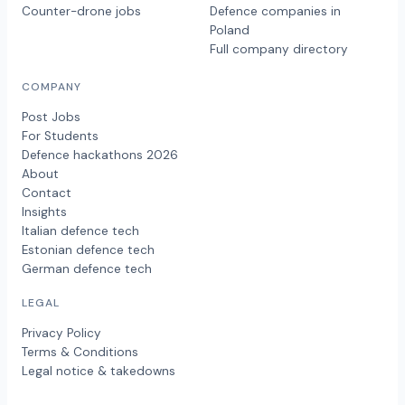
Counter-drone jobs
Defence companies in
Poland
Full company directory
COMPANY
Post Jobs
For Students
Defence hackathons 2026
About
Contact
Insights
Italian defence tech
Estonian defence tech
German defence tech
LEGAL
Privacy Policy
Terms & Conditions
Legal notice & takedowns