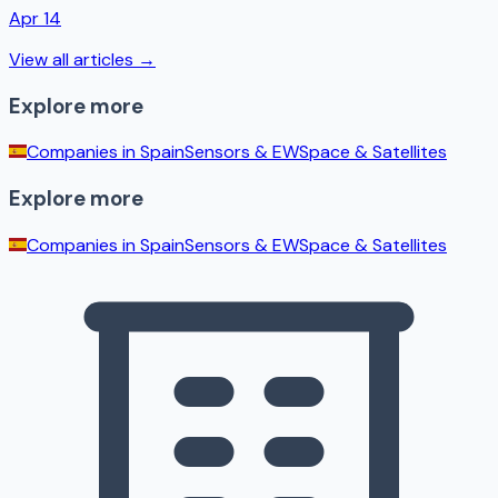
Apr 14
View all articles →
Explore more
Companies in
Spain
Sensors & EW
Space & Satellites
Explore more
Companies in
Spain
Sensors & EW
Space & Satellites