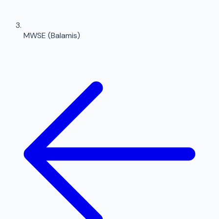
MWSE (Balamis)