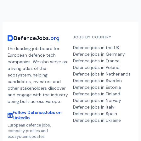
DefenceJobs
.org
JOBS BY COUNTRY
Defence jobs in the UK
The leading job board for
Defence jobs in Germany
European defence tech
Defence jobs in France
companies. We also serve as
Defence jobs in Poland
a living atlas of the
Defence jobs in Netherlands
ecosystem, helping
Defence jobs in Sweden
candidates, investors and
Defence jobs in Estonia
other stakeholders discover
Defence jobs in Finland
and engage with the industry
Defence jobs in Norway
being built across Europe.
Defence jobs in Italy
Follow DefenceJobs on
Defence jobs in Spain
LinkedIn
Defence jobs in Ukraine
European defence jobs,
company profiles and
ecosystem updates.