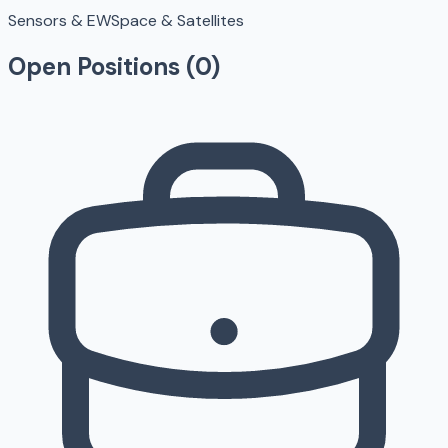
Sensors & EW
Space & Satellites
Open Positions (
0
)