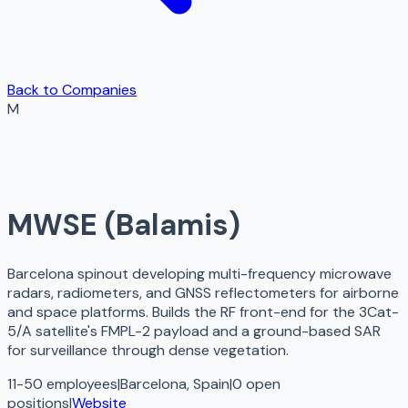
Back to Companies
M
MWSE (Balamis)
Barcelona spinout developing multi-frequency microwave
radars, radiometers, and GNSS reflectometers for airborne
and space platforms. Builds the RF front-end for the 3Cat-
5/A satellite's FMPL-2 payload and a ground-based SAR
for surveillance through dense vegetation.
11-50 employees
|
Barcelona, Spain
|
0
open
positions
|
Website