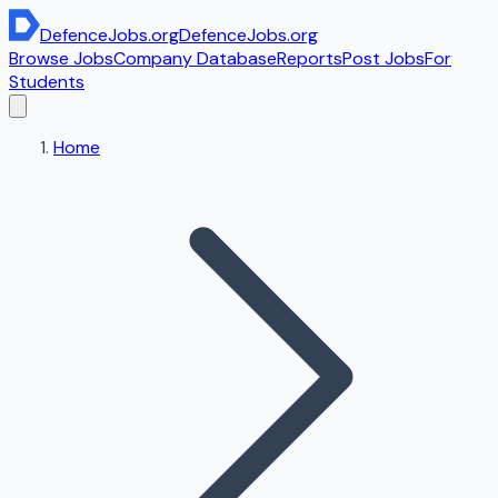
DefenceJobs
.org
DefenceJobs
.org
Browse Jobs
Company Database
Reports
Post Jobs
For
Students
Home