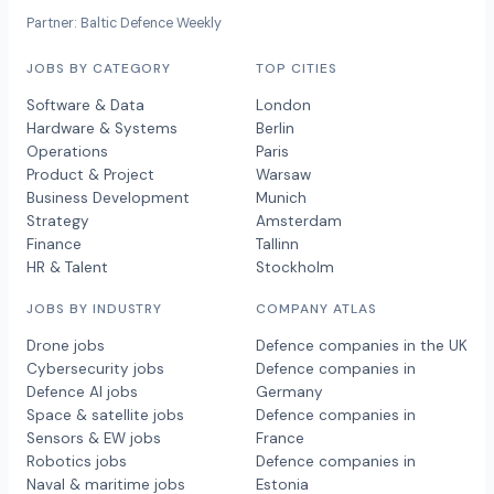
Partner: Baltic Defence Weekly
JOBS BY CATEGORY
TOP CITIES
Software & Data
London
Hardware & Systems
Berlin
Operations
Paris
Product & Project
Warsaw
Business Development
Munich
Strategy
Amsterdam
Finance
Tallinn
HR & Talent
Stockholm
JOBS BY INDUSTRY
COMPANY ATLAS
Drone jobs
Defence companies in the UK
Cybersecurity jobs
Defence companies in
Defence AI jobs
Germany
Space & satellite jobs
Defence companies in
Sensors & EW jobs
France
Robotics jobs
Defence companies in
Naval & maritime jobs
Estonia