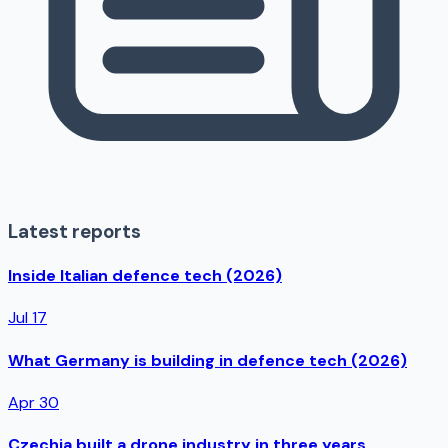
Latest reports
Inside Italian defence tech (2026)
Jul 17
What Germany is building in defence tech (2026)
Apr 30
Czechia built a drone industry in three years