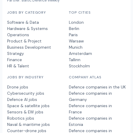
Partner: Baltic Defence Weekly
JOBS BY CATEGORY
TOP CITIES
Software & Data
London
Hardware & Systems
Berlin
Operations
Paris
Product & Project
Warsaw
Business Development
Munich
Strategy
Amsterdam
Finance
Tallinn
HR & Talent
Stockholm
JOBS BY INDUSTRY
COMPANY ATLAS
Drone jobs
Defence companies in the UK
Cybersecurity jobs
Defence companies in
Defence AI jobs
Germany
Space & satellite jobs
Defence companies in
Sensors & EW jobs
France
Robotics jobs
Defence companies in
Naval & maritime jobs
Estonia
Counter-drone jobs
Defence companies in