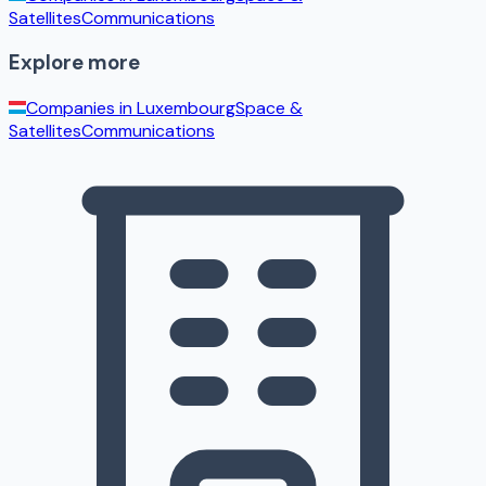
Satellites
Communications
Explore more
Companies in
Luxembourg
Space &
Satellites
Communications