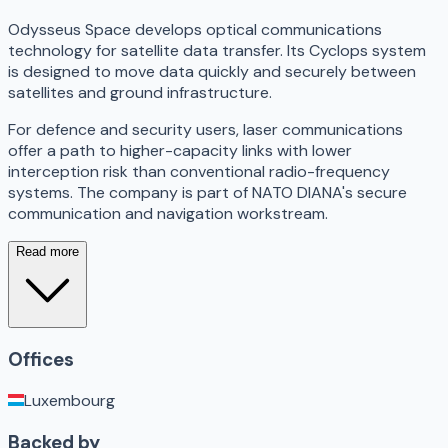
Odysseus Space develops optical communications
technology for satellite data transfer. Its Cyclops system
is designed to move data quickly and securely between
satellites and ground infrastructure.
For defence and security users, laser communications
offer a path to higher-capacity links with lower
interception risk than conventional radio-frequency
systems. The company is part of NATO DIANA's secure
communication and navigation workstream.
Read more
Offices
Luxembourg
Backed by