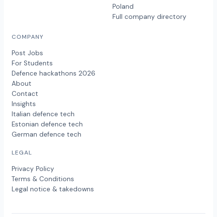
Poland
Full company directory
COMPANY
Post Jobs
For Students
Defence hackathons 2026
About
Contact
Insights
Italian defence tech
Estonian defence tech
German defence tech
LEGAL
Privacy Policy
Terms & Conditions
Legal notice & takedowns