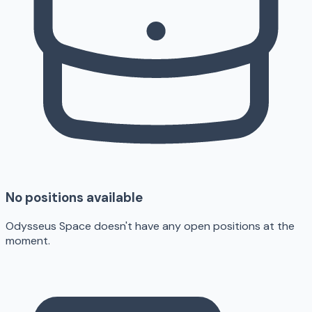
No positions available
Odysseus Space doesn't have any open positions at the
moment.