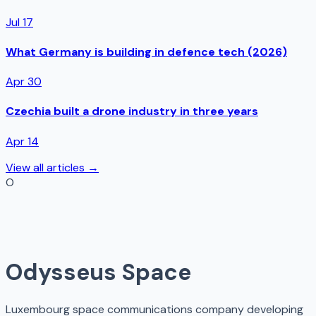
Jul 17
What Germany is building in defence tech (2026)
Apr 30
Czechia built a drone industry in three years
Apr 14
View all articles →
O
Odysseus Space
Luxembourg space communications company developing