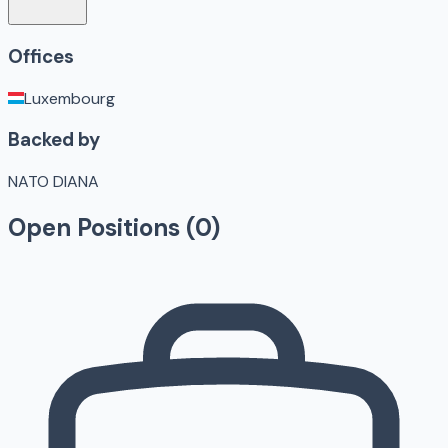
Offices
Luxembourg
Backed by
NATO DIANA
Open Positions (
0
)