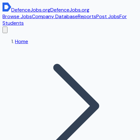
DefenceJobs
.org
DefenceJobs
.org
Browse Jobs
Company Database
Reports
Post Jobs
For
Students
Home