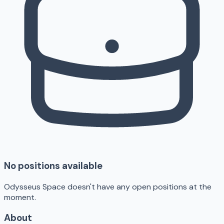
No positions available
Odysseus Space doesn't have any open positions at the
moment.
About