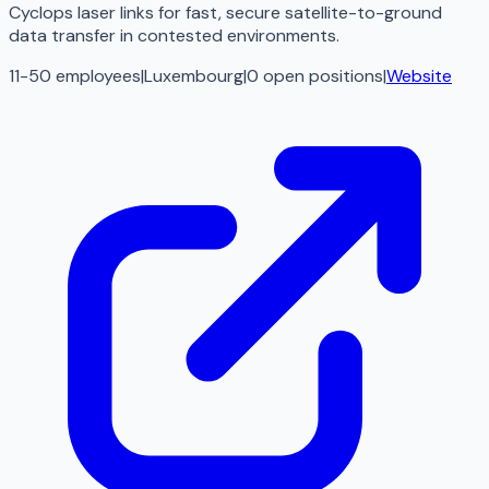
Cyclops laser links for fast, secure satellite-to-ground
data transfer in contested environments.
11-50 employees
|
Luxembourg
|
0
open
positions
|
Website