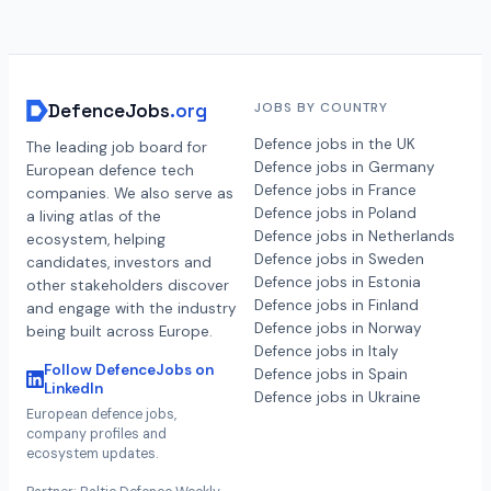
DefenceJobs
.org
JOBS BY COUNTRY
Defence jobs in the UK
The leading job board for
Defence jobs in Germany
European defence tech
Defence jobs in France
companies. We also serve as
Defence jobs in Poland
a living atlas of the
Defence jobs in Netherlands
ecosystem, helping
Defence jobs in Sweden
candidates, investors and
Defence jobs in Estonia
other stakeholders discover
Defence jobs in Finland
and engage with the industry
Defence jobs in Norway
being built across Europe.
Defence jobs in Italy
Follow DefenceJobs on
Defence jobs in Spain
LinkedIn
Defence jobs in Ukraine
European defence jobs,
company profiles and
ecosystem updates.