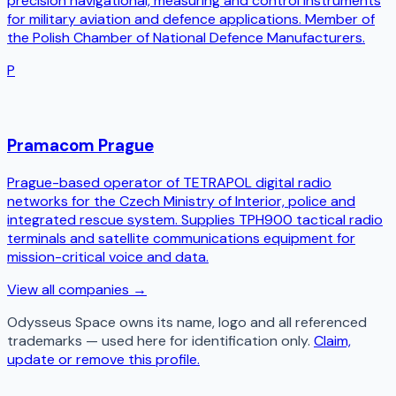
precision navigational, measuring and control instruments
for military aviation and defence applications. Member of
the Polish Chamber of National Defence Manufacturers.
P
Pramacom Prague
Prague-based operator of TETRAPOL digital radio
networks for the Czech Ministry of Interior, police and
integrated rescue system. Supplies TPH900 tactical radio
terminals and satellite communications equipment for
mission-critical voice and data.
View all companies →
Odysseus Space
owns its name, logo and all referenced
trademarks — used here for identification only.
Claim,
update or remove this profile.