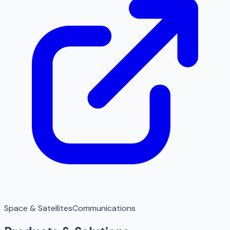
Space & Satellites
Communications