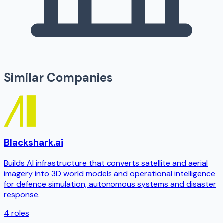
Similar Companies
Blackshark.ai
Builds AI infrastructure that converts satellite and aerial
imagery into 3D world models and operational intelligence
for defence simulation, autonomous systems and disaster
response.
4
roles