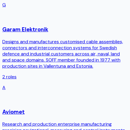
G
Garam Elektronik
Designs and manufactures customised cable assemblies,
connectors and interconnection systems for Swedish
defence and industrial customers across air, naval, land
and space domains. SOFF member founded in 1977 with
production sites in Vallentuna and Estonia.
2
roles
A
Aviomet
Research and production enterprise manufacturing