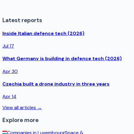
Latest reports
Inside Italian defence tech (2026)
Jul 17
What Germany is building in defence tech (2026)
Apr 30
Czechia built a drone industry in three years
Apr 14
View all articles →
Explore more
Companies in
Luxembourg
Space &