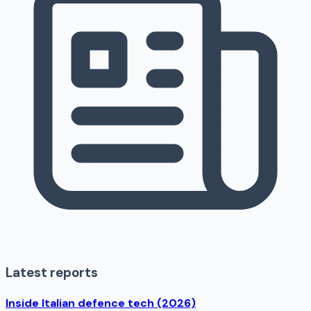
Latest reports
Inside Italian defence tech (2026)