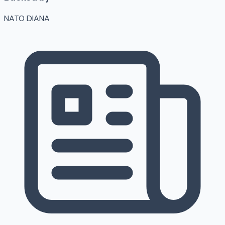
NATO DIANA