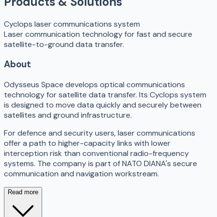
Products & Solutions
Cyclops laser communications system
Laser communication technology for fast and secure
satellite-to-ground data transfer.
About
Odysseus Space develops optical communications
technology for satellite data transfer. Its Cyclops system
is designed to move data quickly and securely between
satellites and ground infrastructure.
For defence and security users, laser communications
offer a path to higher-capacity links with lower
interception risk than conventional radio-frequency
systems. The company is part of NATO DIANA's secure
communication and navigation workstream.
Read more