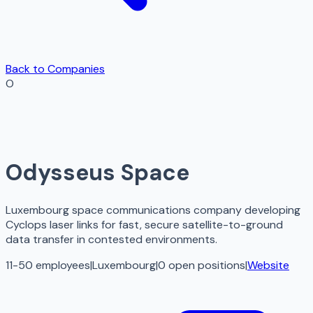
Back to Companies
O
Odysseus Space
Luxembourg space communications company developing
Cyclops laser links for fast, secure satellite-to-ground
data transfer in contested environments.
11-50 employees
|
Luxembourg
|
0
open
positions
|
Website