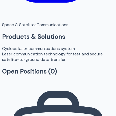
Space & Satellites
Communications
Products & Solutions
Cyclops laser communications system
Laser communication technology for fast and secure
satellite-to-ground data transfer.
Open Positions (
0
)