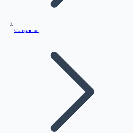
Companies