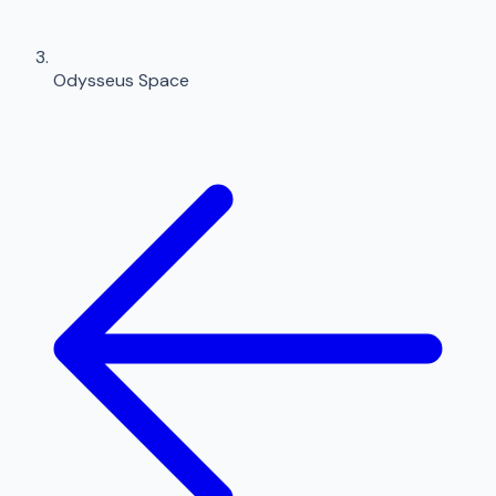
Odysseus Space