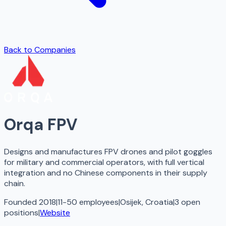
Back to Companies
Orqa FPV
Designs and manufactures FPV drones and pilot goggles
for military and commercial operators, with full vertical
integration and no Chinese components in their supply
chain.
Founded 2018
|
11-50 employees
|
Osijek, Croatia
|
3
open
positions
|
Website