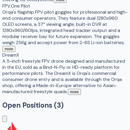
FPV.One Pilot
Orqa's flagship FPV pilot goggles for professional and high-
end consumer operators. They feature dual 1280x960
OLED screens, a 37° viewing angle, built-in DVR at
1280x960/60fps, integrated head tracker output and a
modular receiver bay for future expansion. The goggles
weigh 256g and accept power from 2-6S Li-ion batteries.
more
DreamX
A 5-inch freestyle FPV drone designed and manufactured
in the EU, sold as a Bind-N-Fly or HD-ready platform for
performance pilots. The DreamX is Orqa's commercial
consumer drone entry and is available through the Orqa
shop, offering a Made-in-Europe alternative to Asian-
manufactured freestyle quads.
more
Open Positions (
3
)