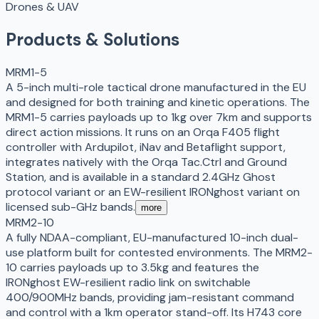
Drones & UAV
Products & Solutions
MRM1-5
A 5-inch multi-role tactical drone manufactured in the EU
and designed for both training and kinetic operations. The
MRM1-5 carries payloads up to 1kg over 7km and supports
direct action missions. It runs on an Orqa F405 flight
controller with Ardupilot, iNav and Betaflight support,
integrates natively with the Orqa Tac.Ctrl and Ground
Station, and is available in a standard 2.4GHz Ghost
protocol variant or an EW-resilient IRONghost variant on
licensed sub-GHz bands.
more
MRM2-10
A fully NDAA-compliant, EU-manufactured 10-inch dual-
use platform built for contested environments. The MRM2-
10 carries payloads up to 3.5kg and features the
IRONghost EW-resilient radio link on switchable
400/900MHz bands, providing jam-resistant command
and control with a 1km operator stand-off. Its H743 core