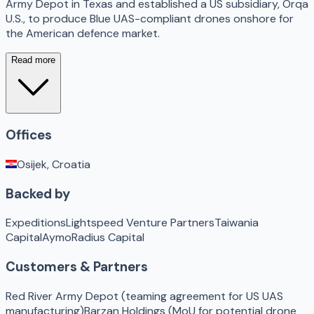
Army Depot in Texas and established a US subsidiary, Orqa
U.S., to produce Blue UAS-compliant drones onshore for
the American defence market.
Read more
Offices
Osijek, Croatia
Backed by
Expeditions
Lightspeed Venture Partners
Taiwania
Capital
Aymo
Radius Capital
Customers & Partners
Red River Army Depot (teaming agreement for US UAS
manufacturing)
Barzan Holdings (MoU for potential drone