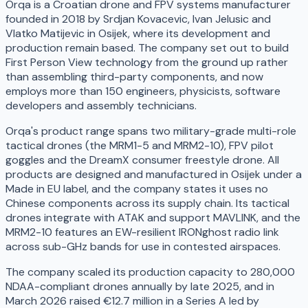
Orqa is a Croatian drone and FPV systems manufacturer
founded in 2018 by Srdjan Kovacevic, Ivan Jelusic and
Vlatko Matijevic in Osijek, where its development and
production remain based. The company set out to build
First Person View technology from the ground up rather
than assembling third-party components, and now
employs more than 150 engineers, physicists, software
developers and assembly technicians.
Orqa's product range spans two military-grade multi-role
tactical drones (the MRM1-5 and MRM2-10), FPV pilot
goggles and the DreamX consumer freestyle drone. All
products are designed and manufactured in Osijek under a
Made in EU label, and the company states it uses no
Chinese components across its supply chain. Its tactical
drones integrate with ATAK and support MAVLINK, and the
MRM2-10 features an EW-resilient IRONghost radio link
across sub-GHz bands for use in contested airspaces.
The company scaled its production capacity to 280,000
NDAA-compliant drones annually by late 2025, and in
March 2026 raised €12.7 million in a Series A led by