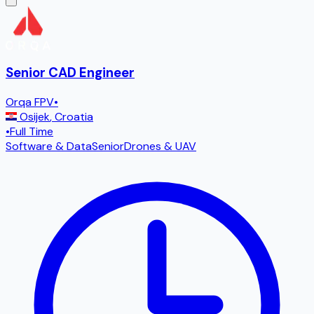
Senior CAD Engineer
Orqa FPV
•
Osijek
,
Croatia
•
Full Time
Software & Data
Senior
Drones & UAV