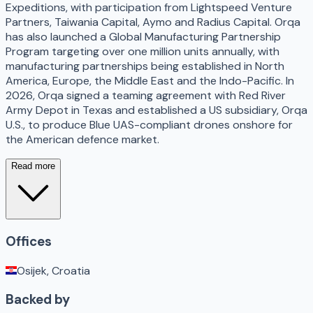
Expeditions, with participation from Lightspeed Venture
Partners, Taiwania Capital, Aymo and Radius Capital. Orqa
has also launched a Global Manufacturing Partnership
Program targeting over one million units annually, with
manufacturing partnerships being established in North
America, Europe, the Middle East and the Indo-Pacific. In
2026, Orqa signed a teaming agreement with Red River
Army Depot in Texas and established a US subsidiary, Orqa
U.S., to produce Blue UAS-compliant drones onshore for
the American defence market.
Read more
Offices
Osijek, Croatia
Backed by