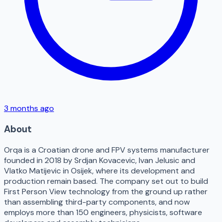
3 months ago
About
Orqa is a Croatian drone and FPV systems manufacturer
founded in 2018 by Srdjan Kovacevic, Ivan Jelusic and
Vlatko Matijevic in Osijek, where its development and
production remain based. The company set out to build
First Person View technology from the ground up rather
than assembling third-party components, and now
employs more than 150 engineers, physicists, software