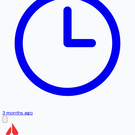
3 months ago