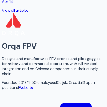
Apr 14
View all articles →
Orqa FPV
Designs and manufactures FPV drones and pilot goggles
for military and commercial operators, with full vertical
integration and no Chinese components in their supply
chain.
Founded 2018
|
11-50 employees
|
Osijek, Croatia
|
3
open
positions
|
Website