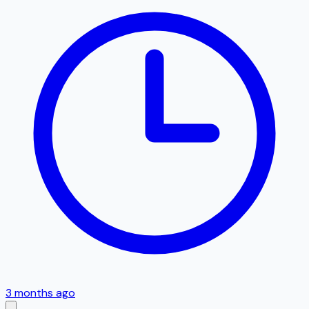
3 months ago