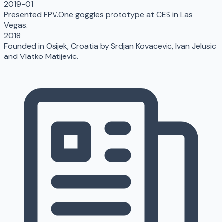
2019-01
Presented FPV.One goggles prototype at CES in Las
Vegas.
2018
Founded in Osijek, Croatia by Srdjan Kovacevic, Ivan Jelusic
and Vlatko Matijevic.