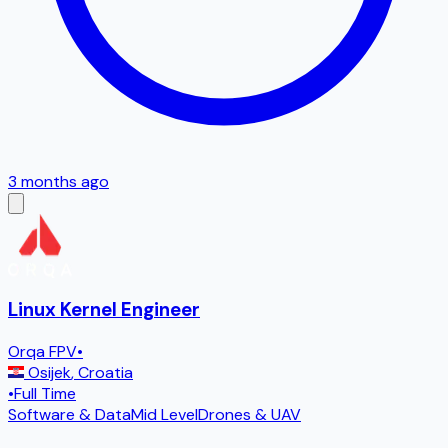
3 months ago
Linux Kernel Engineer
Orqa FPV
•
Osijek
,
Croatia
•
Full Time
Software & Data
Mid Level
Drones & UAV