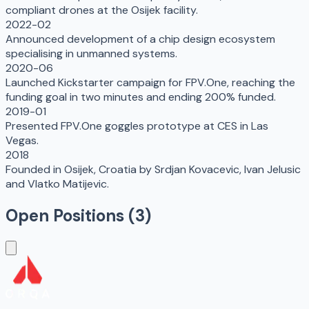
compliant drones at the Osijek facility.
2022-02
Announced development of a chip design ecosystem
specialising in unmanned systems.
2020-06
Launched Kickstarter campaign for FPV.One, reaching the
funding goal in two minutes and ending 200% funded.
2019-01
Presented FPV.One goggles prototype at CES in Las
Vegas.
2018
Founded in Osijek, Croatia by Srdjan Kovacevic, Ivan Jelusic
and Vlatko Matijevic.
Open Positions (
3
)