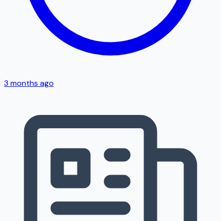
3 months ago