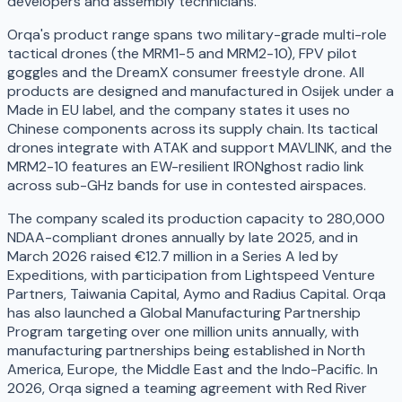
developers and assembly technicians.
Orqa's product range spans two military-grade multi-role
tactical drones (the MRM1-5 and MRM2-10), FPV pilot
goggles and the DreamX consumer freestyle drone. All
products are designed and manufactured in Osijek under a
Made in EU label, and the company states it uses no
Chinese components across its supply chain. Its tactical
drones integrate with ATAK and support MAVLINK, and the
MRM2-10 features an EW-resilient IRONghost radio link
across sub-GHz bands for use in contested airspaces.
The company scaled its production capacity to 280,000
NDAA-compliant drones annually by late 2025, and in
March 2026 raised €12.7 million in a Series A led by
Expeditions, with participation from Lightspeed Venture
Partners, Taiwania Capital, Aymo and Radius Capital. Orqa
has also launched a Global Manufacturing Partnership
Program targeting over one million units annually, with
manufacturing partnerships being established in North
America, Europe, the Middle East and the Indo-Pacific. In
2026, Orqa signed a teaming agreement with Red River