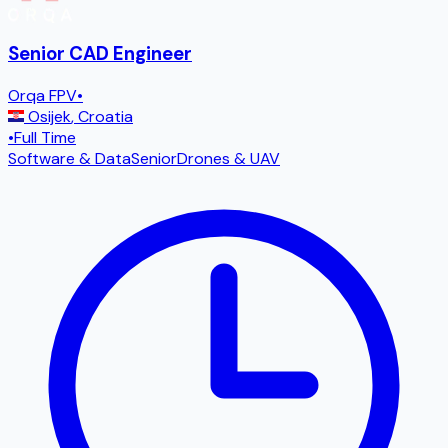
Senior CAD Engineer
Orqa FPV
•
Osijek
,
Croatia
•
Full Time
Software & Data
Senior
Drones & UAV