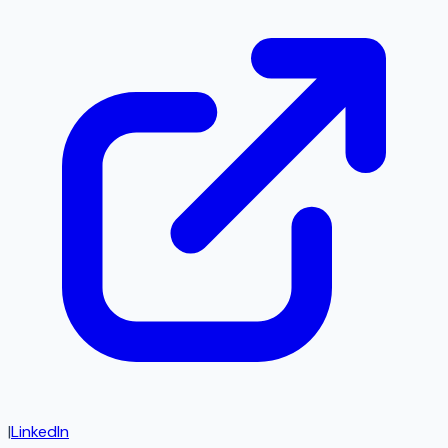
|
LinkedIn