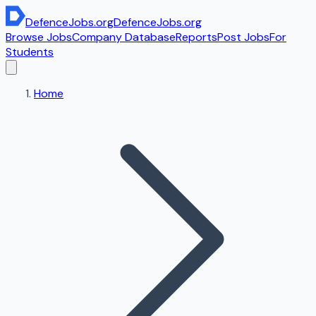
DefenceJobs
.org
DefenceJobs
.org
Browse Jobs
Company Database
Reports
Post Jobs
For
Students
Home