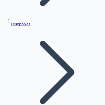
Companies