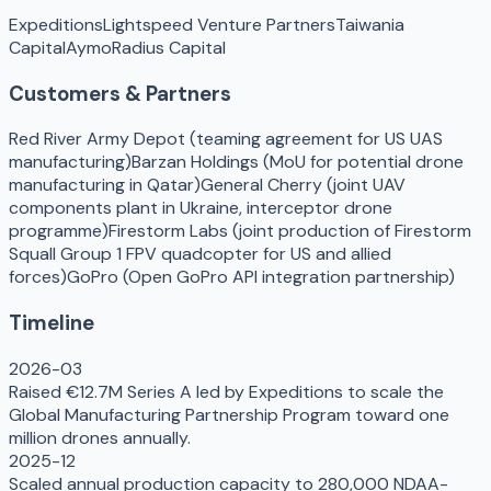
Expeditions
Lightspeed Venture Partners
Taiwania
Capital
Aymo
Radius Capital
Customers & Partners
Red River Army Depot (teaming agreement for US UAS
manufacturing)
Barzan Holdings (MoU for potential drone
manufacturing in Qatar)
General Cherry (joint UAV
components plant in Ukraine, interceptor drone
programme)
Firestorm Labs (joint production of Firestorm
Squall Group 1 FPV quadcopter for US and allied
forces)
GoPro (Open GoPro API integration partnership)
Timeline
2026-03
Raised €12.7M Series A led by Expeditions to scale the
Global Manufacturing Partnership Program toward one
million drones annually.
2025-12
Scaled annual production capacity to 280,000 NDAA-