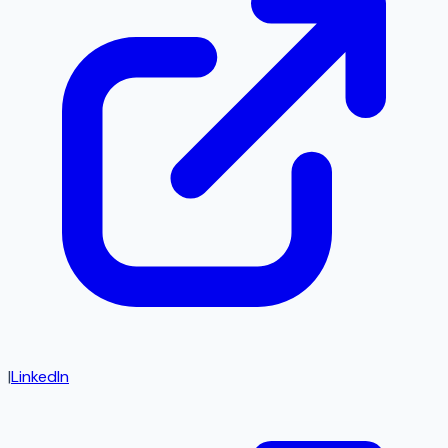
|
LinkedIn