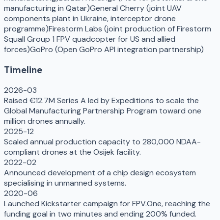
manufacturing in Qatar)
General Cherry (joint UAV
components plant in Ukraine, interceptor drone
programme)
Firestorm Labs (joint production of Firestorm
Squall Group 1 FPV quadcopter for US and allied
forces)
GoPro (Open GoPro API integration partnership)
Timeline
2026-03
Raised €12.7M Series A led by Expeditions to scale the
Global Manufacturing Partnership Program toward one
million drones annually.
2025-12
Scaled annual production capacity to 280,000 NDAA-
compliant drones at the Osijek facility.
2022-02
Announced development of a chip design ecosystem
specialising in unmanned systems.
2020-06
Launched Kickstarter campaign for FPV.One, reaching the
funding goal in two minutes and ending 200% funded.