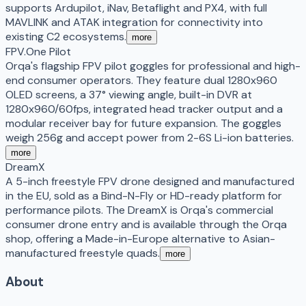
supports Ardupilot, iNav, Betaflight and PX4, with full
MAVLINK and ATAK integration for connectivity into
existing C2 ecosystems.
more
FPV.One Pilot
Orqa's flagship FPV pilot goggles for professional and high-
end consumer operators. They feature dual 1280x960
OLED screens, a 37° viewing angle, built-in DVR at
1280x960/60fps, integrated head tracker output and a
modular receiver bay for future expansion. The goggles
weigh 256g and accept power from 2-6S Li-ion batteries.
more
DreamX
A 5-inch freestyle FPV drone designed and manufactured
in the EU, sold as a Bind-N-Fly or HD-ready platform for
performance pilots. The DreamX is Orqa's commercial
consumer drone entry and is available through the Orqa
shop, offering a Made-in-Europe alternative to Asian-
manufactured freestyle quads.
more
About