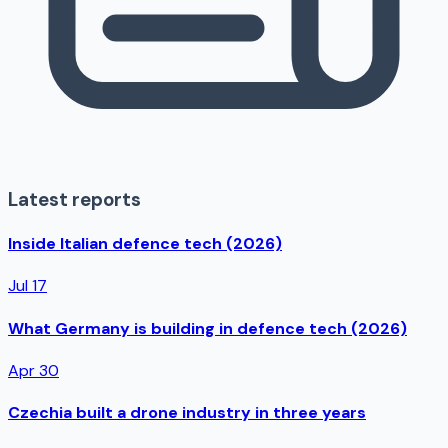
Latest reports
Inside Italian defence tech (2026)
Jul 17
What Germany is building in defence tech (2026)
Apr 30
Czechia built a drone industry in three years