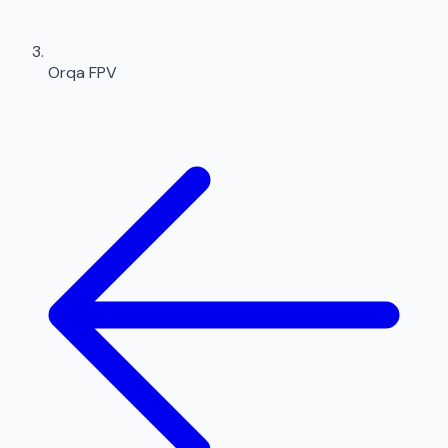
Orqa FPV