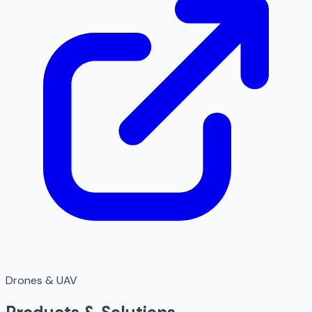
Drones & UAV