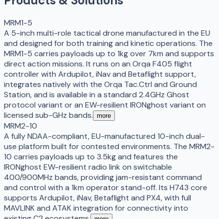
Products & Solutions
MRM1-5
A 5-inch multi-role tactical drone manufactured in the EU
and designed for both training and kinetic operations. The
MRM1-5 carries payloads up to 1kg over 7km and supports
direct action missions. It runs on an Orqa F405 flight
controller with Ardupilot, iNav and Betaflight support,
integrates natively with the Orqa Tac.Ctrl and Ground
Station, and is available in a standard 2.4GHz Ghost
protocol variant or an EW-resilient IRONghost variant on
licensed sub-GHz bands.
more
MRM2-10
A fully NDAA-compliant, EU-manufactured 10-inch dual-
use platform built for contested environments. The MRM2-
10 carries payloads up to 3.5kg and features the
IRONghost EW-resilient radio link on switchable
400/900MHz bands, providing jam-resistant command
and control with a 1km operator stand-off. Its H743 core
supports Ardupilot, iNav, Betaflight and PX4, with full
MAVLINK and ATAK integration for connectivity into
existing C2 ecosystems.
more