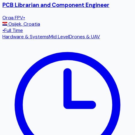
PCB Librarian and Component Engineer
Orqa FPV
•
Osijek
,
Croatia
•
Full Time
Hardware & Systems
Mid Level
Drones & UAV