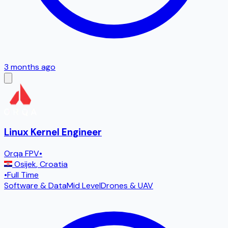
3 months ago
Linux Kernel Engineer
Orqa FPV
•
Osijek
,
Croatia
•
Full Time
Software & Data
Mid Level
Drones & UAV