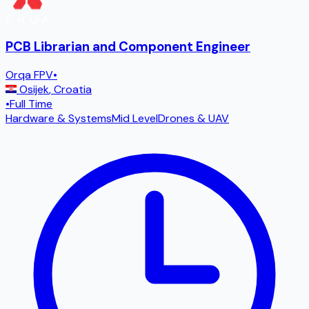
PCB Librarian and Component Engineer
Orqa FPV
•
Osijek
,
Croatia
•
Full Time
Hardware & Systems
Mid Level
Drones & UAV