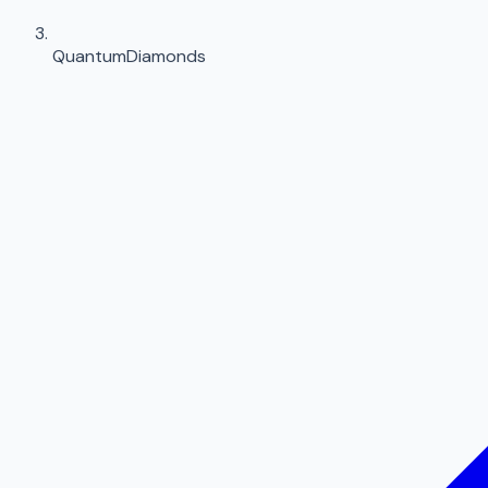
QuantumDiamonds