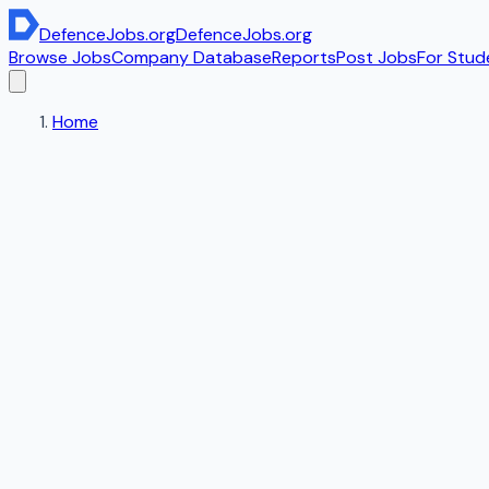
DefenceJobs
.org
DefenceJobs
.org
Browse Jobs
Company Database
Reports
Post Jobs
For Stud
Home