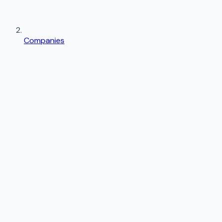
Companies